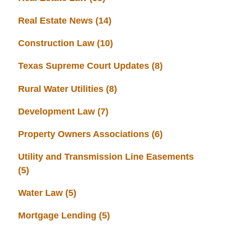
Real Estate News
(14)
Construction Law
(10)
Texas Supreme Court Updates
(8)
Rural Water Utilities
(8)
Development Law
(7)
Property Owners Associations
(6)
Utility and Transmission Line Easements
(5)
Water Law
(5)
Mortgage Lending
(5)