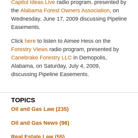
Capitol Ideas Live
radio program, presented by
the
Alabama Forest Owners Association
, on
Wednesday, June 17, 2009 discussing Pipeline
Easements.
Click
here
to listen to Aimee Hess on the
Forestry Views
radio program, presented by
Canebrake Forestry LLC
in Demopolis,
Alabama, on Saturday, July 4, 2009,
discussing Pipeline Easements.
TOPICS
Oil and Gas Law
(235)
Oil and Gas News
(96)
Real Estate Law
(55)