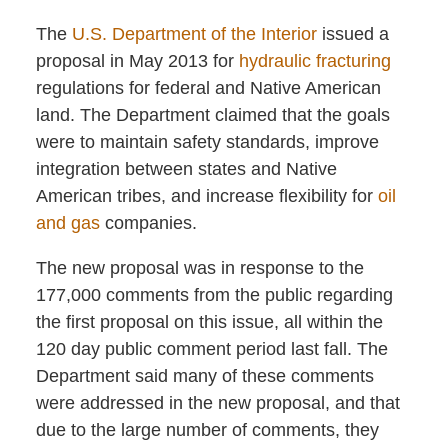
The
U.S. Department of the Interior
issued a
proposal in May 2013 for
hydraulic fracturing
regulations for federal and Native American
land. The Department claimed that the goals
were to maintain safety standards, improve
integration between states and Native
American tribes, and increase flexibility for
oil
and gas
companies.
The new proposal was in response to the
177,000 comments from the public regarding
the first proposal on this issue, all within the
120 day public comment period last fall. The
Department said many of these comments
were addressed in the new proposal, and that
due to the large number of comments, they