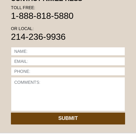
TOLL FREE:
1-888-818-5880
OR LOCAL:
214-236-9936
SUBMIT