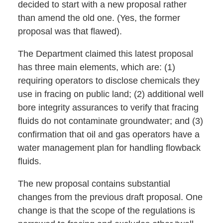
decided to start with a new proposal rather
than amend the old one. (Yes, the former
proposal was that flawed).
The Department claimed this latest proposal
has three main elements, which are: (1)
requiring operators to disclose chemicals they
use in fracing on public land; (2) additional well
bore integrity assurances to verify that fracing
fluids do not contaminate groundwater; and (3)
confirmation that oil and gas operators have a
water management plan for handling flowback
fluids.
The new proposal contains substantial
changes from the previous draft proposal. One
change is that the scope of the regulations is