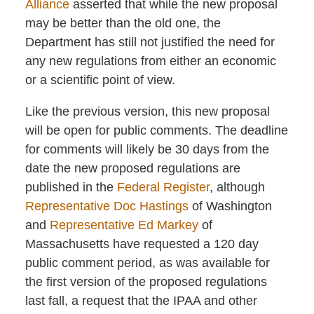
Alliance
asserted that while the new proposal
may be better than the old one, the
Department has still not justified the need for
any new regulations from either an economic
or a scientific point of view.
Like the previous version, this new proposal
will be open for public comments. The deadline
for comments will likely be 30 days from the
date the new proposed regulations are
published in the
Federal Register
, although
Representative Doc Hastings
of Washington
and
Representative Ed Markey
of
Massachusetts have requested a 120 day
public comment period, as was available for
the first version of the proposed regulations
last fall, a request that the IPAA and other