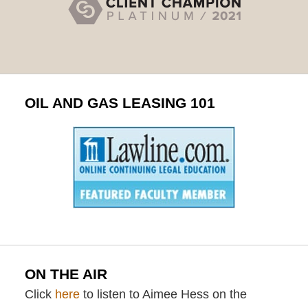
OIL AND GAS LEASING 101
ON THE AIR
Click
here
to listen to Aimee Hess on the