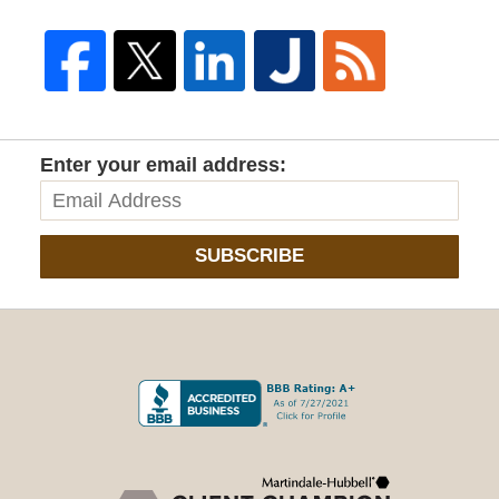
Enter your email address:
SUBSCRIBE