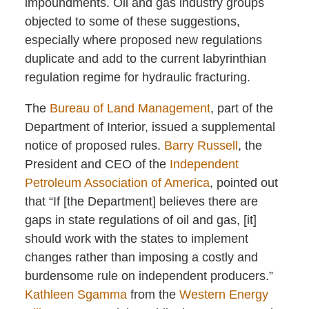
impoundments. Oil and gas industry groups
objected to some of these suggestions,
especially where proposed new regulations
duplicate and add to the current labyrinthian
regulation regime for hydraulic fracturing.
The
Bureau of Land Management
, part of the
Department of Interior, issued a supplemental
notice of proposed rules.
Barry Russell
, the
President and CEO of the
Independent
Petroleum Association of America
, pointed out
that “If [the Department] believes there are
gaps in state regulations of oil and gas, [it]
should work with the states to implement
changes rather than imposing a costly and
burdensome rule on independent producers.”
Kathleen Sgamma
from the
Western Energy