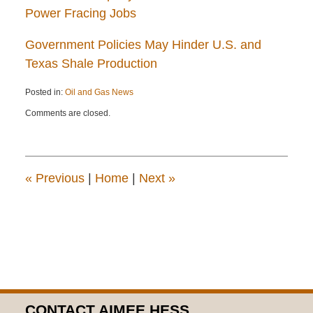
Power Fracing Jobs
Government Policies May Hinder U.S. and
Texas Shale Production
Posted in:
Oil and Gas News
Updated:
Comments are closed.
April
22,
2015
12:13
pm
«
Previous
|
Home
|
Next
»
CONTACT AIMEE HESS