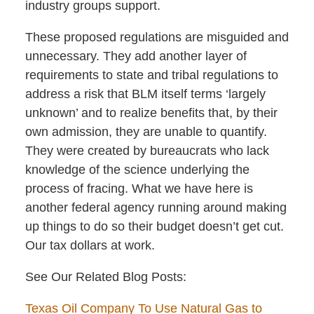
industry groups support.
These proposed regulations are misguided and
unnecessary. They add another layer of
requirements to state and tribal regulations to
address a risk that BLM itself terms ‘largely
unknown’ and to realize benefits that, by their
own admission, they are unable to quantify.
They were created by bureaucrats who lack
knowledge of the science underlying the
process of fracing. What we have here is
another federal agency running around making
up things to do so their budget doesn’t get cut.
Our tax dollars at work.
See Our Related Blog Posts:
Texas Oil Company To Use Natural Gas to