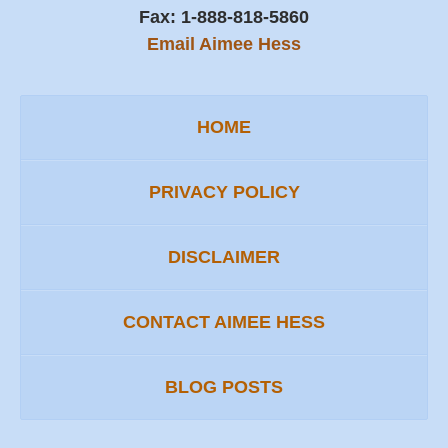
Fax:
1-888-818-5860
Email Aimee Hess
HOME
PRIVACY POLICY
DISCLAIMER
CONTACT AIMEE HESS
BLOG POSTS