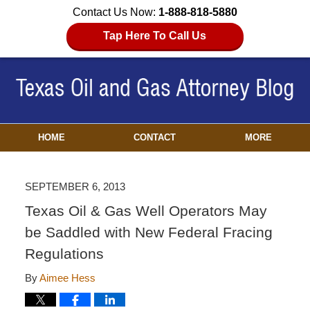
Contact Us Now:
1-888-818-5880
Tap Here To Call Us
HOME
CONTACT
MORE
SEPTEMBER 6, 2013
Texas Oil & Gas Well Operators May
be Saddled with New Federal Fracing
Regulations
By
Aimee Hess