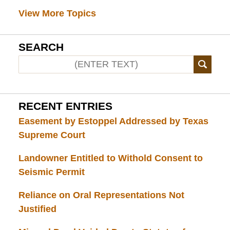
View More Topics
SEARCH
RECENT ENTRIES
Easement by Estoppel Addressed by Texas
Supreme Court
Landowner Entitled to Withold Consent to
Seismic Permit
Reliance on Oral Representations Not
Justified