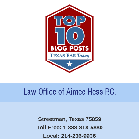
Contact
Information
Streetman, Texas 75859
Toll Free:
1-888-818-5880
Local:
214-236-9936