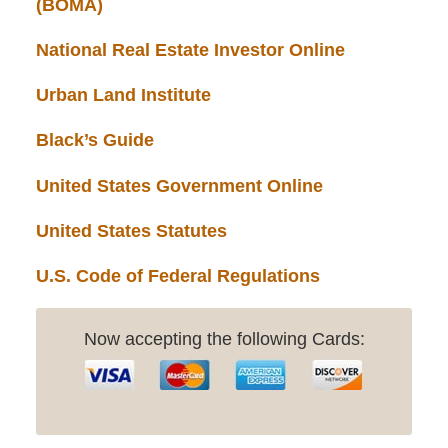
(BOMA)
National Real Estate Investor Online
Urban Land Institute
Black’s Guide
United States Government Online
United States Statutes
U.S. Code of Federal Regulations
Now accepting the following Cards: