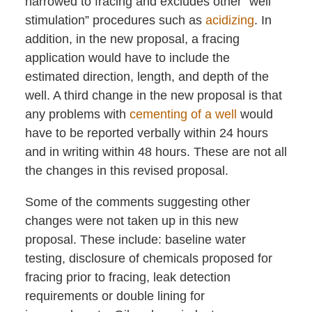
narrowed to fracing and excludes other “well
stimulation” procedures such as
acidizing
. In
addition, in the new proposal, a fracing
application would have to include the
estimated direction, length, and depth of the
well. A third change in the new proposal is that
any problems with
cementing of a well
would
have to be reported verbally within 24 hours
and in writing within 48 hours. These are not all
the changes in this revised proposal.
Some of the comments suggesting other
changes were not taken up in this new
proposal. These include: baseline water
testing, disclosure of chemicals proposed for
fracing prior to fracing, leak detection
requirements or double lining for