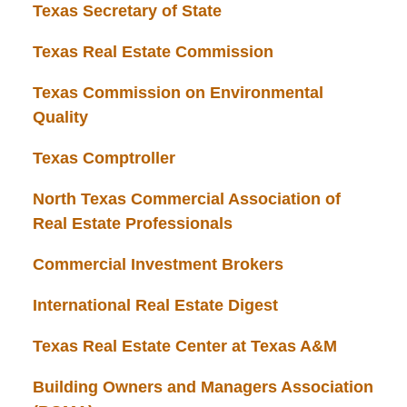
Texas Secretary of State
Texas Real Estate Commission
Texas Commission on Environmental
Quality
Texas Comptroller
North Texas Commercial Association of
Real Estate Professionals
Commercial Investment Brokers
International Real Estate Digest
Texas Real Estate Center at Texas A&M
Building Owners and Managers Association