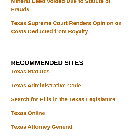
Mineral Deed Voided Due to Statute of
Frauds
Texas Supreme Court Renders Opinion on
Costs Deducted from Royalty
RECOMMENDED SITES
Texas Statutes
Texas Administrative Code
Search for Bills in the Texas Legislature
Texas Online
Texas Attorney General