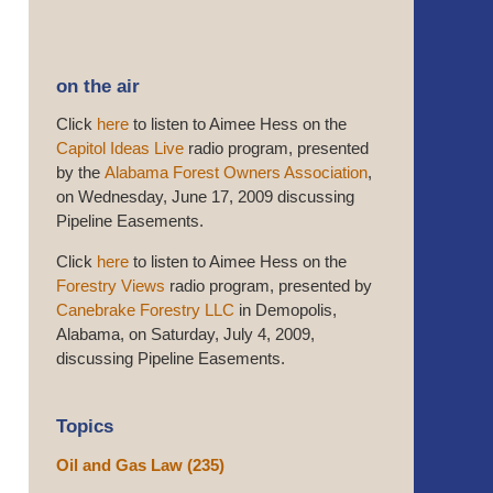
on the air
Click
here
to listen to Aimee Hess on the
Capitol Ideas Live
radio program, presented
by the
Alabama Forest Owners Association
,
on Wednesday, June 17, 2009 discussing
Pipeline Easements.
Click
here
to listen to Aimee Hess on the
Forestry Views
radio program, presented by
Canebrake Forestry LLC
in Demopolis,
Alabama, on Saturday, July 4, 2009,
discussing Pipeline Easements.
Topics
Oil and Gas Law
(235)