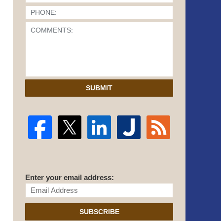
SUBMIT
Enter your email address:
SUBSCRIBE