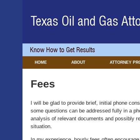
Navigation
HOME
ABOUT
ATTORNEY PR
Fees
I will be glad to provide brief, initial phone c
some questions can be addressed fully in a pho
analysis of relevant documents and possibly re
situation.
In my experience, hourly fees often encourage in