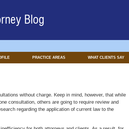
OFILE
PRACTICE AREAS
WHAT CLIENTS SAY
onsultations without charge. Keep in mind, however, that while
ne consultation, others are going to require review and
search regarding the application of current law to the
efficiency for both attorneys and clients. As a result, for