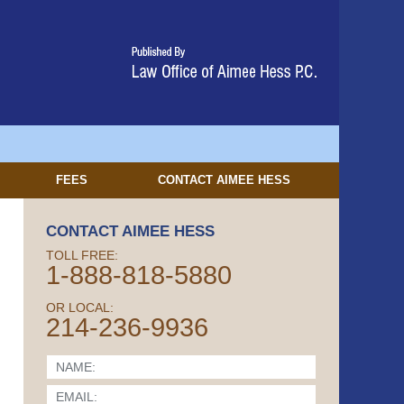
FEES
CONTACT
AIMEE HESS
CONTACT AIMEE HESS
TOLL FREE:
1-888-818-5880
OR LOCAL:
214-236-9936