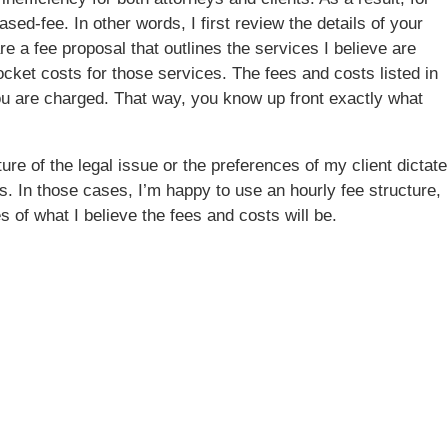
ased-fee. In other words, I first review the details of your
are a fee proposal that outlines the services I believe are
cket costs for those services. The fees and costs listed in
ou are charged. That way, you know up front exactly what
e of the legal issue or the preferences of my client dictate
es. In those cases, I’m happy to use an hourly fee structure,
s of what I believe the fees and costs will be.