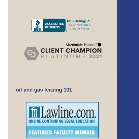
oil and gas leasing 101