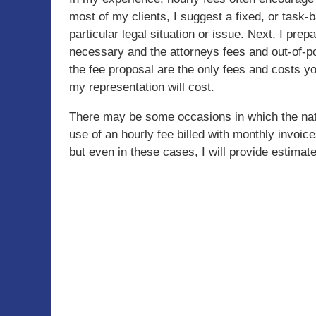
most of my clients, I suggest a fixed, or task-b
particular legal situation or issue. Next, I prep
necessary and the attorneys fees and out-of-po
the fee proposal are the only fees and costs y
my representation will cost.
There may be some occasions in which the natur
use of an hourly fee billed with monthly invoic
but even in these cases, I will provide estimate