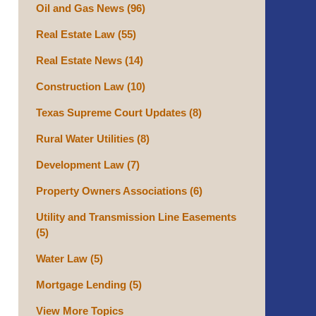
Oil and Gas News
(96)
Real Estate Law
(55)
Real Estate News
(14)
Construction Law
(10)
Texas Supreme Court Updates
(8)
Rural Water Utilities
(8)
Development Law
(7)
Property Owners Associations
(6)
Utility and Transmission Line Easements
(5)
Water Law
(5)
Mortgage Lending
(5)
View More Topics