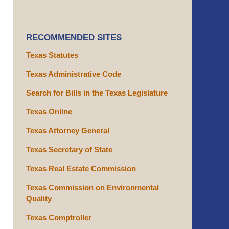
RECOMMENDED SITES
Texas Statutes
Texas Administrative Code
Search for Bills in the Texas Legislature
Texas Online
Texas Attorney General
Texas Secretary of State
Texas Real Estate Commission
Texas Commission on Environmental
Quality
Texas Comptroller