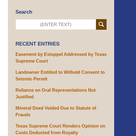
Search
RECENT ENTRIES
Easement by Estoppel Addressed by Texas
Supreme Court
Landowner Entitled to Withold Consent to
Seismic Permit
Reliance on Oral Representations Not
Justified
Mineral Deed Voided Due to Statute of
Frauds
Texas Supreme Court Renders Opinion on
Costs Deducted from Royalty