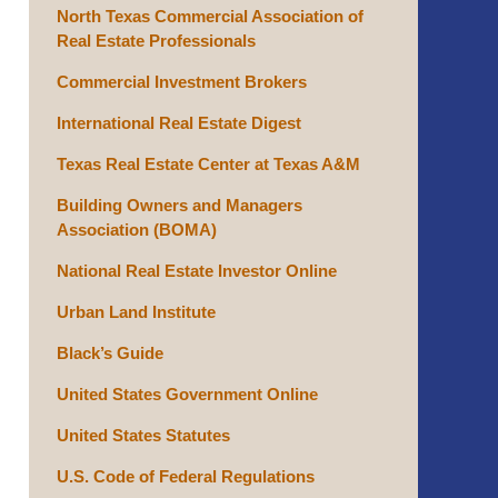
North Texas Commercial Association of
Real Estate Professionals
Commercial Investment Brokers
International Real Estate Digest
Texas Real Estate Center at Texas A&M
Building Owners and Managers
Association (BOMA)
National Real Estate Investor Online
Urban Land Institute
Black’s Guide
United States Government Online
United States Statutes
U.S. Code of Federal Regulations