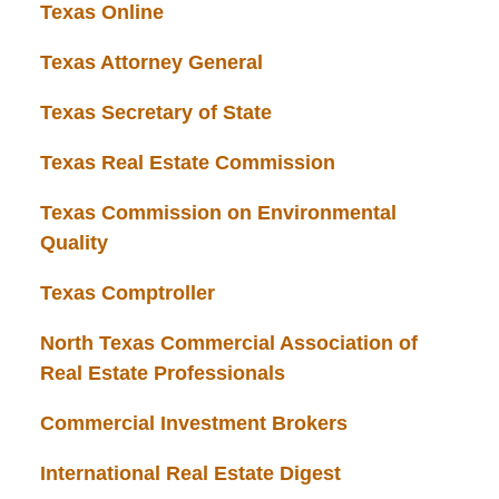
Texas Online
Texas Attorney General
Texas Secretary of State
Texas Real Estate Commission
Texas Commission on Environmental
Quality
Texas Comptroller
North Texas Commercial Association of
Real Estate Professionals
Commercial Investment Brokers
International Real Estate Digest