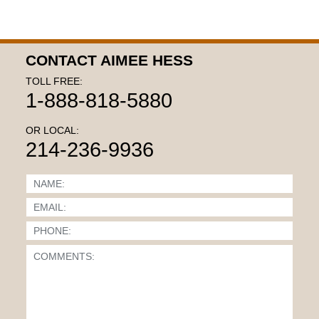
CONTACT AIMEE HESS
TOLL FREE:
1-888-818-5880
OR LOCAL:
214-236-9936