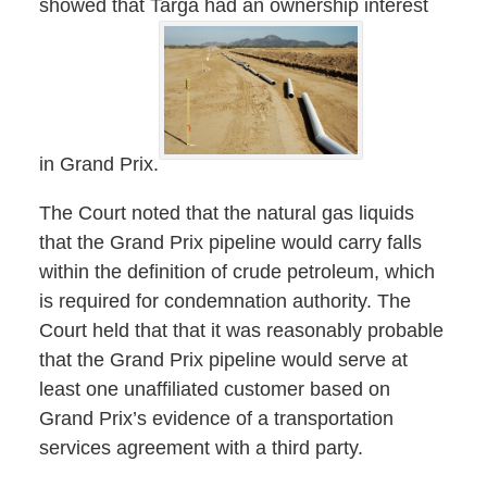
showed that Targa had an ownership interest
in Grand Prix.
The Court noted that the natural gas liquids
that the Grand Prix pipeline would carry falls
within the definition of crude petroleum, which
is required for condemnation authority. The
Court held that that it was reasonably probable
that the Grand Prix pipeline would serve at
least one unaffiliated customer based on
Grand Prix’s evidence of a transportation
services agreement with a third party.