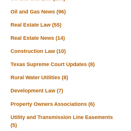
Oil and Gas News
(96)
Real Estate Law
(55)
Real Estate News
(14)
Construction Law
(10)
Texas Supreme Court Updates
(8)
Rural Water Utilities
(8)
Development Law
(7)
Property Owners Associations
(6)
Utility and Transmission Line Easements
(5)