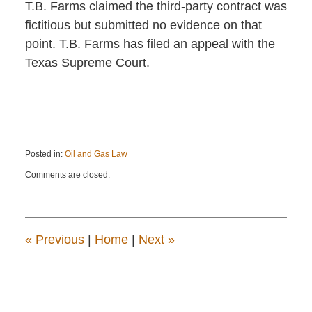
T.B. Farms claimed the third-party contract was
fictitious but submitted no evidence on that
point. T.B. Farms has filed an appeal with the
Texas Supreme Court.
Posted in:
Oil and Gas Law
Updated:
Comments are closed.
June
20,
2025
1:44
pm
«
Previous
|
Home
|
Next
»