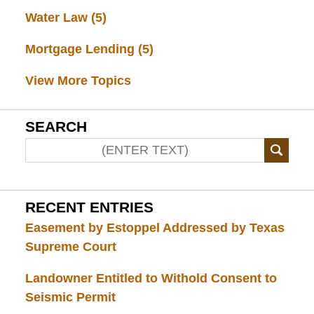
Water Law
(5)
Mortgage Lending
(5)
View More Topics
SEARCH
RECENT ENTRIES
Easement by Estoppel Addressed by Texas
Supreme Court
Landowner Entitled to Withold Consent to
Seismic Permit