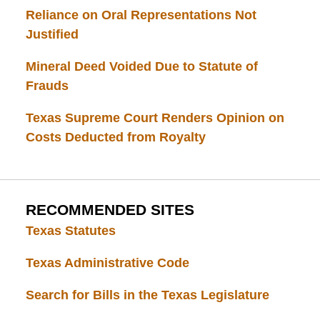
Reliance on Oral Representations Not
Justified
Mineral Deed Voided Due to Statute of
Frauds
Texas Supreme Court Renders Opinion on
Costs Deducted from Royalty
RECOMMENDED SITES
Texas Statutes
Texas Administrative Code
Search for Bills in the Texas Legislature