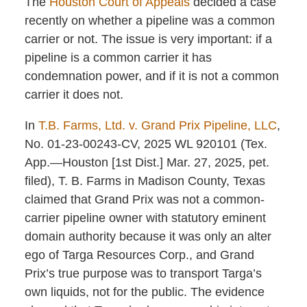
The
Houston Court of Appeals
decided a case
recently on whether a pipeline was a common
carrier or not. The issue is very important: if a
pipeline is a common carrier it has
condemnation power, and if it is not a common
carrier it does not.
In
T.B. Farms, Ltd. v. Grand Prix Pipeline, LLC
,
No. 01-23-00243-CV, 2025 WL 920101 (Tex.
App.—Houston [1st Dist.] Mar. 27, 2025, pet.
filed), T. B. Farms in Madison County, Texas
claimed that Grand Prix was not a common-
carrier pipeline owner with statutory eminent
domain authority because it was only an alter
ego of Targa Resources Corp., and Grand
Prix’s true purpose was to transport Targa’s
own liquids, not for the public. The evidence