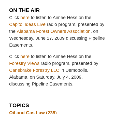
ON THE AIR
Click
here
to listen to Aimee Hess on the
Capitol Ideas Live
radio program, presented by
the
Alabama Forest Owners Association
, on
Wednesday, June 17, 2009 discussing Pipeline
Easements.
Click
here
to listen to Aimee Hess on the
Forestry Views
radio program, presented by
Canebrake Forestry LLC
in Demopolis,
Alabama, on Saturday, July 4, 2009,
discussing Pipeline Easements.
TOPICS
Oil and Gas Law
(235)