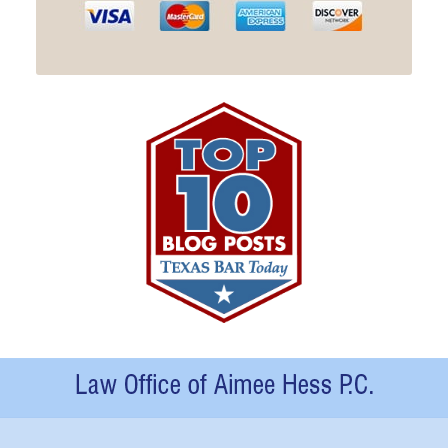
Contact
Information