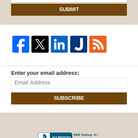
SUBMIT
Enter your email address:
SUBSCRIBE