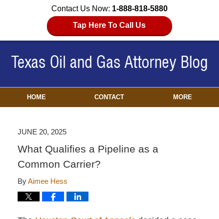
Contact Us Now:
1-888-818-5880
Tap Here To Call Us
HOME
CONTACT
MORE
JUNE 20, 2025
What Qualifies a Pipeline as a
Common Carrier?
By
Aimee Hess