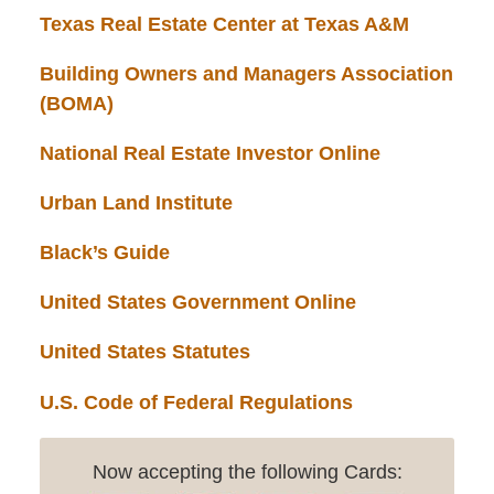
Texas Real Estate Center at Texas A&M
Building Owners and Managers Association
(BOMA)
National Real Estate Investor Online
Urban Land Institute
Black’s Guide
United States Government Online
United States Statutes
U.S. Code of Federal Regulations
Now accepting the following Cards: