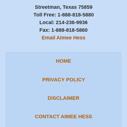
Streetman, Texas 75859
Toll Free:
1-888-818-5880
Local:
214-236-9936
Fax:
1-888-818-5860
Email Aimee Hess
HOME
PRIVACY POLICY
DISCLAIMER
CONTACT AIMEE HESS