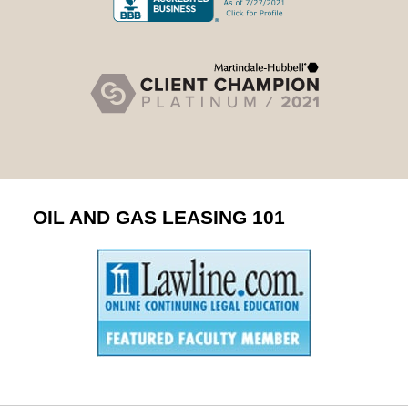
OIL AND GAS LEASING 101