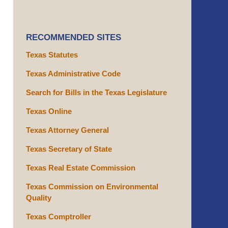
RECOMMENDED SITES
Texas Statutes
Texas Administrative Code
Search for Bills in the Texas Legislature
Texas Online
Texas Attorney General
Texas Secretary of State
Texas Real Estate Commission
Texas Commission on Environmental
Quality
Texas Comptroller