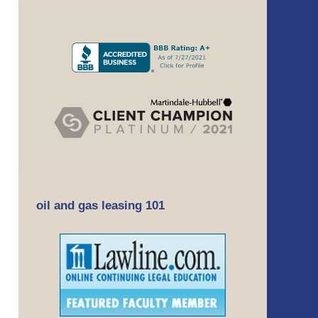
oil and gas leasing 101