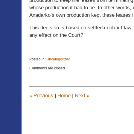
production to keep the leases from terminating 
whose production it had to be. In other words, 
Anadarko’s own production kept these leases i
This decision is based on settled contract law
any effect on the Court?
Posted in:
Uncategorized
Updated:
Comments are closed.
June
20,
2025
3:00
pm
«
Previous
|
Home
|
Next
»