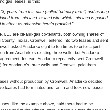
and gas leases, is this:
e (3) years from this date (called “primary term”) and as long
oduced from said land, or land with which said land is pooled
d in effect as otherwise herein provided.”
 LLC are oil-and-gas co-tenants, both owning shares of
g County, Texas. Cromwell entered into two leases and sent
ell asked Anadarko eight to ten times to enter a joint
ion from Anadarko’s existing three wells, but Anadarko
g agreement. Instead, Anadarko repeatedly sent Cromwell
) for Anadarko’s three wells and Cromwell paid them.
eases without production by Cromwell. Anadarko decided,
two leases had terminated and ran in and took new leases
ses, like the example above, said there had to be