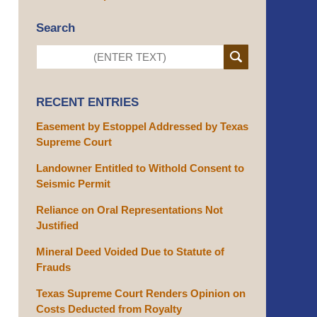
Search
RECENT ENTRIES
Easement by Estoppel Addressed by Texas
Supreme Court
Landowner Entitled to Withold Consent to
Seismic Permit
Reliance on Oral Representations Not
Justified
Mineral Deed Voided Due to Statute of
Frauds
Texas Supreme Court Renders Opinion on
Costs Deducted from Royalty