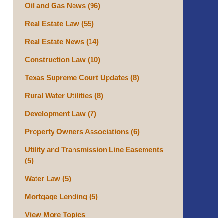
Oil and Gas News
(96)
Real Estate Law
(55)
Real Estate News
(14)
Construction Law
(10)
Texas Supreme Court Updates
(8)
Rural Water Utilities
(8)
Development Law
(7)
Property Owners Associations
(6)
Utility and Transmission Line Easements
(5)
Water Law
(5)
Mortgage Lending
(5)
View More Topics