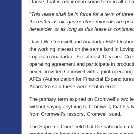
clause, that is required in some form in all oil 
“
This lease shall be in force for a term of thre
thereafter as oil, gas or other minerals are pr
hereunder, or as long as this lease is continue
David W. Cromwell and Anadarko E&P Onshore,
the working interest on the same land in Lovin
copies to Anadarko. For almost 10 years, Cromw
operating agreement and participate in product
never provided Cromwell with a joint operatin
AFEs (Authorization for Financial Expenditures
Anadarko said these were sent in error.
The primary term expired on Cromwell’s two l
without saying anything to Cromwell, that his 
from Cromwell’s lessors. Cromwell sued.
The Supreme Court held that the habendum clau