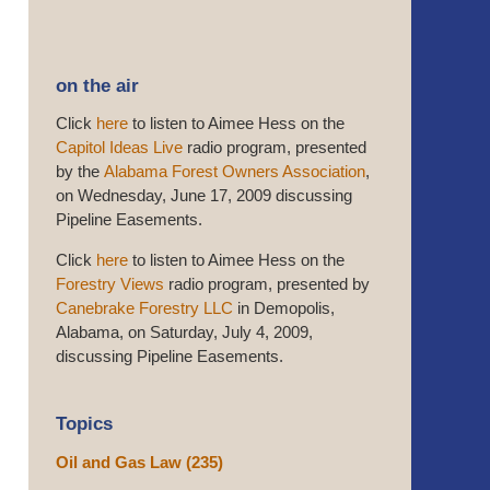
on the air
Click
here
to listen to Aimee Hess on the
Capitol Ideas Live
radio program, presented
by the
Alabama Forest Owners Association
,
on Wednesday, June 17, 2009 discussing
Pipeline Easements.
Click
here
to listen to Aimee Hess on the
Forestry Views
radio program, presented by
Canebrake Forestry LLC
in Demopolis,
Alabama, on Saturday, July 4, 2009,
discussing Pipeline Easements.
Topics
Oil and Gas Law
(235)