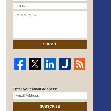
SUBMIT
Enter your email address:
SUBSCRIBE