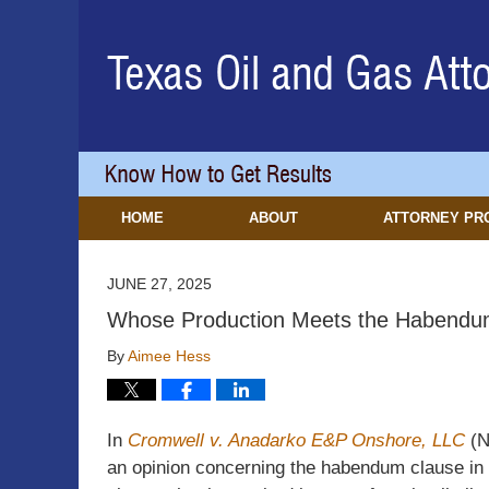
Navigation
HOME
ABOUT
ATTORNEY PR
JUNE 27, 2025
Whose Production Meets the Habendu
By
Aimee Hess
In
Cromwell v. Anadarko E&P Onshore, LLC
(N
an opinion concerning the habendum clause in 