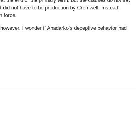
at the end of the primary term, but the clauses do not say
it did not have to be production by Cromwell. Instead,
n force.
; however, I wonder if Anadarko’s deceptive behavior had