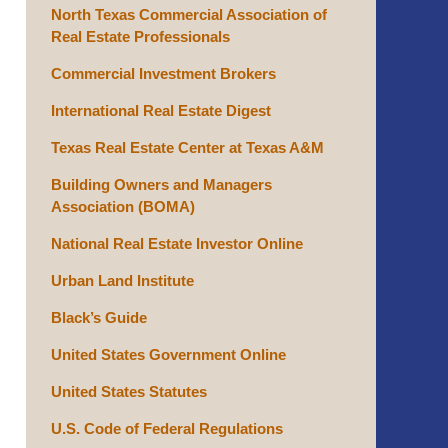
North Texas Commercial Association of
Real Estate Professionals
Commercial Investment Brokers
International Real Estate Digest
Texas Real Estate Center at Texas A&M
Building Owners and Managers
Association (BOMA)
National Real Estate Investor Online
Urban Land Institute
Black’s Guide
United States Government Online
United States Statutes
U.S. Code of Federal Regulations