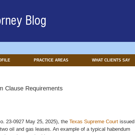
OFILE
PRACTICE AREAS
WHAT CLIENTS SAY
m Clause Requirements
o. 23-0927 May 25, 2025), the
Texas Supreme Court
issued
two oil and gas leases. An example of a typical habendum