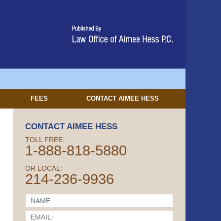
FEES
CONTACT
AIMEE HESS
CONTACT AIMEE HESS
TOLL FREE:
1-888-818-5880
OR LOCAL:
214-236-9936