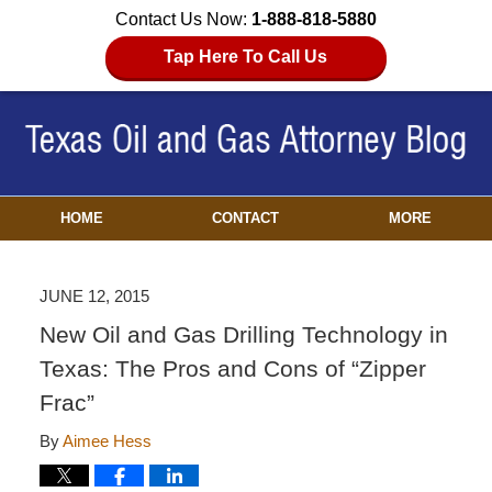
Contact Us Now:
1-888-818-5880
Tap Here To Call Us
HOME
CONTACT
MORE
JUNE 12, 2015
New Oil and Gas Drilling Technology in
Texas: The Pros and Cons of “Zipper
Frac”
By
Aimee Hess