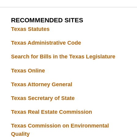
RECOMMENDED SITES
Texas Statutes
Texas Administrative Code
Search for Bills in the Texas Legislature
Texas Online
Texas Attorney General
Texas Secretary of State
Texas Real Estate Commission
Texas Commission on Environmental
Quality