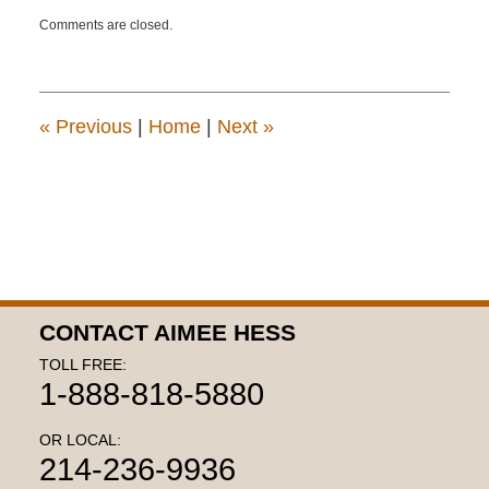
Updated:
Comments are closed.
July
10,
2015
1:55
pm
«
Previous
|
Home
|
Next
»
CONTACT AIMEE HESS
TOLL FREE:
1-888-818-5880
OR LOCAL:
214-236-9936