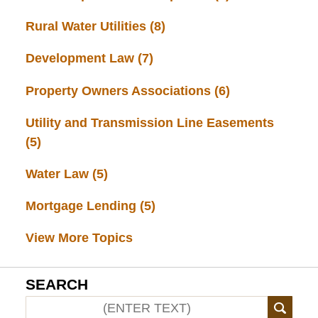
Rural Water Utilities
(8)
Development Law
(7)
Property Owners Associations
(6)
Utility and Transmission Line Easements
(5)
Water Law
(5)
Mortgage Lending
(5)
View More Topics
SEARCH