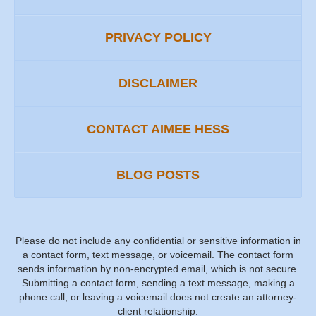
PRIVACY POLICY
DISCLAIMER
CONTACT AIMEE HESS
BLOG POSTS
Please do not include any confidential or sensitive information in
a contact form, text message, or voicemail. The contact form
sends information by non-encrypted email, which is not secure.
Submitting a contact form, sending a text message, making a
phone call, or leaving a voicemail does not create an attorney-
client relationship.