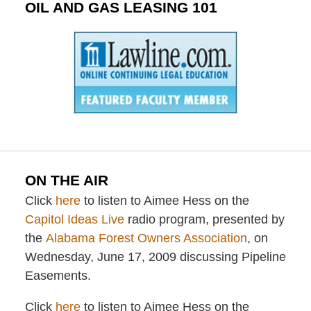
OIL AND GAS LEASING 101
ON THE AIR
Click
here
to listen to Aimee Hess on the
Capitol Ideas Live
radio program, presented by
the
Alabama Forest Owners Association
, on
Wednesday, June 17, 2009 discussing Pipeline
Easements.
Click
here
to listen to Aimee Hess on the