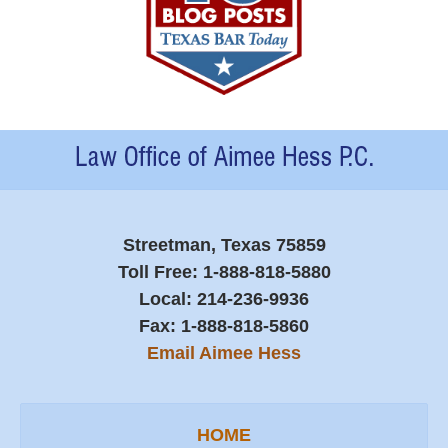
Contact
Information
Streetman, Texas 75859
Toll Free:
1-888-818-5880
Local:
214-236-9936
Fax:
1-888-818-5860
Email Aimee Hess
HOME