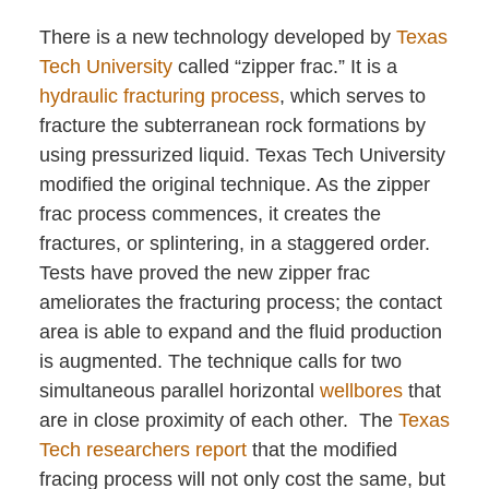
There is a new technology developed by
Texas
Tech University
called “zipper frac.” It is a
hydraulic fracturing process
, which serves to
fracture the subterranean rock formations by
using pressurized liquid. Texas Tech University
modified the original technique. As the zipper
frac process commences, it creates the
fractures, or splintering, in a staggered order.
Tests have proved the new zipper frac
ameliorates the fracturing process; the contact
area is able to expand and the fluid production
is augmented. The technique calls for two
simultaneous parallel horizontal
wellbores
that
are in close proximity of each other. The
Texas
Tech researchers report
that the modified
fracing process will not only cost the same, but