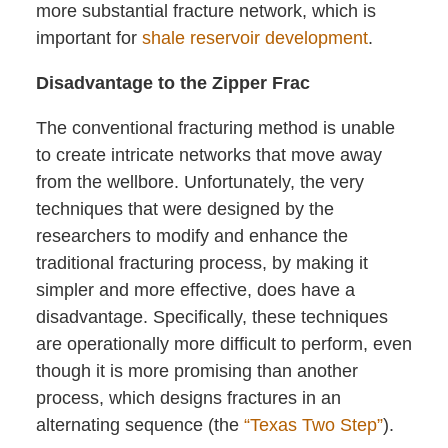
more substantial fracture network, which is
important for
shale reservoir development
.
Disadvantage to the Zipper Frac
The conventional fracturing method is unable
to create intricate networks that move away
from the wellbore. Unfortunately, the very
techniques that were designed by the
researchers to modify and enhance the
traditional fracturing process, by making it
simpler and more effective, does have a
disadvantage. Specifically, these techniques
are operationally more difficult to perform, even
though it is more promising than another
process, which designs fractures in an
alternating sequence (the
“Texas Two Step”
).