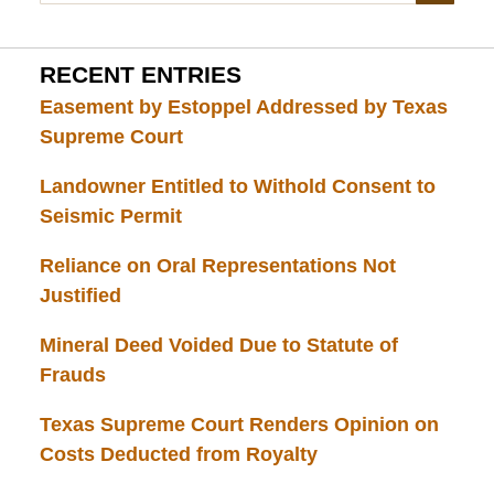
RECENT ENTRIES
Easement by Estoppel Addressed by Texas
Supreme Court
Landowner Entitled to Withold Consent to
Seismic Permit
Reliance on Oral Representations Not
Justified
Mineral Deed Voided Due to Statute of
Frauds
Texas Supreme Court Renders Opinion on
Costs Deducted from Royalty