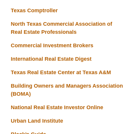
Texas Comptroller
North Texas Commercial Association of
Real Estate Professionals
Commercial Investment Brokers
International Real Estate Digest
Texas Real Estate Center at Texas A&M
Building Owners and Managers Association
(BOMA)
National Real Estate Investor Online
Urban Land Institute