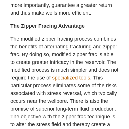
more importantly, guarantee a greater return
and thus make wells more efficient.
The Zipper Fracing Advantage
The modified zipper fracing process combines
the benefits of alternating fracturing and zipper
frac. By doing so, modified zipper frac is able
to create greater intricacy in the reservoir. The
modified process is much simpler and does not
require the use of
specialized tools
. This
particular process eliminates some of the risks
associated with stress reversal, which typically
occurs near the wellbore. There is also the
promise of superior long-term fluid production.
The objective with the zipper frac technique is
to alter the stress field and thereby create a