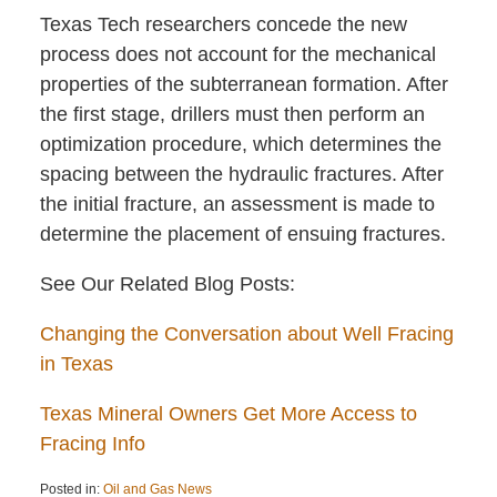
Texas Tech researchers concede the new
process does not account for the mechanical
properties of the subterranean formation. After
the first stage, drillers must then perform an
optimization procedure, which determines the
spacing between the hydraulic fractures. After
the initial fracture, an assessment is made to
determine the placement of ensuing fractures.
See Our Related Blog Posts:
Changing the Conversation about Well Fracing
in Texas
Texas Mineral Owners Get More Access to
Fracing Info
Posted in:
Oil and Gas News