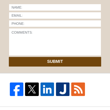
SUBMIT