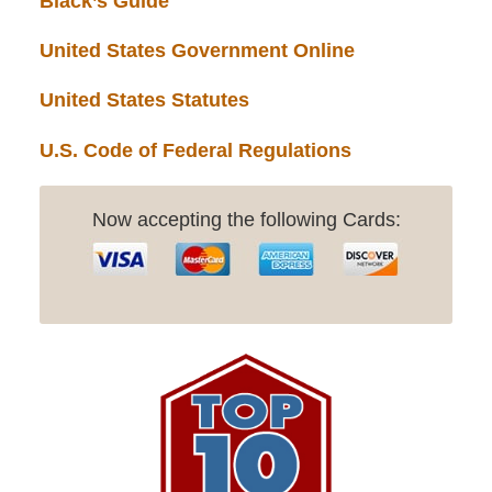
Black’s Guide
United States Government Online
United States Statutes
U.S. Code of Federal Regulations
Now accepting the following Cards: