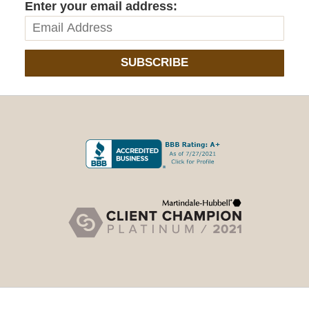
Enter your email address:
SUBSCRIBE