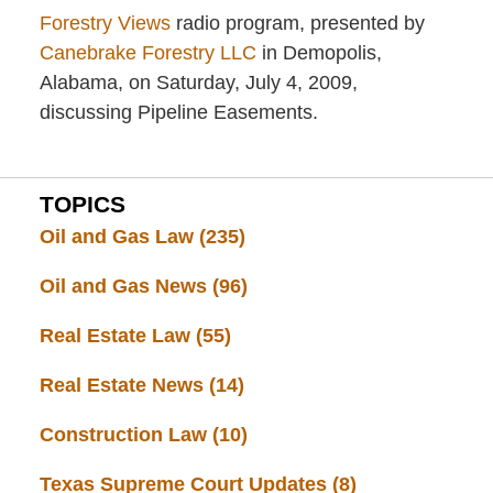
Forestry Views
radio program, presented by
Canebrake Forestry LLC
in Demopolis,
Alabama, on Saturday, July 4, 2009,
discussing Pipeline Easements.
TOPICS
Oil and Gas Law
(235)
Oil and Gas News
(96)
Real Estate Law
(55)
Real Estate News
(14)
Construction Law
(10)
Texas Supreme Court Updates
(8)