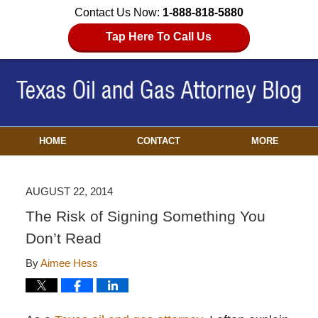
Contact Us Now:
1-888-818-5880
Tap Here To Call Us
HOME
CONTACT
MORE
AUGUST 22, 2014
The Risk of Signing Something You
Don’t Read
By
Aimee Hess