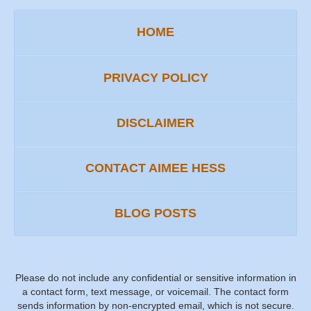
HOME
PRIVACY POLICY
DISCLAIMER
CONTACT AIMEE HESS
BLOG POSTS
Please do not include any confidential or sensitive information in
a contact form, text message, or voicemail. The contact form
sends information by non-encrypted email, which is not secure.