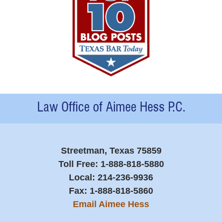
Contact
Information
Streetman, Texas 75859
Toll Free:
1-888-818-5880
Local:
214-236-9936
Fax:
1-888-818-5860
Email Aimee Hess