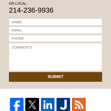
OR LOCAL:
214-236-9936
SUBMIT