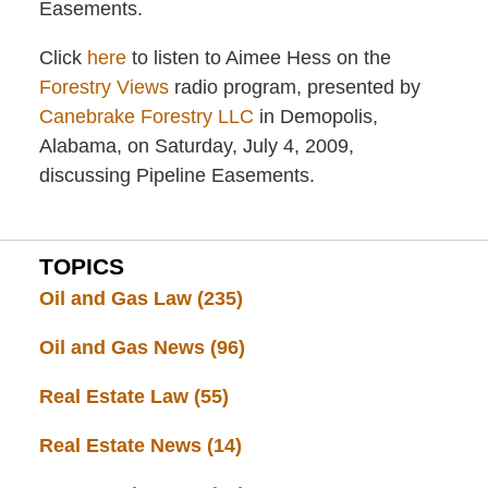
Easements.
Click
here
to listen to Aimee Hess on the
Forestry Views
radio program, presented by
Canebrake Forestry LLC
in Demopolis,
Alabama, on Saturday, July 4, 2009,
discussing Pipeline Easements.
TOPICS
Oil and Gas Law
(235)
Oil and Gas News
(96)
Real Estate Law
(55)
Real Estate News
(14)