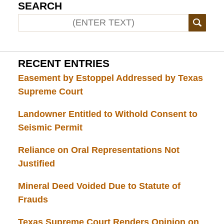
SEARCH
RECENT ENTRIES
Easement by Estoppel Addressed by Texas
Supreme Court
Landowner Entitled to Withold Consent to
Seismic Permit
Reliance on Oral Representations Not
Justified
Mineral Deed Voided Due to Statute of
Frauds
Texas Supreme Court Renders Opinion on