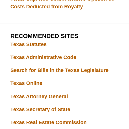
Costs Deducted from Royalty
RECOMMENDED SITES
Texas Statutes
Texas Administrative Code
Search for Bills in the Texas Legislature
Texas Online
Texas Attorney General
Texas Secretary of State
Texas Real Estate Commission