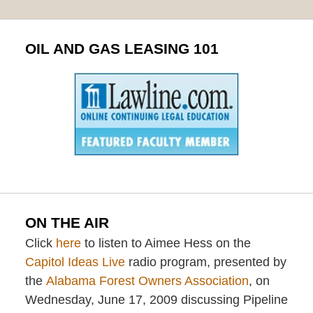
OIL AND GAS LEASING 101
ON THE AIR
Click
here
to listen to Aimee Hess on the
Capitol Ideas Live
radio program, presented by
the
Alabama Forest Owners Association
, on
Wednesday, June 17, 2009 discussing Pipeline