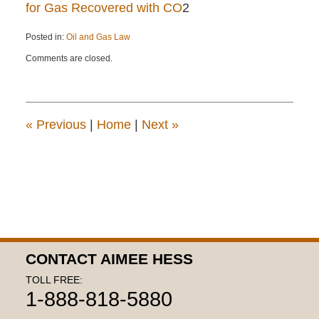
for Gas Recovered with CO
2
Posted in:
Oil and Gas Law
Updated:
Comments are closed.
April
22,
2015
12:14
pm
«
Previous
|
Home
|
Next
»
CONTACT AIMEE HESS
TOLL FREE:
1-888-818-5880