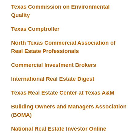
Texas Commission on Environmental
Quality
Texas Comptroller
North Texas Commercial Association of
Real Estate Professionals
Commercial Investment Brokers
International Real Estate Digest
Texas Real Estate Center at Texas A&M
Building Owners and Managers Association
(BOMA)
National Real Estate Investor Online