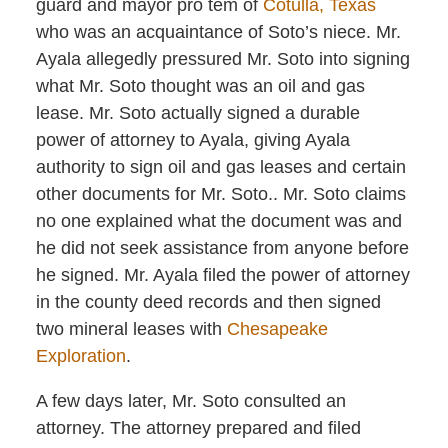
guard and mayor pro tem of
Cotulla, Texas
who was an acquaintance of Soto’s niece. Mr.
Ayala allegedly pressured Mr. Soto into signing
what Mr. Soto thought was an oil and gas
lease. Mr. Soto actually signed a durable
power of attorney to Ayala, giving Ayala
authority to sign oil and gas leases and certain
other documents for Mr. Soto.. Mr. Soto claims
no one explained what the document was and
he did not seek assistance from anyone before
he signed. Mr. Ayala filed the power of attorney
in the county deed records and then signed
two mineral leases with
Chesapeake
Exploration
.
A few days later, Mr. Soto consulted an
attorney. The attorney prepared and filed