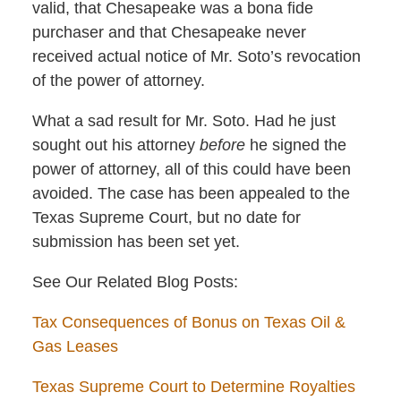
valid, that Chesapeake was a bona fide
purchaser and that Chesapeake never
received actual notice of Mr. Soto’s revocation
of the power of attorney.
What a sad result for Mr. Soto. Had he just
sought out his attorney
before
he signed the
power of attorney, all of this could have been
avoided. The case has been appealed to the
Texas Supreme Court, but no date for
submission has been set yet.
See Our Related Blog Posts:
Tax Consequences of Bonus on Texas Oil &
Gas Leases
Texas Supreme Court to Determine Royalties