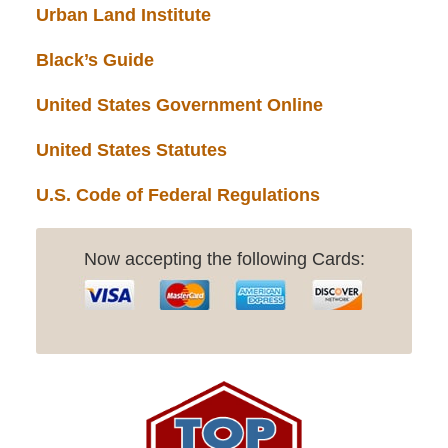
Urban Land Institute
Black’s Guide
United States Government Online
United States Statutes
U.S. Code of Federal Regulations
Now accepting the following Cards: