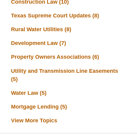
Construction Law
(10)
Texas Supreme Court Updates
(8)
Rural Water Utilities
(8)
Development Law
(7)
Property Owners Associations
(6)
Utility and Transmission Line Easements
(5)
Water Law
(5)
Mortgage Lending
(5)
View More Topics