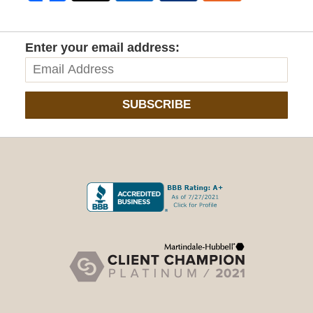
Enter your email address:
SUBSCRIBE