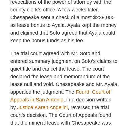
revocations of the power of attorney with the
county clerk’s office. A few weeks later,
Chesapeake sent a check of almost $239,000
as lease bonus to Ayala. Ayala kept the money
and claimed that Soto agreed that Ayala could
keep the bonus funds as his fee.
The trial court agreed with Mr. Soto and
entered summary judgment on Soto’s claims to
quiet title and cancel the lease. The court
declared the lease and memorandum of the
lease null and void. Chesapeake and Mr. Ayala
appealed the judgment. The
Fourth Court of
Appeals in San Antonio
, in a decision written
by
Justice Karen Angelini
, reversed the trial
court’s decision. The Court of Appeals found
that the mineral lease with Chesapeake was