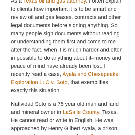
As a
Texas
oil and gas attorney
, I often explain
to clients how important it is to be smart and
review oil and gas leases, contracts and other
legal documents before signing anything. So
many people sign documents without reading
or understanding them first and come to me
after the fact, when it is much harder and often
impossible to do anything about it–money and
peace of mind have already been lost. I
recently read a case,
Ayala and Chesapeake
Exploration LLC v. Soto
, that exemplifies
exactly this situation.
Natividad Soto is a 75 year old man and land
and mineral owner in
LaSalle County
, Texas.
He cannot read or write in English. He was
approached by Henry Gilbert Ayala, a prison