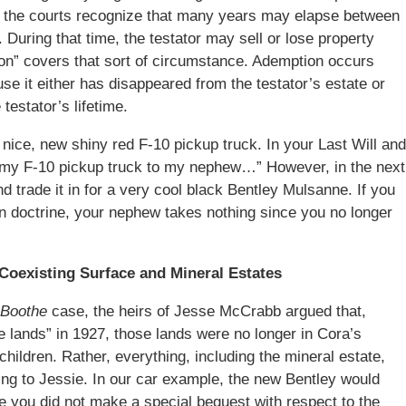
d the courts recognize that many years may elapse between
. During that time, the testator may sell or lose property
ption” covers that sort of circumstance. Ademption occurs
se it either has disappeared from the testator’s estate or
testator’s lifetime.
ice, new shiny red F-10 pickup truck. In your Last Will and
“my F-10 pickup truck to my nephew…” However, in the next
d trade it in for a very cool black Bentley Mulsanne. If you
on doctrine, your nephew takes nothing since you no longer
 Coexisting Surface and Mineral Estates
Boothe
case, the heirs of Jesse McCrabb argued that,
e lands” in 1927, those lands were no longer in Cora’s
children. Rather, everything, including the mineral estate,
oing to Jessie. In our car example, the new Bentley would
ce you did not make a special bequest with respect to the