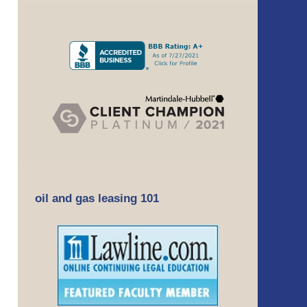
oil and gas leasing 101