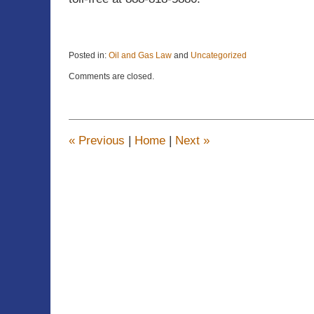
Posted in:
Oil and Gas Law
and
Uncategorized
Updated:
Comments are closed.
March
5,
2018
3:54
pm
«
Previous
|
Home
|
Next
»