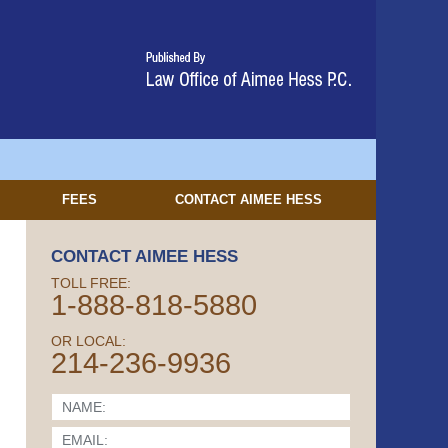
FEES
CONTACT
AIMEE HESS
CONTACT AIMEE HESS
TOLL FREE:
1-888-818-5880
OR LOCAL:
214-236-9936