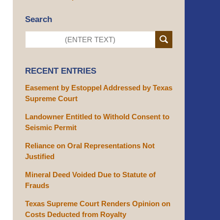
Search
RECENT ENTRIES
Easement by Estoppel Addressed by Texas
Supreme Court
Landowner Entitled to Withold Consent to
Seismic Permit
Reliance on Oral Representations Not
Justified
Mineral Deed Voided Due to Statute of
Frauds
Texas Supreme Court Renders Opinion on
Costs Deducted from Royalty