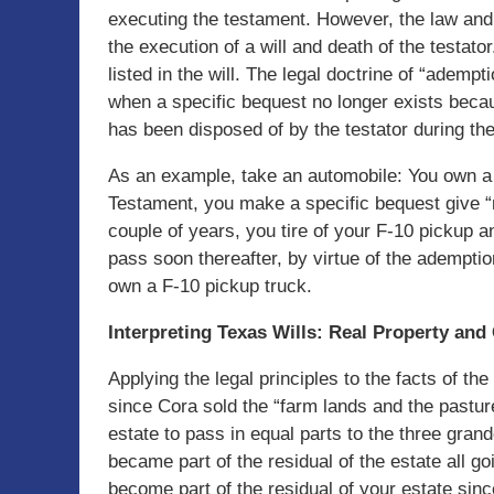
executing the testament. However, the law an
the execution of a will and death of the testator
listed in the will. The legal doctrine of “adem
when a specific bequest no longer exists becau
has been disposed of by the testator during the 
As an example, take an automobile: You own a n
Testament, you make a specific bequest give 
couple of years, you tire of your F-10 pickup an
pass soon thereafter, by virtue of the adempti
own a F-10 pickup truck.
Interpreting Texas Wills: Real Property and
Applying the legal principles to the facts of the
since Cora sold the “farm lands and the pastur
estate to pass in equal parts to the three grand
became part of the residual of the estate all g
become part of the residual of your estate sin