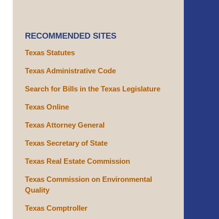
RECOMMENDED SITES
Texas Statutes
Texas Administrative Code
Search for Bills in the Texas Legislature
Texas Online
Texas Attorney General
Texas Secretary of State
Texas Real Estate Commission
Texas Commission on Environmental
Quality
Texas Comptroller