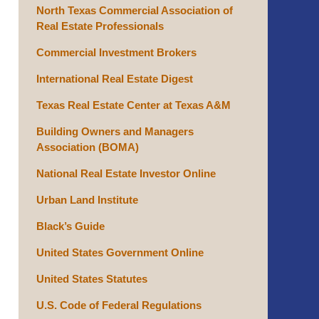
North Texas Commercial Association of
Real Estate Professionals
Commercial Investment Brokers
International Real Estate Digest
Texas Real Estate Center at Texas A&M
Building Owners and Managers
Association (BOMA)
National Real Estate Investor Online
Urban Land Institute
Black’s Guide
United States Government Online
United States Statutes
U.S. Code of Federal Regulations