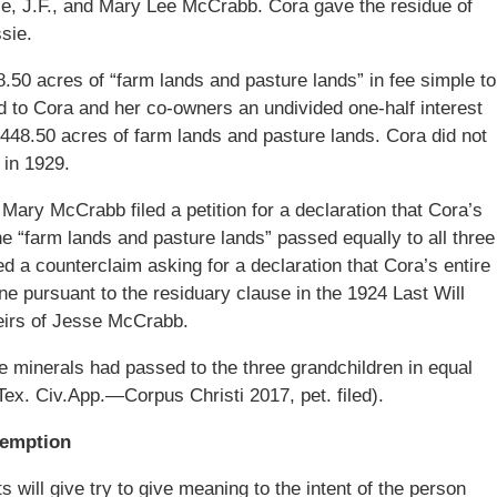
sie, J.F., and Mary Lee McCrabb. Cora gave the residue of
sie.
.50 acres of “farm lands and pasture lands” in fee simple to
to Cora and her co-owners an undivided one-half interest
1,448.50 acres of farm lands and pasture lands. Cora did not
 in 1929.
 Mary McCrabb filed a petition for a declaration that Cora’s
he “farm lands and pasture lands” passed equally to all three
d a counterclaim asking for a declaration that Cora’s entire
e pursuant to the residuary clause in the 1924 Last Will
heirs of Jesse McCrabb.
e minerals had passed to the three grandchildren in equal
ex. Civ.App.—Corpus Christi 2017, pet. filed).
demption
s will give try to give meaning to the intent of the person