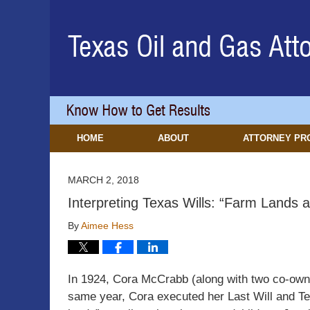
Navigation
HOME
ABOUT
ATTORNEY PR
MARCH 2, 2018
Interpreting Texas Wills: “Farm Lands 
By
Aimee Hess
In 1924, Cora McCrabb (along with two co-owne
same year, Cora executed her Last Will and Te