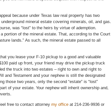
appeal because under Texas law real property has two
e underground mineral estate covering minerals, oil, and gas.
ourse, was “lost” to the heirs by virtue of ademption.
portion of the mineral estate. That, according to the Court
sture lands.” As such, the mineral estate passed to all
that you lease your F-10 pickup to a good and valuable
 $100 paid up front, your friend may drive the pickup truck
ded the truck into two estates – right to own and right to
ill and Testament and your nephew is still the designated
ng those two years, only the second “estate” is “lost”
 part of your estate. Your nephew will inherit ownership and,
everts.
feel free to contact attorney
my office
at 214-236-9936 or