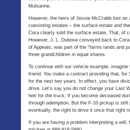
Mulsanne.
However, the heirs of Jessie McCrabb lost on 
coexisting estates – the surface estate and th
Cora clearly sold the surface estate. That, of c
However, J. L. Dubose conveyed back to Cora a 
of Appeals, was part of the “farms lands and pa
three grandchildren in equal shares.
To continue with our vehicle example, imagine 
friend. You make a contract providing that, for
for the next two years. In effect, you have divi
drive. Let’s say you do not change your Last W
heir for the truck. If you become deceased duri
through ademption. But the F-10 pickup is still
eventually, the right to drive it once that right r
If you are having a problem interpreting a will, 
toll-free at 888-818-5880.