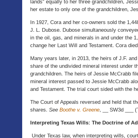
lands” equally to her three grandchildren, Jes
her estate to only one of the grandchildren, Jes
In 1927, Cora and her co-owners sold the 1,448
J. L. Dubose. Dubose simultaneously conveyed 
in the oil, gas, and minerals in and under the 
change her Last Will and Testament. Cora died
Many years later, in 2013, the heirs of J.F. and
share of the undivided mineral interest under t
grandchildren. The heirs of Jessie McCrabb file
mineral interest passed to Jessie McCrabb alon
and Testament. The trial court sided with the 
The Court of Appeals reversed and held that th
shares.
See
Boothe v. Greene
, __ SW3d ___ (T
Interpreting Texas Wills: The Doctrine of A
Under Texas law, when interpreting wills, court