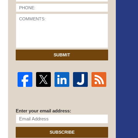
SUBMIT
Enter your email address:
SUBSCRIBE