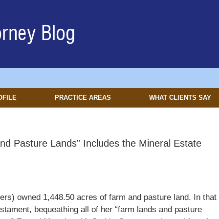
OFILE
PRACTICE AREAS
WHAT CLIENTS SAY
and Pasture Lands” Includes the Mineral Estate
rs) owned 1,448.50 acres of farm and pasture land. In that
stament, bequeathing all of her “farm lands and pasture