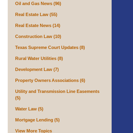
Oil and Gas News
(96)
Real Estate Law
(55)
Real Estate News
(14)
Construction Law
(10)
Texas Supreme Court Updates
(8)
Rural Water Utilities
(8)
Development Law
(7)
Property Owners Associations
(6)
Utility and Transmission Line Easements
(5)
Water Law
(5)
Mortgage Lending
(5)
View More Topics