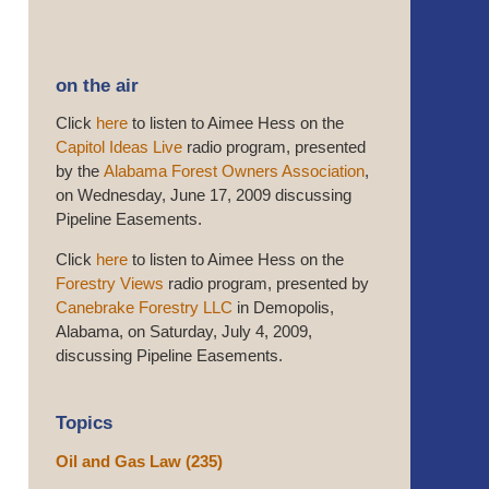
on the air
Click
here
to listen to Aimee Hess on the
Capitol Ideas Live
radio program, presented
by the
Alabama Forest Owners Association
,
on Wednesday, June 17, 2009 discussing
Pipeline Easements.
Click
here
to listen to Aimee Hess on the
Forestry Views
radio program, presented by
Canebrake Forestry LLC
in Demopolis,
Alabama, on Saturday, July 4, 2009,
discussing Pipeline Easements.
Topics
Oil and Gas Law
(235)