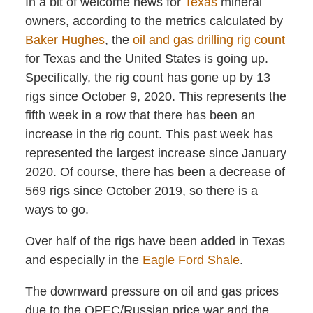
In a bit of welcome news for
Texas
mineral
owners, according to the metrics calculated by
Baker Hughes
, the
oil and gas drilling rig count
for Texas and the United States is going up.
Specifically, the rig count has gone up by 13
rigs since October 9, 2020. This represents the
fifth week in a row that there has been an
increase in the rig count. This past week has
represented the largest increase since January
2020. Of course, there has been a decrease of
569 rigs since October 2019, so there is a
ways to go.
Over half of the rigs have been added in Texas
and especially in the
Eagle Ford Shale
.
The downward pressure on oil and gas prices
due to the OPEC/Russian price war and the