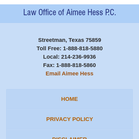
Contact
Information
Streetman, Texas 75859
Toll Free:
1-888-818-5880
Local:
214-236-9936
Fax:
1-888-818-5860
Email Aimee Hess
HOME
PRIVACY POLICY