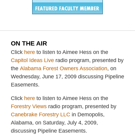
ON THE AIR
Click
here
to listen to Aimee Hess on the
Capitol Ideas Live
radio program, presented by
the
Alabama Forest Owners Association
, on
Wednesday, June 17, 2009 discussing Pipeline
Easements.
Click
here
to listen to Aimee Hess on the
Forestry Views
radio program, presented by
Canebrake Forestry LLC
in Demopolis,
Alabama, on Saturday, July 4, 2009,
discussing Pipeline Easements.