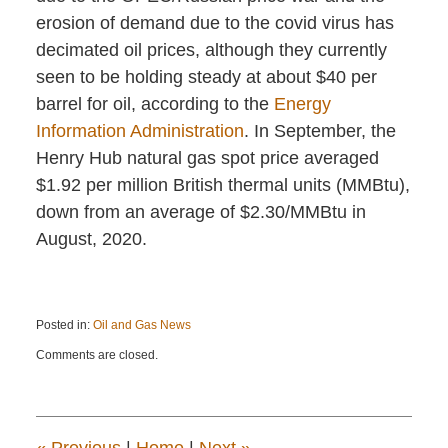
erosion of demand due to the covid virus has
decimated oil prices, although they currently
seen to be holding steady at about $40 per
barrel for oil, according to the
Energy
Information Administration
. In September, the
Henry Hub natural gas spot price averaged
$1.92 per million British thermal units (MMBtu),
down from an average of $2.30/MMBtu in
August, 2020.
Posted in:
Oil and Gas News
Updated:
Comments are closed.
October
19,
2020
1:24
pm