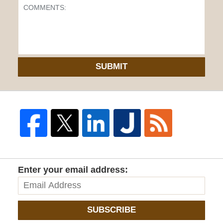
SUBMIT
Enter your email address:
SUBSCRIBE