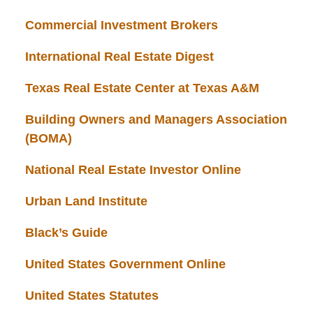
Commercial Investment Brokers
International Real Estate Digest
Texas Real Estate Center at Texas A&M
Building Owners and Managers Association
(BOMA)
National Real Estate Investor Online
Urban Land Institute
Black’s Guide
United States Government Online
United States Statutes