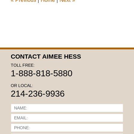
«
Previous
|
Home
|
Next
»
CONTACT AIMEE HESS
TOLL FREE:
1-888-818-5880
OR LOCAL:
214-236-9936