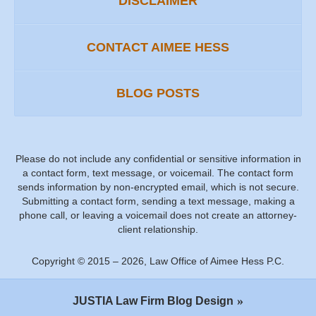
DISCLAIMER
CONTACT AIMEE HESS
BLOG POSTS
Please do not include any confidential or sensitive information in
a contact form, text message, or voicemail. The contact form
sends information by non-encrypted email, which is not secure.
Submitting a contact form, sending a text message, making a
phone call, or leaving a voicemail does not create an attorney-
client relationship.
Copyright ©
2015 – 2026
,
Law Office of Aimee Hess P.C.
JUSTIA
Law Firm Blog Design