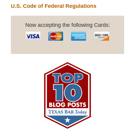
U.S. Code of Federal Regulations
Now accepting the following Cards: