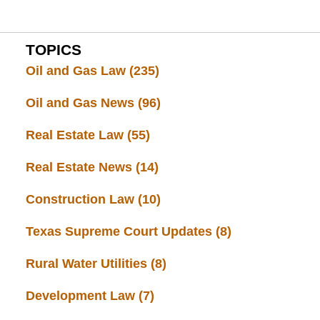
TOPICS
Oil and Gas Law
(235)
Oil and Gas News
(96)
Real Estate Law
(55)
Real Estate News
(14)
Construction Law
(10)
Texas Supreme Court Updates
(8)
Rural Water Utilities
(8)
Development Law
(7)