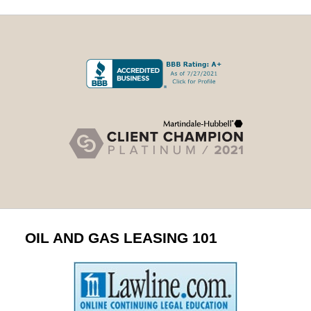
OIL AND GAS LEASING 101