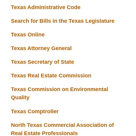
Texas Administrative Code
Search for Bills in the Texas Legislature
Texas Online
Texas Attorney General
Texas Secretary of State
Texas Real Estate Commission
Texas Commission on Environmental
Quality
Texas Comptroller
North Texas Commercial Association of
Real Estate Professionals