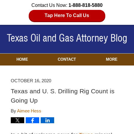
Contact Us Now:
1-888-818-5880
Tap Here To Call Us
HOME
CONTACT
MORE
OCTOBER 16, 2020
Texas and U. S. Drilling Rig Count is
Going Up
By
Aimee Hess