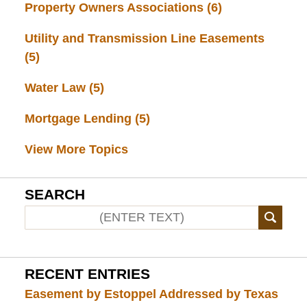
Property Owners Associations
(6)
Utility and Transmission Line Easements
(5)
Water Law
(5)
Mortgage Lending
(5)
View More Topics
SEARCH
RECENT ENTRIES
Easement by Estoppel Addressed by Texas