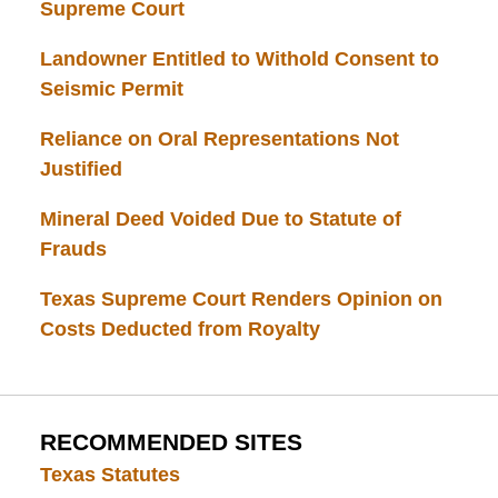
Supreme Court
Landowner Entitled to Withold Consent to
Seismic Permit
Reliance on Oral Representations Not
Justified
Mineral Deed Voided Due to Statute of
Frauds
Texas Supreme Court Renders Opinion on
Costs Deducted from Royalty
RECOMMENDED SITES
Texas Statutes