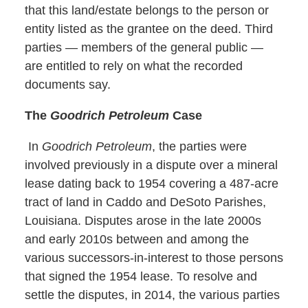
that this land/estate belongs to the person or
entity listed as the grantee on the deed. Third
parties — members of the general public —
are entitled to rely on what the recorded
documents say.
The
Goodrich Petroleum
Case
In
Goodrich Petroleum
, the parties were
involved previously in a dispute over a mineral
lease dating back to 1954 covering a 487-acre
tract of land in Caddo and DeSoto Parishes,
Louisiana. Disputes arose in the late 2000s
and early 2010s between and among the
various successors-in-interest to those persons
that signed the 1954 lease. To resolve and
settle the disputes, in 2014, the various parties