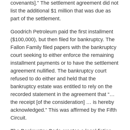
covenants].” The settlement agreement did not
list the additional $1 million that was due as
part of the settlement.
Goodrich Petroleum paid the first installment
($100,000), but then filed for bankruptcy. The
Fallon Family filed papers with the bankruptcy
court seeking to either enforce the remaining
installment payments or to have the settlement
agreement nullified. The bankruptcy court
refused to do either and held that the
bankruptcy estate was entitled to rely on the
recorded statement in the agreement that “…
the receipt [of the consideration] … is hereby
acknowledged.” This was affirmed by the Fifth
Circuit.