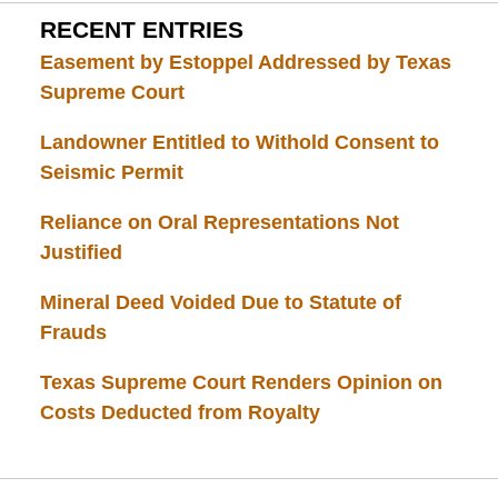
RECENT ENTRIES
Easement by Estoppel Addressed by Texas
Supreme Court
Landowner Entitled to Withold Consent to
Seismic Permit
Reliance on Oral Representations Not
Justified
Mineral Deed Voided Due to Statute of
Frauds
Texas Supreme Court Renders Opinion on
Costs Deducted from Royalty