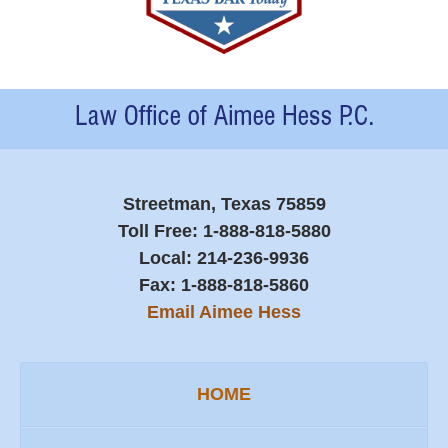
Contact
Information
Streetman, Texas 75859
Toll Free:
1-888-818-5880
Local:
214-236-9936
Fax:
1-888-818-5860
Email Aimee Hess
HOME