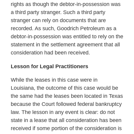
rights as though the debtor-in-possession was
a third party stranger. Such a third party
stranger can rely on documents that are
recorded. As such, Goodrich Petroleum as a
debtor-in-possession was entitled to rely on the
statement in the settlement agreement that all
consideration had been received.
Lesson for Legal Practitioners
While the leases in this case were in
Louisiana, the outcome of this case would be
the same had the leases been located in Texas
because the Court followed federal bankruptcy
law. The lesson in any event is clear: do not
state in a lease that all consideration has been
received if some portion of the consideration is