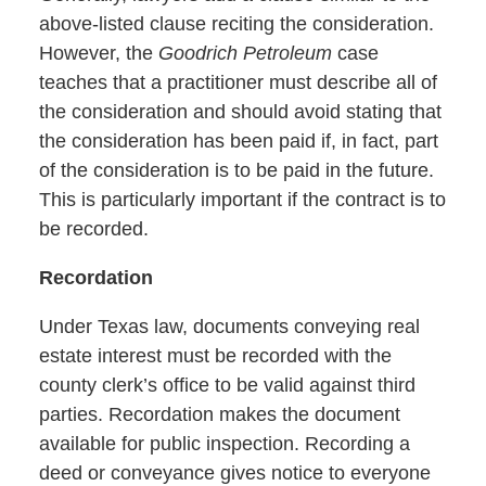
above-listed clause reciting the consideration.
However, the
Goodrich Petroleum
case
teaches that a practitioner must describe all of
the consideration and should avoid stating that
the consideration has been paid if, in fact, part
of the consideration is to be paid in the future.
This is particularly important if the contract is to
be recorded.
Recordation
Under Texas law, documents conveying real
estate interest must be recorded with the
county clerk’s office to be valid against third
parties. Recordation makes the document
available for public inspection. Recording a
deed or conveyance gives notice to everyone