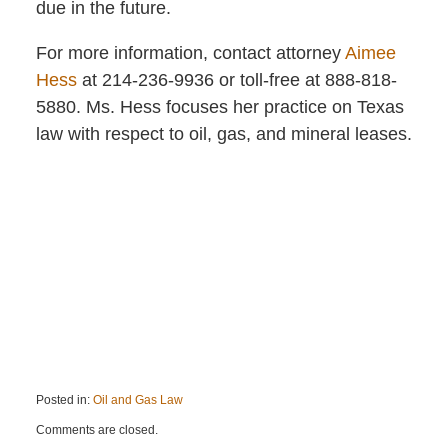
due in the future.
For more information, contact attorney
Aimee
Hess
at 214-236-9936 or toll-free at 888-818-
5880. Ms. Hess focuses her practice on Texas
law with respect to oil, gas, and mineral leases.
Posted in:
Oil and Gas Law
Updated:
Comments are closed.
September