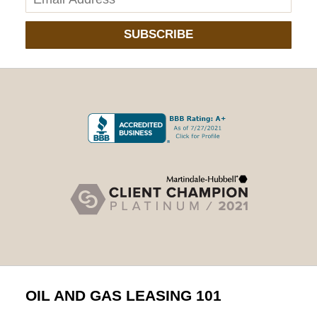
SUBSCRIBE
OIL AND GAS LEASING 101