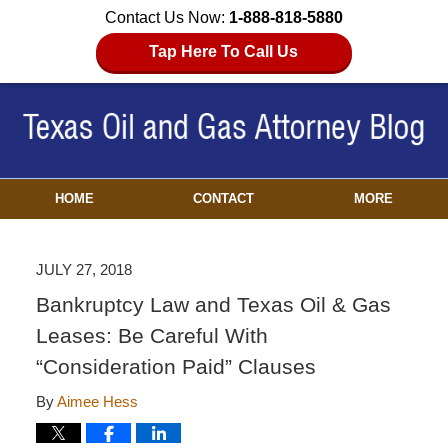
Contact Us Now:
1-888-818-5880
Tap Here To Call Us
HOME
CONTACT
MORE
JULY 27, 2018
Bankruptcy Law and Texas Oil & Gas
Leases: Be Careful With
“Consideration Paid” Clauses
By
Aimee Hess