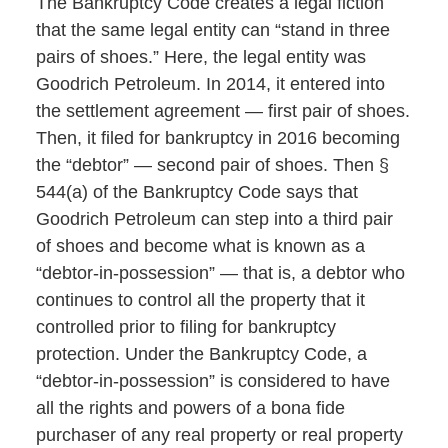
The Bankruptcy Code creates a legal fiction
that the same legal entity can “stand in three
pairs of shoes.” Here, the legal entity was
Goodrich Petroleum. In 2014, it entered into
the settlement agreement — first pair of shoes.
Then, it filed for bankruptcy in 2016 becoming
the “debtor” — second pair of shoes. Then §
544(a) of the Bankruptcy Code says that
Goodrich Petroleum can step into a third pair
of shoes and become what is known as a
“debtor-in-possession” — that is, a debtor who
continues to control all the property that it
controlled prior to filing for bankruptcy
protection. Under the Bankruptcy Code, a
“debtor-in-possession” is considered to have
all the rights and powers of a bona fide
purchaser of any real property or real property