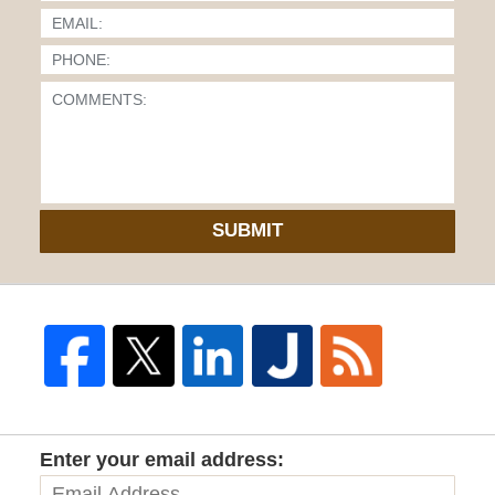
SUBMIT
Enter your email address: