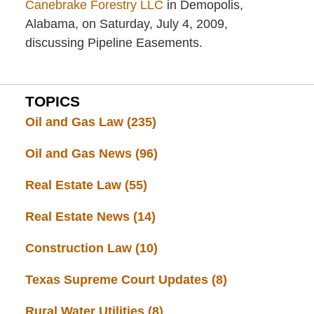
Canebrake Forestry LLC
in Demopolis,
Alabama, on Saturday, July 4, 2009,
discussing Pipeline Easements.
TOPICS
Oil and Gas Law
(235)
Oil and Gas News
(96)
Real Estate Law
(55)
Real Estate News
(14)
Construction Law
(10)
Texas Supreme Court Updates
(8)
Rural Water Utilities
(8)