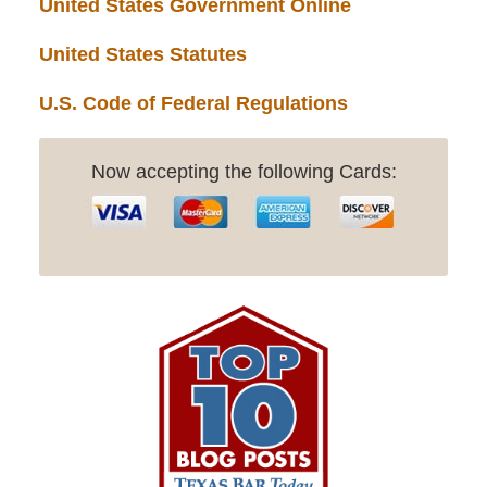
United States Government Online
United States Statutes
U.S. Code of Federal Regulations
Now accepting the following Cards: