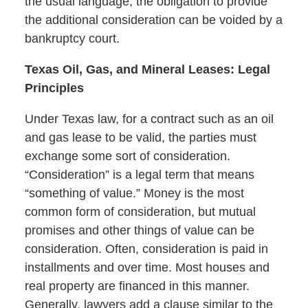
the usual language, the obligation to provide
the additional consideration can be voided by a
bankruptcy court.
Texas Oil, Gas, and Mineral Leases: Legal
Principles
Under Texas law, for a contract such as an oil
and gas lease to be valid, the parties must
exchange some sort of consideration.
“Consideration” is a legal term that means
“something of value.” Money is the most
common form of consideration, but mutual
promises and other things of value can be
consideration. Often, consideration is paid in
installments and over time. Most houses and
real property are financed in this manner.
Generally, lawyers add a clause similar to the