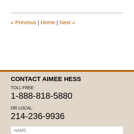
19,
2018
2:30
pm
«
Previous
|
Home
|
Next
»
CONTACT AIMEE HESS
TOLL FREE:
1-888-818-5880
OR LOCAL:
214-236-9936