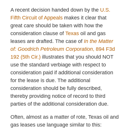
A recent decision handed down by the
U.S.
Fifth Circuit of Appeals
makes it clear that
great care should be taken with how the
consideration clause of
Texas
oil and gas
leases are drafted. The case of
In the Matter
of: Goodrich Petroleum Corporation
, 894 F3d
192 (5th Cir.)
illustrates that you should NOT
use the standard verbiage with respect to
consideration paid if additional consideration
for the lease is due. The additional
consideration should be fully described,
thereby providing notice of record to third
parties of the additional consideration due.
Often, almost as a matter of rote, Texas oil and
gas leases use language similar to this: