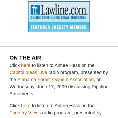
ON THE AIR
Click
here
to listen to Aimee Hess on the
Capitol Ideas Live
radio program, presented by
the
Alabama Forest Owners Association
, on
Wednesday, June 17, 2009 discussing Pipeline
Easements.
Click
here
to listen to Aimee Hess on the
Forestry Views
radio program, presented by