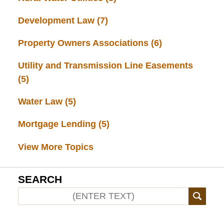
Development Law
(7)
Property Owners Associations
(6)
Utility and Transmission Line Easements
(5)
Water Law
(5)
Mortgage Lending
(5)
View More Topics
SEARCH