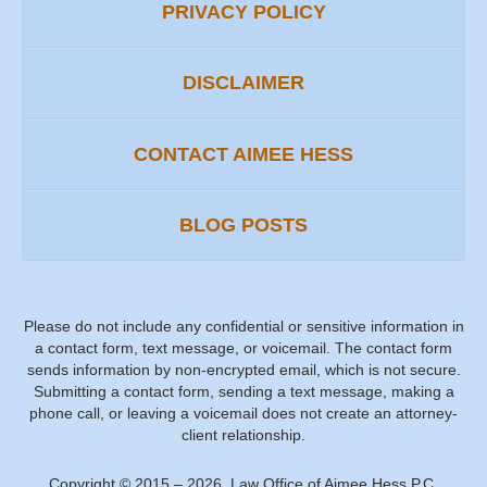
PRIVACY POLICY
DISCLAIMER
CONTACT AIMEE HESS
BLOG POSTS
Please do not include any confidential or sensitive information in
a contact form, text message, or voicemail. The contact form
sends information by non-encrypted email, which is not secure.
Submitting a contact form, sending a text message, making a
phone call, or leaving a voicemail does not create an attorney-
client relationship.
Copyright ©
2015 – 2026
,
Law Office of Aimee Hess P.C.