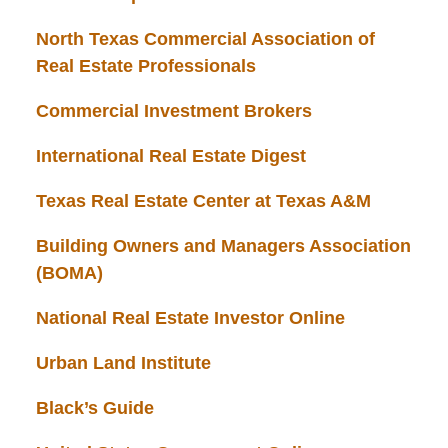
North Texas Commercial Association of
Real Estate Professionals
Commercial Investment Brokers
International Real Estate Digest
Texas Real Estate Center at Texas A&M
Building Owners and Managers Association
(BOMA)
National Real Estate Investor Online
Urban Land Institute
Black’s Guide