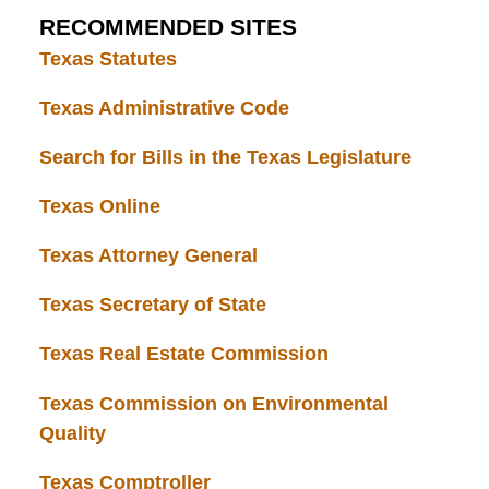
RECOMMENDED SITES
Texas Statutes
Texas Administrative Code
Search for Bills in the Texas Legislature
Texas Online
Texas Attorney General
Texas Secretary of State
Texas Real Estate Commission
Texas Commission on Environmental
Quality
Texas Comptroller