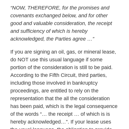
“NOW, THEREFORE, for the promises and
covenants exchanged below, and for other
good and valuable consideration, the receipt
and sufficiency of which is hereby
acknowledged, the Parties agree …”
If you are signing an oil, gas, or mineral lease,
do NOT use this usual language if some
portion of the consideration is still to be paid.
According to the Fifth Circuit, third parties,
including those involved in bankruptcy
proceedings, are entitled to rely on the
representation that the all the consideration
has been paid, which is the legal consequence
of the words “… the receipt … of which is is
hereby acknowledged…”. If your lease uses