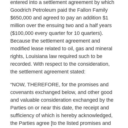
entered into a settlement agreement by which
Goodrich Petroleum paid the Fallon Family
$650,000 and agreed to pay an addition $1
million over the ensuing two and a half years
($100,000 every quarter for 10 quarters).
Because the settlement agreement and
modified lease related to oil, gas and mineral
rights, Louisiana law required such to be
recorded. With respect to the consideration,
the settlement agreement stated:
“NOW, THEREFORE, for the promises and
covenants exchanged below, and other good
and valuable consideration exchanged by the
Parties on or near this date, the receipt and
sufficiency of which is hereby acknowledged,
the Parties agree [to the listed promises and