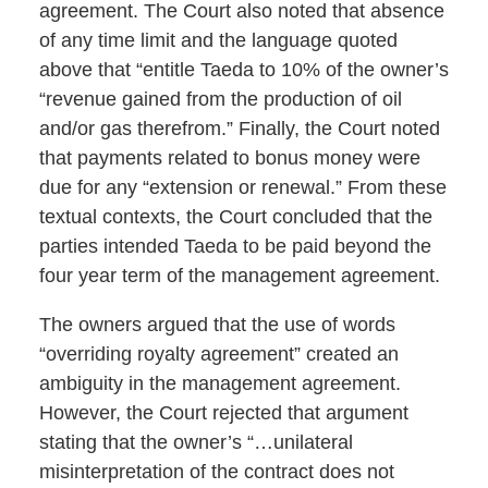
agreement. The Court also noted that absence
of any time limit and the language quoted
above that “entitle Taeda to 10% of the owner’s
“revenue gained from the production of oil
and/or gas therefrom.” Finally, the Court noted
that payments related to bonus money were
due for any “extension or renewal.” From these
textual contexts, the Court concluded that the
parties intended Taeda to be paid beyond the
four year term of the management agreement.
The owners argued that the use of words
“overriding royalty agreement” created an
ambiguity in the management agreement.
However, the Court rejected that argument
stating that the owner’s “…unilateral
misinterpretation of the contract does not