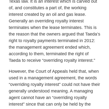
Texas law. It is an interest which is carved out
of, and constitutes a part of, the working
interest created by an oil and gas lease.
Generally an overriding royalty interest
terminates when the lease terminates. This is
the reason that the owners argued that Taeda’s
right to royalty payments terminated in 2012:
the management agreement ended which,
according to them, terminated the right of
Taeda to receive “overriding royalty interest.”
However, the Court of Appeals held that, when
used in a management agreement, the words
“overriding royalty interest” could not have their
generally understood meaning. A managing
agent cannot have an “overriding royalty
interest” since that can only be held by the