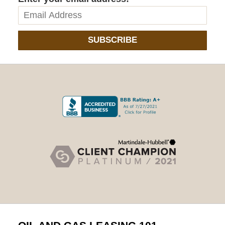
SUBSCRIBE