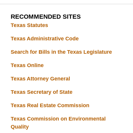
RECOMMENDED SITES
Texas Statutes
Texas Administrative Code
Search for Bills in the Texas Legislature
Texas Online
Texas Attorney General
Texas Secretary of State
Texas Real Estate Commission
Texas Commission on Environmental
Quality