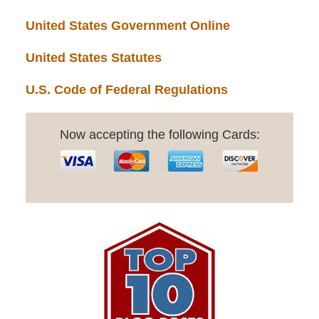
United States Government Online
United States Statutes
U.S. Code of Federal Regulations
Now accepting the following Cards: