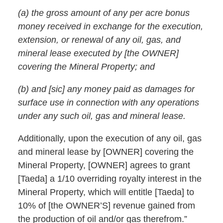
(a) the gross amount of any per acre bonus
money received in exchange for the execution,
extension, or renewal of any oil, gas, and
mineral lease executed by [the OWNER]
covering the Mineral Property; and
(b) and [sic] any money paid as damages for
surface use in connection with any operations
under any such oil, gas and mineral lease.
Additionally, upon the execution of any oil, gas
and mineral lease by [OWNER] covering the
Mineral Property, [OWNER] agrees to grant
[Taeda] a 1/10 overriding royalty interest in the
Mineral Property, which will entitle [Taeda] to
10% of [the OWNER’S] revenue gained from
the production of oil and/or gas therefrom.”