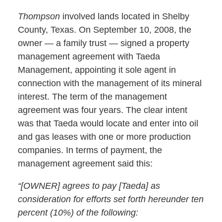
Thompson
involved lands located in Shelby
County, Texas. On September 10, 2008, the
owner — a family trust — signed a property
management agreement with Taeda
Management, appointing it sole agent in
connection with the management of its mineral
interest. The term of the management
agreement was four years. The clear intent
was that Taeda would locate and enter into oil
and gas leases with one or more production
companies. In terms of payment, the
management agreement said this:
“[OWNER] agrees to pay [Taeda] as
consideration for efforts set forth hereunder ten
percent (10%) of the following: