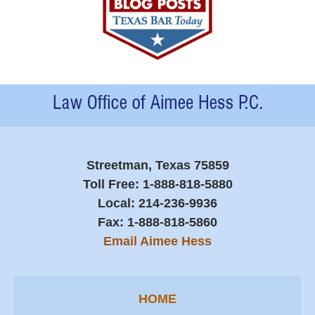
Contact
Information
Streetman, Texas 75859
Toll Free:
1-888-818-5880
Local:
214-236-9936
Fax:
1-888-818-5860
Email Aimee Hess
HOME