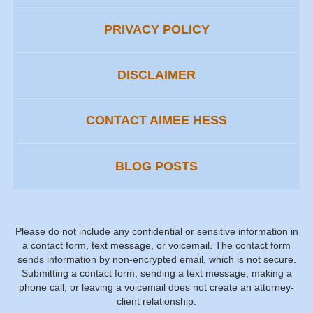
PRIVACY POLICY
DISCLAIMER
CONTACT AIMEE HESS
BLOG POSTS
Please do not include any confidential or sensitive information in
a contact form, text message, or voicemail. The contact form
sends information by non-encrypted email, which is not secure.
Submitting a contact form, sending a text message, making a
phone call, or leaving a voicemail does not create an attorney-
client relationship.