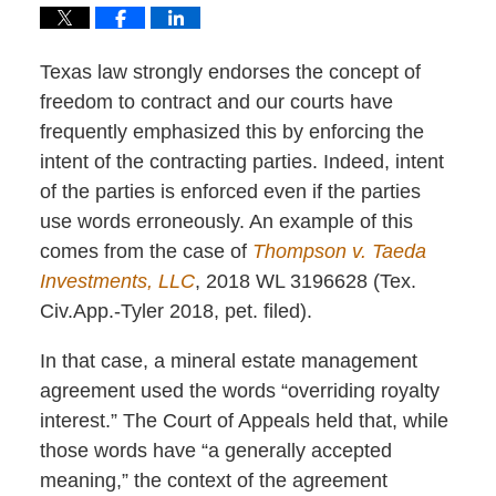
Texas law strongly endorses the concept of
freedom to contract and our courts have
frequently emphasized this by enforcing the
intent of the contracting parties. Indeed, intent
of the parties is enforced even if the parties
use words erroneously. An example of this
comes from the case of
Thompson v. Taeda
Investments, LLC
,
2018 WL 3196628
(Tex.
Civ.App.-Tyler 2018, pet. filed).
In that case, a mineral estate management
agreement used the words “overriding royalty
interest.” The Court of Appeals held that, while
those words have “a generally accepted
meaning,” the context of the agreement