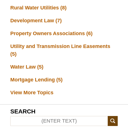
Rural Water Utilities
(8)
Development Law
(7)
Property Owners Associations
(6)
Utility and Transmission Line Easements
(5)
Water Law
(5)
Mortgage Lending
(5)
View More Topics
SEARCH