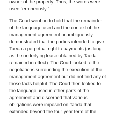
owner of the property. Thus, the words were
used “erroneously.”
The Court went on to hold that the remainder
of the language used and the context of the
management agreement unambiguously
demonstrated that the parties intended to give
Taeda a perpetual right to payments (as long
as the underlying lease obtained by Taeda
remained in effect). The Court looked to the
negotiations surrounding the execution of the
management agreement but did not find any of
those facts helpful. The Court then looked to
the language used in other parts of the
agreement and discerned that various
obligations were imposed on Taeda that
extended beyond the four-year term of the