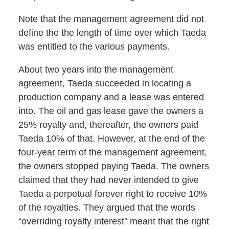
Note that the management agreement did not
define the the length of time over which Taeda
was entitled to the various payments.
About two years into the management
agreement, Taeda succeeded in locating a
production company and a lease was entered
into. The oil and gas lease gave the owners a
25% royalty and, thereafter, the owners paid
Taeda 10% of that. However, at the end of the
four-year term of the management agreement,
the owners stopped paying Taeda. The owners
claimed that they had never intended to give
Taeda a perpetual forever right to receive 10%
of the royalties. They argued that the words
“overriding royalty interest” meant that the right