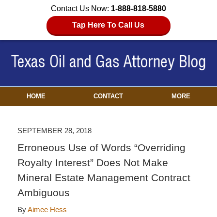
Contact Us Now:
1-888-818-5880
Tap Here To Call Us
HOME
CONTACT
MORE
SEPTEMBER 28, 2018
Erroneous Use of Words “Overriding
Royalty Interest” Does Not Make
Mineral Estate Management Contract
Ambiguous
By
Aimee Hess