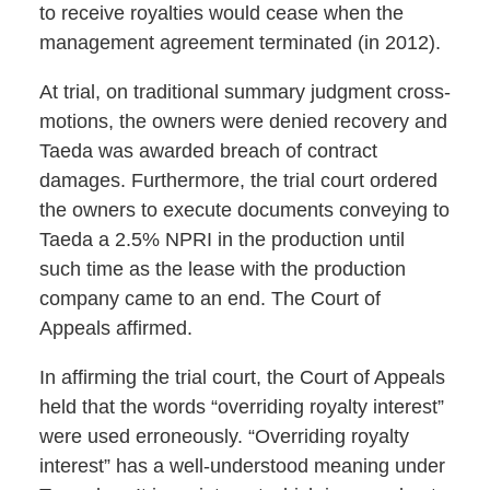
to receive royalties would cease when the
management agreement terminated (in 2012).
At trial, on traditional summary judgment cross-
motions, the owners were denied recovery and
Taeda was awarded breach of contract
damages. Furthermore, the trial court ordered
the owners to execute documents conveying to
Taeda a 2.5% NPRI in the production until
such time as the lease with the production
company came to an end. The Court of
Appeals affirmed.
In affirming the trial court, the Court of Appeals
held that the words “overriding royalty interest”
were used erroneously. “Overriding royalty
interest” has a well-understood meaning under