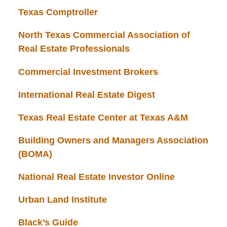
Texas Comptroller
North Texas Commercial Association of
Real Estate Professionals
Commercial Investment Brokers
International Real Estate Digest
Texas Real Estate Center at Texas A&M
Building Owners and Managers Association
(BOMA)
National Real Estate Investor Online
Urban Land Institute
Black’s Guide