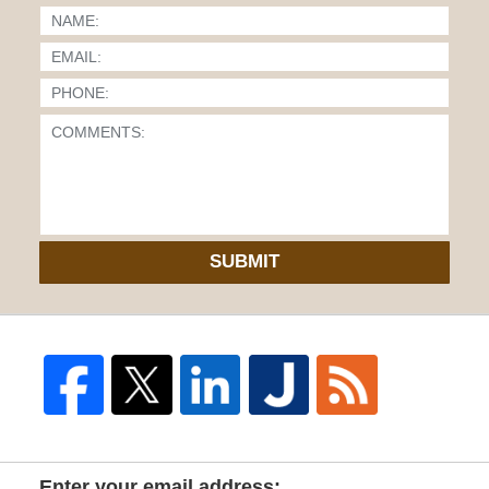
SUBMIT
Enter your email address: