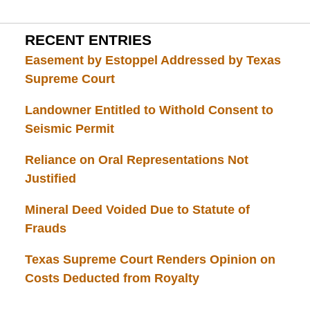
RECENT ENTRIES
Easement by Estoppel Addressed by Texas
Supreme Court
Landowner Entitled to Withold Consent to
Seismic Permit
Reliance on Oral Representations Not
Justified
Mineral Deed Voided Due to Statute of
Frauds
Texas Supreme Court Renders Opinion on
Costs Deducted from Royalty