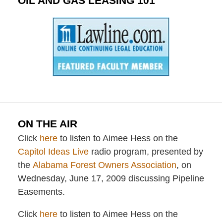
OIL AND GAS LEASING 101
ON THE AIR
Click
here
to listen to Aimee Hess on the
Capitol Ideas Live
radio program, presented by
the
Alabama Forest Owners Association
, on
Wednesday, June 17, 2009 discussing Pipeline
Easements.
Click
here
to listen to Aimee Hess on the