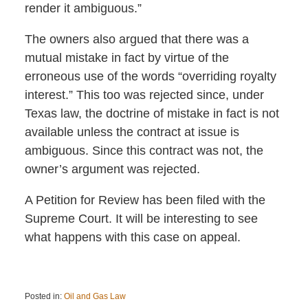
render it ambiguous.”
The owners also argued that there was a
mutual mistake in fact by virtue of the
erroneous use of the words “overriding royalty
interest.” This too was rejected since, under
Texas law, the doctrine of mistake in fact is not
available unless the contract at issue is
ambiguous. Since this contract was not, the
owner’s argument was rejected.
A Petition for Review has been filed with the
Supreme Court. It will be interesting to see
what happens with this case on appeal.
Posted in:
Oil and Gas Law
Updated: