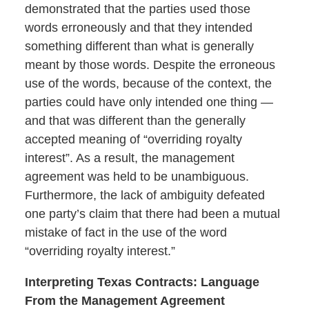
demonstrated that the parties used those
words erroneously and that they intended
something different than what is generally
meant by those words. Despite the erroneous
use of the words, because of the context, the
parties could have only intended one thing —
and that was different than the generally
accepted meaning of “overriding royalty
interest”. As a result, the management
agreement was held to be unambiguous.
Furthermore, the lack of ambiguity defeated
one party’s claim that there had been a mutual
mistake of fact in the use of the word
“overriding royalty interest.”
Interpreting Texas Contracts: Language
From the Management Agreement