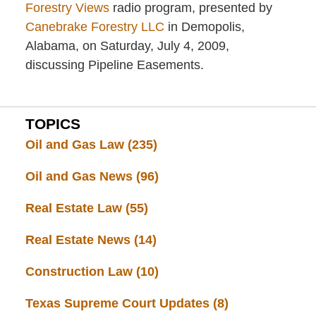
Forestry Views
radio program, presented by
Canebrake Forestry LLC
in Demopolis,
Alabama, on Saturday, July 4, 2009,
discussing Pipeline Easements.
TOPICS
Oil and Gas Law
(235)
Oil and Gas News
(96)
Real Estate Law
(55)
Real Estate News
(14)
Construction Law
(10)
Texas Supreme Court Updates
(8)