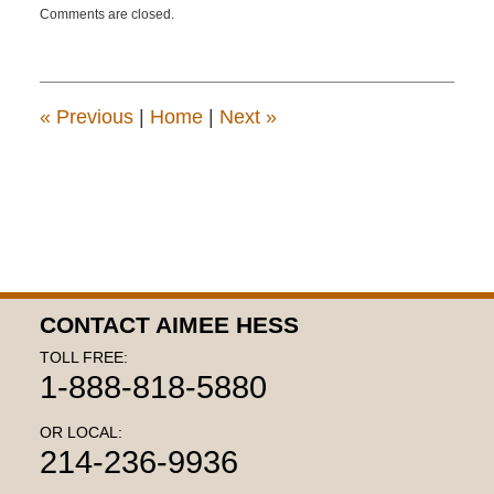
Comments are closed.
October
16,
2018
2:53
pm
«
Previous
|
Home
|
Next
»
CONTACT AIMEE HESS
TOLL FREE:
1-888-818-5880
OR LOCAL:
214-236-9936