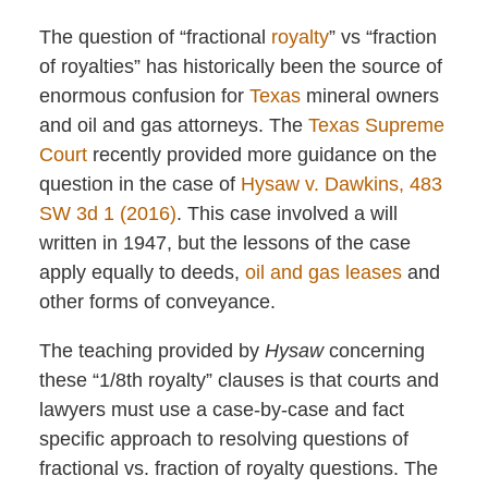
The question of “fractional
royalty
” vs “fraction
of royalties” has historically been the source of
enormous confusion for
Texas
mineral owners
and oil and gas attorneys. The
Texas Supreme
Court
recently provided more guidance on the
question in the case of
Hysaw v. Dawkins, 483
SW 3d 1 (2016)
. This case involved a will
written in 1947, but the lessons of the case
apply equally to deeds,
oil and gas leases
and
other forms of conveyance.
The teaching provided by
Hysaw
concerning
these “1/8th royalty” clauses is that courts and
lawyers must use a case-by-case and fact
specific approach to resolving questions of
fractional vs. fraction of royalty questions. The