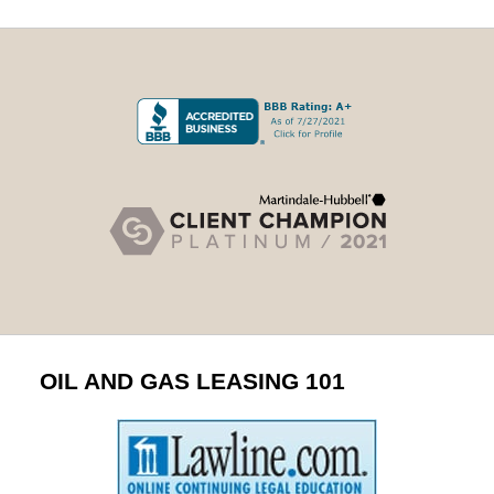
OIL AND GAS LEASING 101