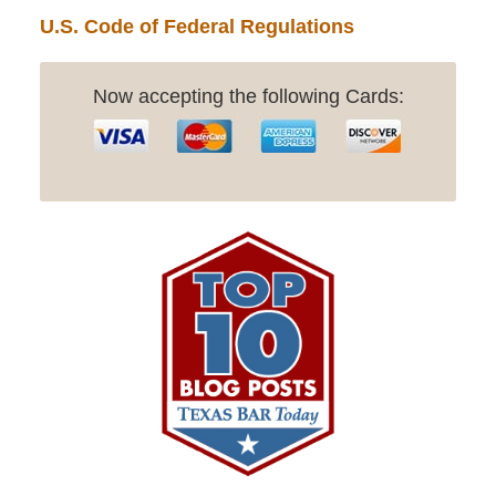
U.S. Code of Federal Regulations
Now accepting the following Cards: