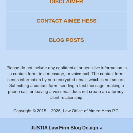
DISCLAIMER
CONTACT AIMEE HESS
BLOG POSTS
Please do not include any confidential or sensitive information in
a contact form, text message, or voicemail. The contact form
sends information by non-encrypted email, which is not secure.
Submitting a contact form, sending a text message, making a
phone call, or leaving a voicemail does not create an attorney-
client relationship.
Copyright ©
2015 – 2026
,
Law Office of Aimee Hess P.C.
JUSTIA
Law Firm Blog Design