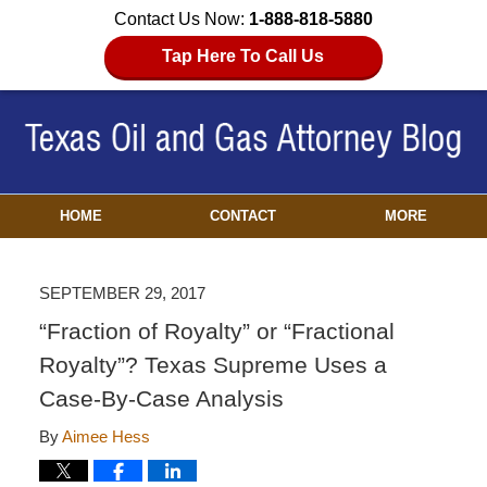
Contact Us Now:
1-888-818-5880
Tap Here To Call Us
HOME
CONTACT
MORE
SEPTEMBER 29, 2017
“Fraction of Royalty” or “Fractional
Royalty”? Texas Supreme Uses a
Case-By-Case Analysis
By
Aimee Hess