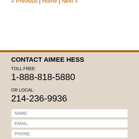
«
Previous
|
Home
|
Next
»
CONTACT AIMEE HESS
TOLL FREE:
1-888-818-5880
OR LOCAL:
214-236-9936