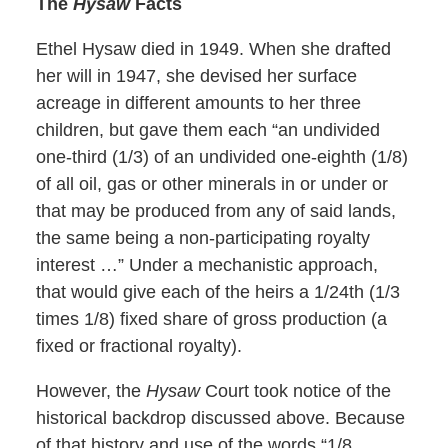
The
Hysaw
Facts
Ethel Hysaw died in 1949. When she drafted
her will in 1947, she devised her surface
acreage in different amounts to her three
children, but gave them each “an undivided
one-third (1/3) of an undivided one-eighth (1/8)
of all oil, gas or other minerals in or under or
that may be produced from any of said lands,
the same being a non-participating royalty
interest …” Under a mechanistic approach,
that would give each of the heirs a 1/24th (1/3
times 1/8) fixed share of gross production (a
fixed or fractional royalty).
However, the
Hysaw
Court took notice of the
historical backdrop discussed above. Because
of that history and use of the words “1/8