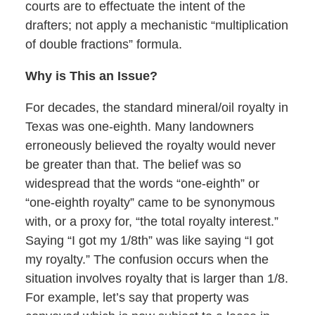
courts are to effectuate the intent of the
drafters; not apply a mechanistic “multiplication
of double fractions” formula.
Why is This an Issue?
For decades, the standard mineral/oil royalty in
Texas was one-eighth. Many landowners
erroneously believed the royalty would never
be greater than that. The belief was so
widespread that the words “one-eighth” or
“one-eighth royalty” came to be synonymous
with, or a proxy for, “the total royalty interest.”
Saying “I got my 1/8th” was like saying “I got
my royalty.” The confusion occurs when the
situation involves royalty that is larger than 1/8.
For example, let’s say that property was