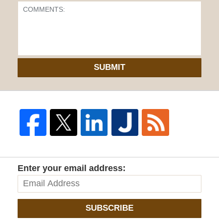
SUBMIT
Enter your email address:
SUBSCRIBE