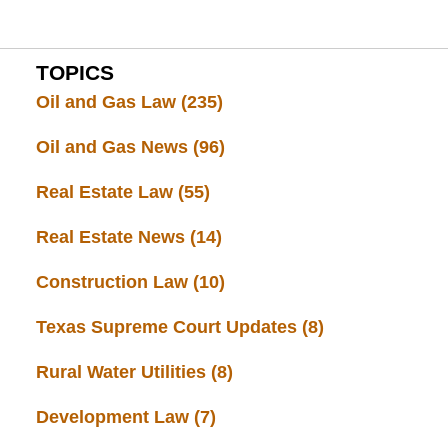
TOPICS
Oil and Gas Law
(235)
Oil and Gas News
(96)
Real Estate Law
(55)
Real Estate News
(14)
Construction Law
(10)
Texas Supreme Court Updates
(8)
Rural Water Utilities
(8)
Development Law
(7)