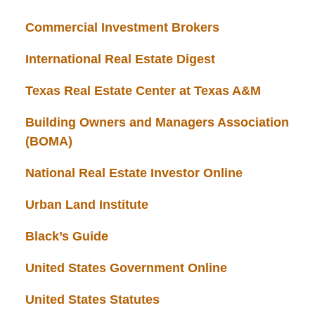
Commercial Investment Brokers
International Real Estate Digest
Texas Real Estate Center at Texas A&M
Building Owners and Managers Association
(BOMA)
National Real Estate Investor Online
Urban Land Institute
Black’s Guide
United States Government Online
United States Statutes