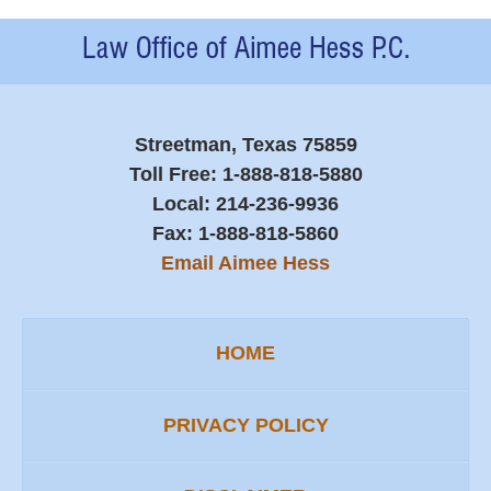
Contact
Information
Streetman, Texas 75859
Toll Free:
1-888-818-5880
Local:
214-236-9936
Fax:
1-888-818-5860
Email Aimee Hess
HOME
PRIVACY POLICY