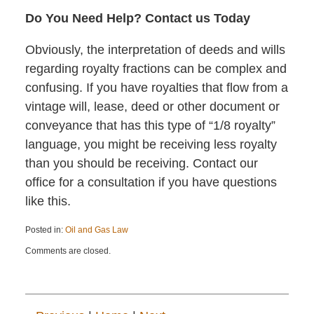
Do You Need Help? Contact us Today
Obviously, the interpretation of deeds and wills
regarding royalty fractions can be complex and
confusing. If you have royalties that flow from a
vintage will, lease, deed or other document or
conveyance that has this type of “1/8 royalty”
language, you might be receiving less royalty
than you should be receiving. Contact our
office for a consultation if you have questions
like this.
Posted in:
Oil and Gas Law
Updated:
Comments are closed.
November
8,
2017
10:53
am