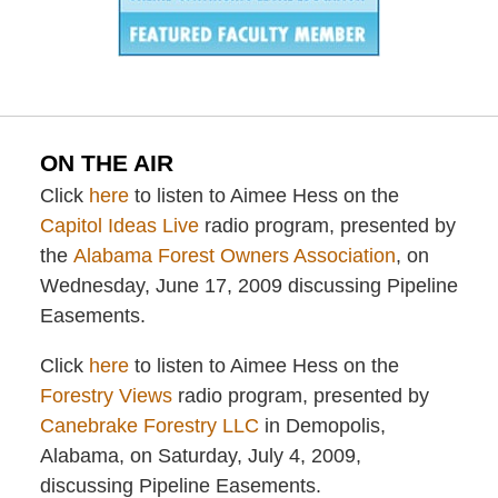
ON THE AIR
Click
here
to listen to Aimee Hess on the
Capitol Ideas Live
radio program, presented by
the
Alabama Forest Owners Association
, on
Wednesday, June 17, 2009 discussing Pipeline
Easements.
Click
here
to listen to Aimee Hess on the
Forestry Views
radio program, presented by
Canebrake Forestry LLC
in Demopolis,
Alabama, on Saturday, July 4, 2009,
discussing Pipeline Easements.