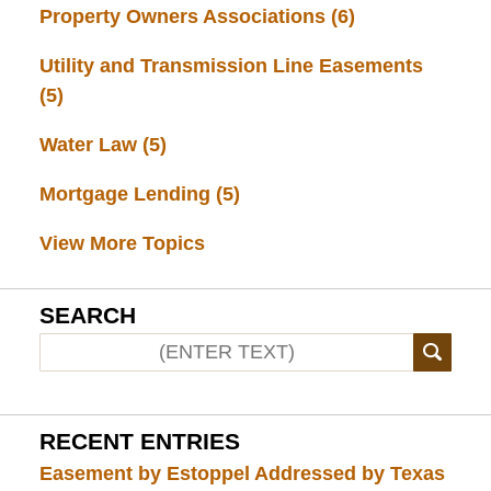
Property Owners Associations
(6)
Utility and Transmission Line Easements
(5)
Water Law
(5)
Mortgage Lending
(5)
View More Topics
SEARCH
RECENT ENTRIES
Easement by Estoppel Addressed by Texas