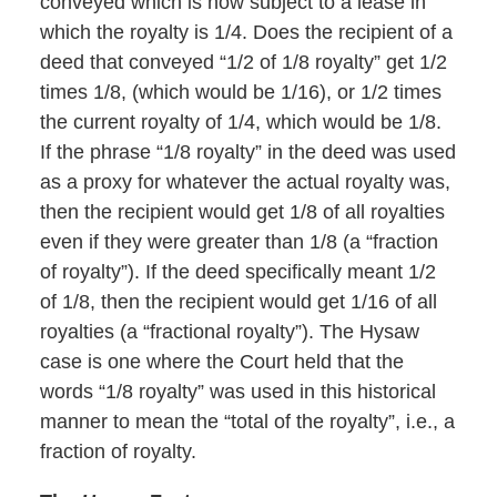
conveyed which is now subject to a lease in
which the royalty is 1/4. Does the recipient of a
deed that conveyed “1/2 of 1/8 royalty” get 1/2
times 1/8, (which would be 1/16), or 1/2 times
the current royalty of 1/4, which would be 1/8.
If the phrase “1/8 royalty” in the deed was used
as a proxy for whatever the actual royalty was,
then the recipient would get 1/8 of all royalties
even if they were greater than 1/8 (a “fraction
of royalty”). If the deed specifically meant 1/2
of 1/8, then the recipient would get 1/16 of all
royalties (a “fractional royalty”). The Hysaw
case is one where the Court held that the
words “1/8 royalty” was used in this historical
manner to mean the “total of the royalty”, i.e., a
fraction of royalty.