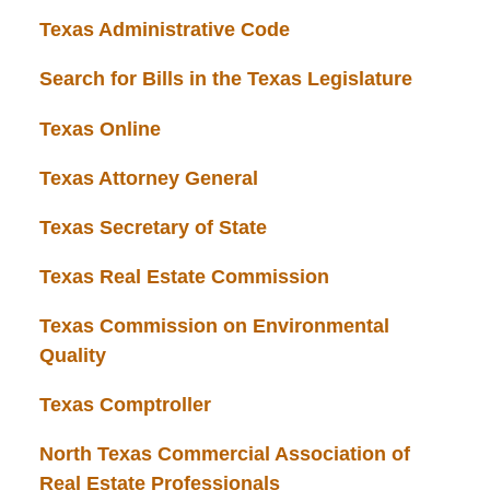
Texas Administrative Code
Search for Bills in the Texas Legislature
Texas Online
Texas Attorney General
Texas Secretary of State
Texas Real Estate Commission
Texas Commission on Environmental
Quality
Texas Comptroller
North Texas Commercial Association of
Real Estate Professionals