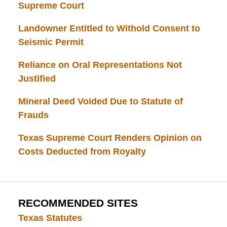
Supreme Court
Landowner Entitled to Withold Consent to
Seismic Permit
Reliance on Oral Representations Not
Justified
Mineral Deed Voided Due to Statute of
Frauds
Texas Supreme Court Renders Opinion on
Costs Deducted from Royalty
RECOMMENDED SITES
Texas Statutes