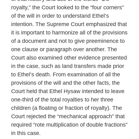
royalty,” the Court looked to the “four corners”
of the will in order to understand Ethel’s
intention. The Supreme Court emphasized that
it is important to harmonize all of the provisions
of a document and not to give preeminence to
one clause or paragraph over another. The
Court also examined other evidence presented
in the case, such as land transfers made prior
to Ethel’s death. From examination of all the
provisions of the will and the other facts, the
Court held that Ethel Hysaw intended to leave
one-third of the total royalties to her three
children (a floating or fraction of royalty). The
Court rejected the “mechanical approach” that
required “rote multiplication of double fractions”
in this case.