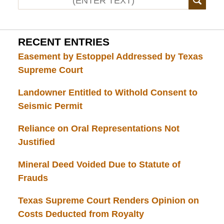
RECENT ENTRIES
Easement by Estoppel Addressed by Texas
Supreme Court
Landowner Entitled to Withold Consent to
Seismic Permit
Reliance on Oral Representations Not
Justified
Mineral Deed Voided Due to Statute of
Frauds
Texas Supreme Court Renders Opinion on
Costs Deducted from Royalty