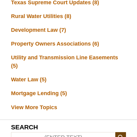
Texas Supreme Court Updates
(8)
Rural Water Utilities
(8)
Development Law
(7)
Property Owners Associations
(6)
Utility and Transmission Line Easements
(5)
Water Law
(5)
Mortgage Lending
(5)
View More Topics
SEARCH