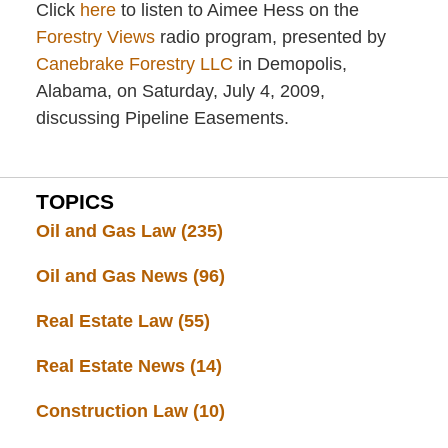
Click
here
to listen to Aimee Hess on the
Forestry Views
radio program, presented by
Canebrake Forestry LLC
in Demopolis,
Alabama, on Saturday, July 4, 2009,
discussing Pipeline Easements.
TOPICS
Oil and Gas Law
(235)
Oil and Gas News
(96)
Real Estate Law
(55)
Real Estate News
(14)
Construction Law
(10)