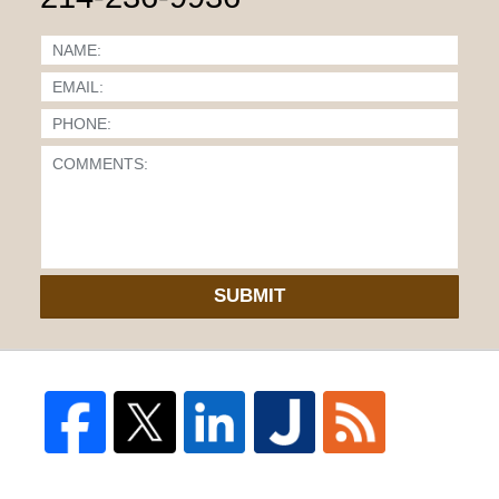
SUBMIT