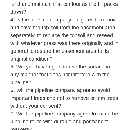
land and maintain that contour as the fill packs
down?
4. Is the pipeline company obligated to remove
and save the top soil from the easement area
separately, to replace the topsoil and reseed
with whatever grass was there originally and in
general to restore the easement area to its
original condition?
5. Will you have rights to use the surface in
any manner that does not interfere with the
pipeline?
6. Will the pipeline company agree to avoid
important trees and not to remove or trim trees
without your consent?
7. Will the pipeline company agree to mark the
pipeline route with durable and permanent
markers?