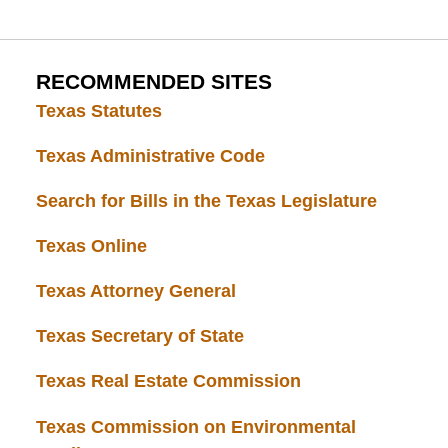
RECOMMENDED SITES
Texas Statutes
Texas Administrative Code
Search for Bills in the Texas Legislature
Texas Online
Texas Attorney General
Texas Secretary of State
Texas Real Estate Commission
Texas Commission on Environmental