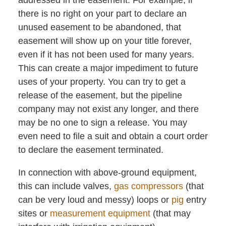
there is no right on your part to declare an
unused easement to be abandoned, that
easement will show up on your title forever,
even if it has not been used for many years.
This can create a major impediment to future
uses of your property. You can try to get a
release of the easement, but the pipeline
company may not exist any longer, and there
may be no one to sign a release. You may
even need to file a suit and obtain a court order
to declare the easement terminated.
In connection with above-ground equipment,
this can include valves,
gas compressors
(that
can be very loud and messy) loops or
pig
entry
sites or
measurement equipment
(that may