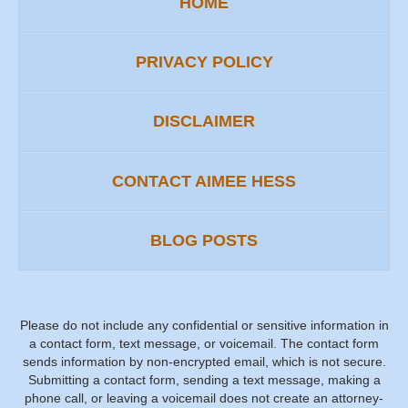
HOME
PRIVACY POLICY
DISCLAIMER
CONTACT AIMEE HESS
BLOG POSTS
Please do not include any confidential or sensitive information in
a contact form, text message, or voicemail. The contact form
sends information by non-encrypted email, which is not secure.
Submitting a contact form, sending a text message, making a
phone call, or leaving a voicemail does not create an attorney-