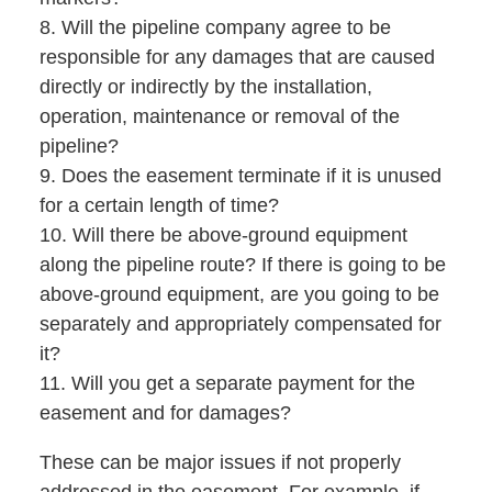
8. Will the pipeline company agree to be
responsible for any damages that are caused
directly or indirectly by the installation,
operation, maintenance or removal of the
pipeline?
9. Does the easement terminate if it is unused
for a certain length of time?
10. Will there be above-ground equipment
along the pipeline route? If there is going to be
above-ground equipment, are you going to be
separately and appropriately compensated for
it?
11. Will you get a separate payment for the
easement and for damages?
These can be major issues if not properly
addressed in the easement. For example, if