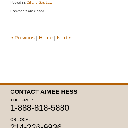
Posted in:
Oil and Gas Law
Updated:
Comments are closed.
April
22,
2015
11:22
am
«
Previous
|
Home
|
Next
»
CONTACT AIMEE HESS
TOLL FREE:
1-888-818-5880
OR LOCAL:
214-236-9936