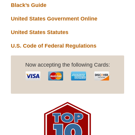
Black’s Guide
United States Government Online
United States Statutes
U.S. Code of Federal Regulations
Now accepting the following Cards: