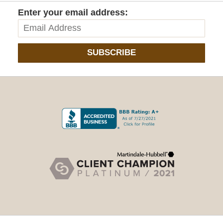
Enter your email address:
SUBSCRIBE