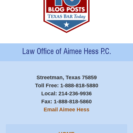
Contact
Information
Streetman, Texas 75859
Toll Free:
1-888-818-5880
Local:
214-236-9936
Fax:
1-888-818-5860
Email Aimee Hess