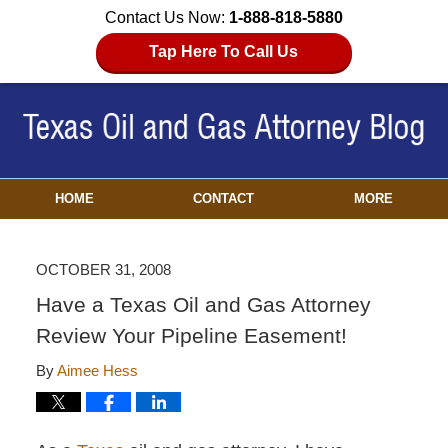
Contact Us Now:
1-888-818-5880
Tap Here To Call Us
HOME
CONTACT
MORE
OCTOBER 31, 2008
Have a Texas Oil and Gas Attorney
Review Your Pipeline Easement!
By
Aimee Hess