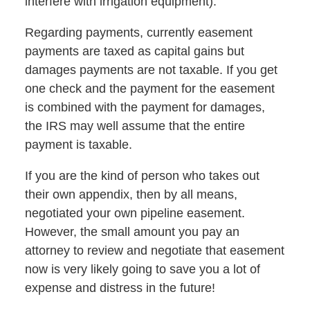
interfere with irrigation equipment).
Regarding payments, currently easement
payments are taxed as capital gains but
damages payments are not taxable. If you get
one check and the payment for the easement
is combined with the payment for damages,
the IRS may well assume that the entire
payment is taxable.
If you are the kind of person who takes out
their own appendix, then by all means,
negotiated your own pipeline easement.
However, the small amount you pay an
attorney to review and negotiate that easement
now is very likely going to save you a lot of
expense and distress in the future!