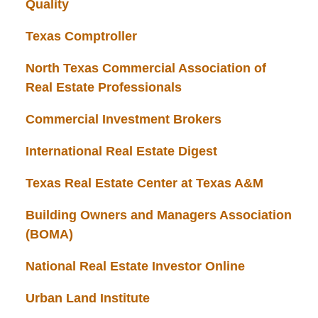
Quality
Texas Comptroller
North Texas Commercial Association of
Real Estate Professionals
Commercial Investment Brokers
International Real Estate Digest
Texas Real Estate Center at Texas A&M
Building Owners and Managers Association
(BOMA)
National Real Estate Investor Online
Urban Land Institute