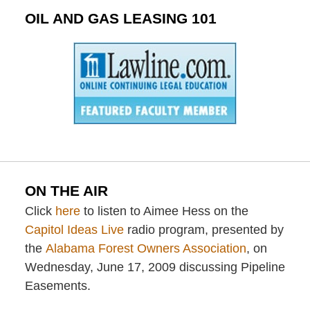
OIL AND GAS LEASING 101
ON THE AIR
Click
here
to listen to Aimee Hess on the
Capitol Ideas Live
radio program, presented by
the
Alabama Forest Owners Association
, on
Wednesday, June 17, 2009 discussing Pipeline
Easements.