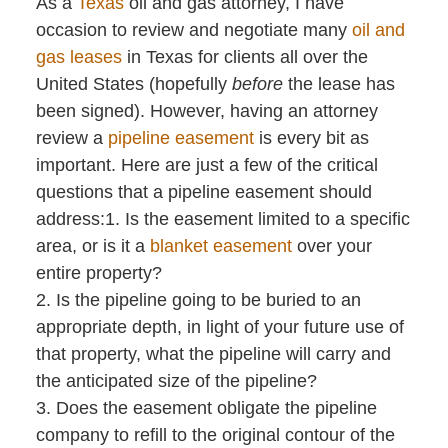
As a
Texas
oil and gas attorney, I have
occasion to review and negotiate many
oil and
gas leases
in Texas for clients all over the
United States (hopefully
before
the lease has
been signed). However, having an attorney
review a
pipeline easement
is every bit as
important. Here are just a few of the critical
questions that a pipeline easement should
address:1. Is the easement limited to a specific
area, or is it a
blanket easement
over your
entire property?
2. Is the pipeline going to be buried to an
appropriate depth, in light of your future use of
that property, what the pipeline will carry and
the anticipated size of the pipeline?
3. Does the easement obligate the pipeline
company to refill to the original contour of the