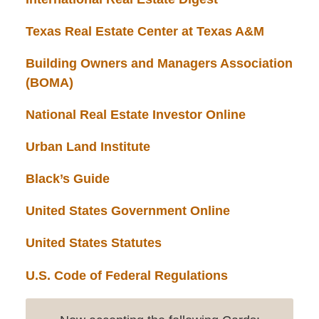
Texas Real Estate Center at Texas A&M
Building Owners and Managers Association
(BOMA)
National Real Estate Investor Online
Urban Land Institute
Black’s Guide
United States Government Online
United States Statutes
U.S. Code of Federal Regulations