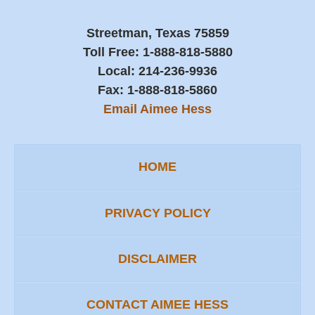
Streetman, Texas 75859
Toll Free:
1-888-818-5880
Local:
214-236-9936
Fax:
1-888-818-5860
Email Aimee Hess
HOME
PRIVACY POLICY
DISCLAIMER
CONTACT AIMEE HESS