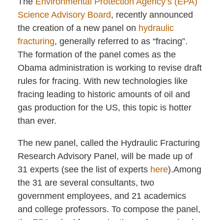
The
Environmental Protection Agency’s (EPA)
Science Advisory Board
, recently announced
the creation of a new panel on
hydraulic
fracturing
, generally referred to as “fracing”.
The formation of the panel comes as the
Obama administration is working to revise draft
rules for fracing. With new technologies like
fracing leading to historic amounts of oil and
gas production for the US, this topic is hotter
than ever.
The new panel, called the Hydraulic Fracturing
Research Advisory Panel, will be made up of
31 experts (see the list of experts
here
).Among
the 31 are several consultants, two
government employees, and 21 academics
and college professors. To compose the panel,