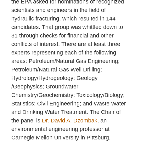
the EPA asked for nominations of recognized
scientists and engineers in the field of
hydraulic fracturing, which resulted in 144
candidates. That group was whittled down to
31 through checks for financial and other
conflicts of interest. There are at least three
experts representing each of the following
areas: Petroleum/Natural Gas Engineering;
Petroleum/Natural Gas Well Drilling;
Hydrology/Hydrogeology; Geology
/Geophysics; Groundwater
Chemistry/Geochemistry; Toxicology/Biology;
Statistics; Civil Engineering; and Waste Water
and Drinking Water Treatment. The Chair of
the panel is
Dr. David A. Dzombak
, an
environmental engineering professor at
Carnegie Mellon University in Pittsburg.