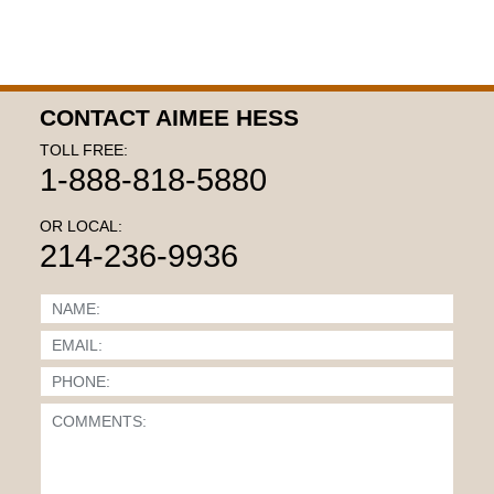
CONTACT AIMEE HESS
TOLL FREE:
1-888-818-5880
OR LOCAL:
214-236-9936