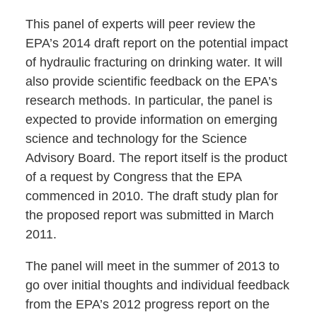
This panel of experts will peer review the
EPA’s 2014 draft report on the potential impact
of hydraulic fracturing on drinking water. It will
also provide scientific feedback on the EPA’s
research methods. In particular, the panel is
expected to provide information on emerging
science and technology for the Science
Advisory Board. The report itself is the product
of a request by Congress that the EPA
commenced in 2010. The draft study plan for
the proposed report was submitted in March
2011.
The panel will meet in the summer of 2013 to
go over initial thoughts and individual feedback
from the EPA’s 2012 progress report on the