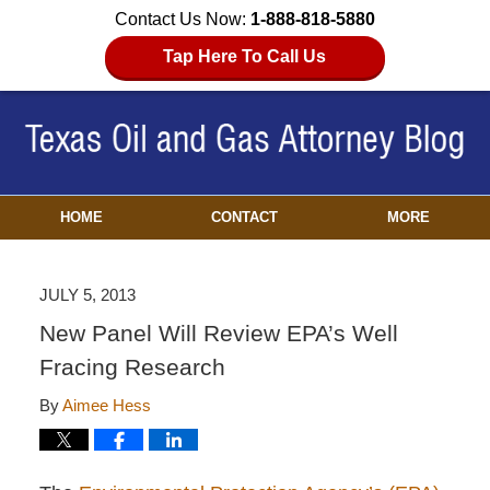
Contact Us Now:
1-888-818-5880
Tap Here To Call Us
HOME
CONTACT
MORE
JULY 5, 2013
New Panel Will Review EPA’s Well
Fracing Research
By
Aimee Hess