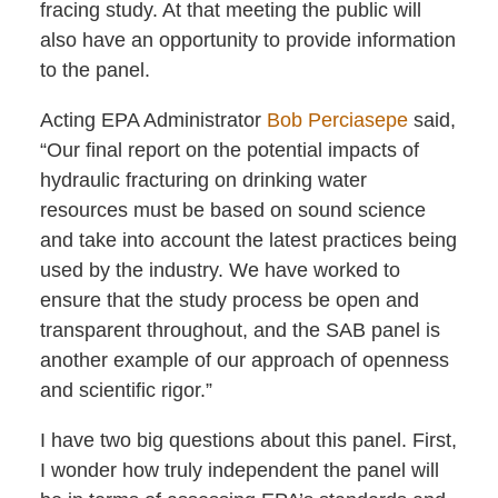
fracing study. At that meeting the public will
also have an opportunity to provide information
to the panel.
Acting EPA Administrator
Bob Perciasepe
said,
“Our final report on the potential impacts of
hydraulic fracturing on drinking water
resources must be based on sound science
and take into account the latest practices being
used by the industry. We have worked to
ensure that the study process be open and
transparent throughout, and the SAB panel is
another example of our approach of openness
and scientific rigor.”
I have two big questions about this panel. First,
I wonder how truly independent the panel will