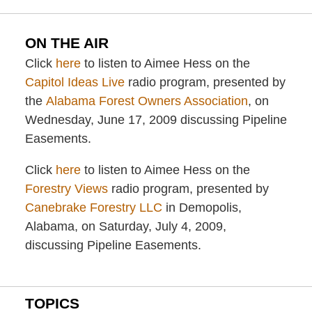
ON THE AIR
Click
here
to listen to Aimee Hess on the
Capitol Ideas Live
radio program, presented by
the
Alabama Forest Owners Association
, on
Wednesday, June 17, 2009 discussing Pipeline
Easements.
Click
here
to listen to Aimee Hess on the
Forestry Views
radio program, presented by
Canebrake Forestry LLC
in Demopolis,
Alabama, on Saturday, July 4, 2009,
discussing Pipeline Easements.
TOPICS