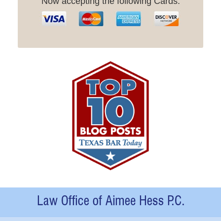
Now accepting the following Cards:
Contact
Information