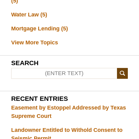
(5)
Water Law
(5)
Mortgage Lending
(5)
View More Topics
SEARCH
RECENT ENTRIES
Easement by Estoppel Addressed by Texas
Supreme Court
Landowner Entitled to Withold Consent to
Seismic Permit