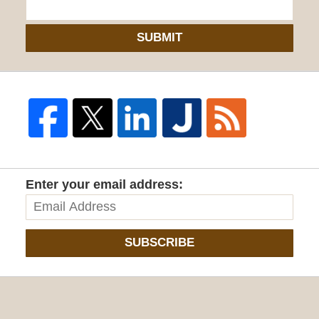
SUBMIT
Enter your email address:
SUBSCRIBE