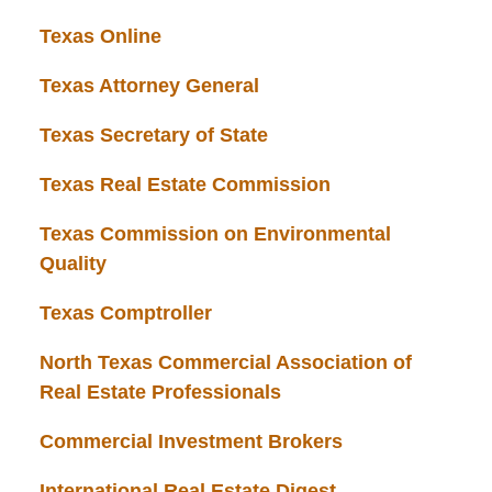
Texas Online
Texas Attorney General
Texas Secretary of State
Texas Real Estate Commission
Texas Commission on Environmental
Quality
Texas Comptroller
North Texas Commercial Association of
Real Estate Professionals
Commercial Investment Brokers
International Real Estate Digest