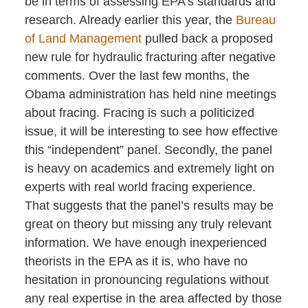
be in terms of assessing EPA’s standards and
research. Already earlier this year, the
Bureau
of Land Management
pulled back a proposed
new rule for hydraulic fracturing after negative
comments. Over the last few months, the
Obama administration has held nine meetings
about fracing. Fracing is such a politicized
issue, it will be interesting to see how effective
this “independent” panel. Secondly, the panel
is heavy on academics and extremely light on
experts with real world fracing experience.
That suggests that the panel’s results may be
great on theory but missing any truly relevant
information. We have enough inexperienced
theorists in the EPA as it is, who have no
hesitation in pronouncing regulations without
any real expertise in the area affected by those