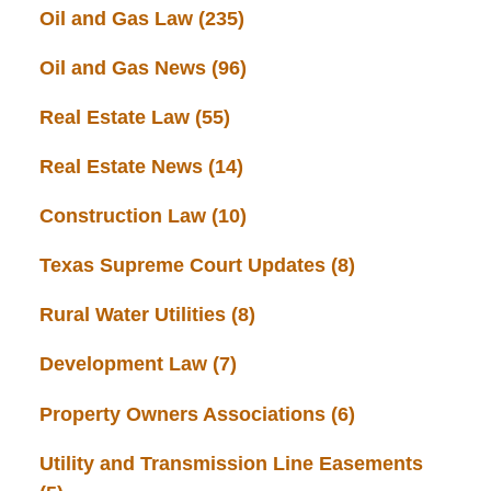
Oil and Gas Law
(235)
Oil and Gas News
(96)
Real Estate Law
(55)
Real Estate News
(14)
Construction Law
(10)
Texas Supreme Court Updates
(8)
Rural Water Utilities
(8)
Development Law
(7)
Property Owners Associations
(6)
Utility and Transmission Line Easements