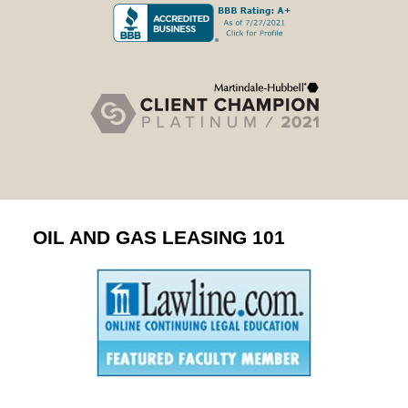
OIL AND GAS LEASING 101