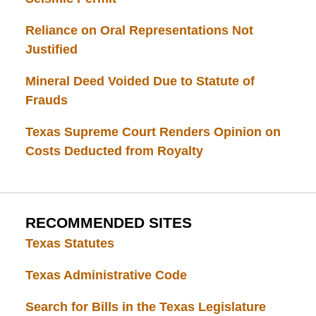
Reliance on Oral Representations Not
Justified
Mineral Deed Voided Due to Statute of
Frauds
Texas Supreme Court Renders Opinion on
Costs Deducted from Royalty
RECOMMENDED SITES
Texas Statutes
Texas Administrative Code
Search for Bills in the Texas Legislature