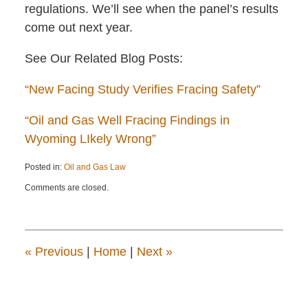
regulations. We’ll see when the panel’s results
come out next year.
See Our Related Blog Posts:
“New Facing Study Verifies Fracing Safety”
“Oil and Gas Well Fracing Findings in
Wyoming LIkely Wrong”
Posted in:
Oil and Gas Law
Updated:
Comments are closed.
April
22,
2015
12:13
pm
«
Previous
|
Home
|
Next
»