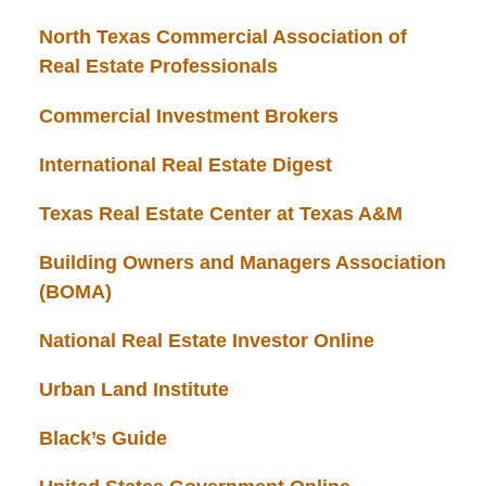
North Texas Commercial Association of
Real Estate Professionals
Commercial Investment Brokers
International Real Estate Digest
Texas Real Estate Center at Texas A&M
Building Owners and Managers Association
(BOMA)
National Real Estate Investor Online
Urban Land Institute
Black’s Guide