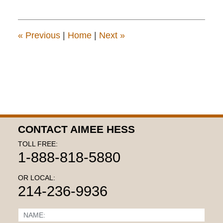
22,
2015
11:19
am
«
Previous
|
Home
|
Next
»
CONTACT AIMEE HESS
TOLL FREE:
1-888-818-5880
OR LOCAL:
214-236-9936