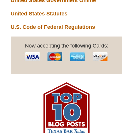
United States Government Online
United States Statutes
U.S. Code of Federal Regulations
Now accepting the following Cards: