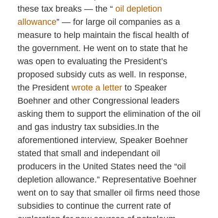
these tax breaks — the “
oil depletion
allowance
” — for large oil companies as a
measure to help maintain the fiscal health of
the government. He went on to state that he
was open to evaluating the President’s
proposed subsidy cuts as well. In response,
the President
wrote a letter
to Speaker
Boehner and other Congressional leaders
asking them to support the elimination of the oil
and gas industry tax subsidies.In the
aforementioned interview, Speaker Boehner
stated that small and independant oil
producers in the United States need the “oil
depletion allowance.” Representative Boehner
went on to say that smaller oil firms need those
subsidies to continue the current rate of