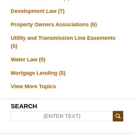
Development Law
(7)
Property Owners Associations
(6)
Utility and Transmission Line Easements
(5)
Water Law
(5)
Mortgage Lending
(5)
View More Topics
SEARCH