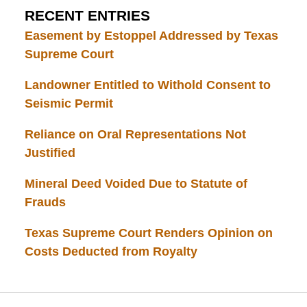
RECENT ENTRIES
Easement by Estoppel Addressed by Texas
Supreme Court
Landowner Entitled to Withold Consent to
Seismic Permit
Reliance on Oral Representations Not
Justified
Mineral Deed Voided Due to Statute of
Frauds
Texas Supreme Court Renders Opinion on
Costs Deducted from Royalty