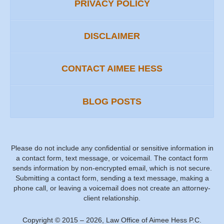
PRIVACY POLICY
DISCLAIMER
CONTACT AIMEE HESS
BLOG POSTS
Please do not include any confidential or sensitive information in
a contact form, text message, or voicemail. The contact form
sends information by non-encrypted email, which is not secure.
Submitting a contact form, sending a text message, making a
phone call, or leaving a voicemail does not create an attorney-
client relationship.
Copyright ©
2015 – 2026
,
Law Office of Aimee Hess P.C.