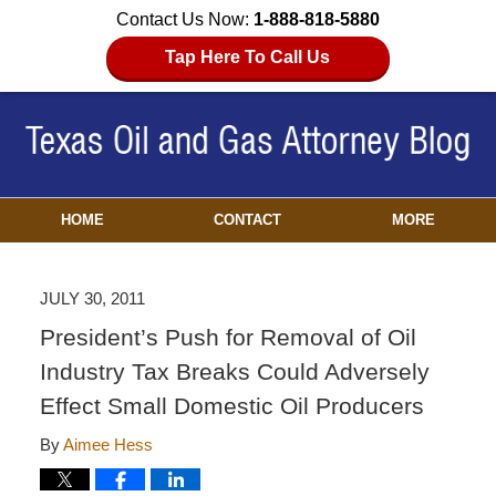
Contact Us Now:
1-888-818-5880
Tap Here To Call Us
HOME
CONTACT
MORE
JULY 30, 2011
President’s Push for Removal of Oil
Industry Tax Breaks Could Adversely
Effect Small Domestic Oil Producers
By
Aimee Hess