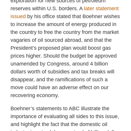
exploration for new sources of petroleum
reserves within U.S. borders. A
later statement
issued
by his office stated that Boehner wishes
to increase the amount of energy produced in
the country to free the country from the market
vagaries of oil sourced abroad, and that the
President’s proposed plan would boost gas
prices higher. Should the budget be approved
unamended by Congress, around 4 billion
dollars worth of subsidies and tax breaks will
disappear, and the ramifications of such a
move could have an adverse effect on our
recovering economy.
Boehner’s statements to ABC illustrate the
importance of evaluating all sides to this issue,
and highlight the fact that the domestic oil