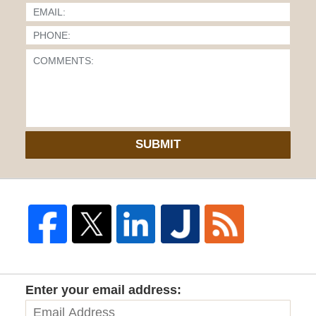
SUBMIT
Enter your email address: