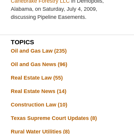
Canebrake Forestry LLC
in Demopolis,
Alabama, on Saturday, July 4, 2009,
discussing Pipeline Easements.
TOPICS
Oil and Gas Law
(235)
Oil and Gas News
(96)
Real Estate Law
(55)
Real Estate News
(14)
Construction Law
(10)
Texas Supreme Court Updates
(8)
Rural Water Utilities
(8)