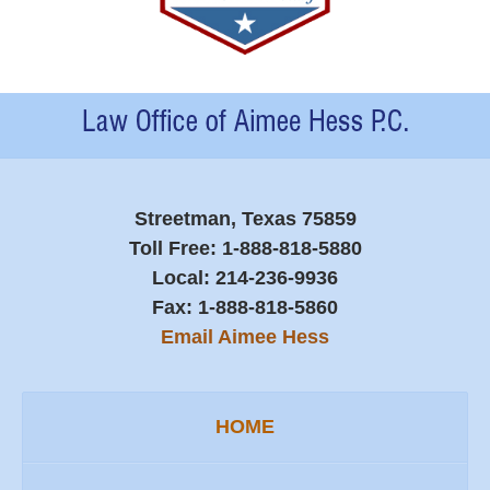
Contact
Information
Streetman, Texas 75859
Toll Free:
1-888-818-5880
Local:
214-236-9936
Fax:
1-888-818-5860
Email Aimee Hess
HOME