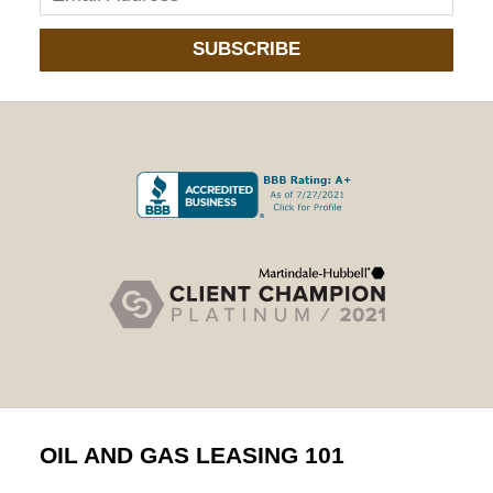
SUBSCRIBE
OIL AND GAS LEASING 101