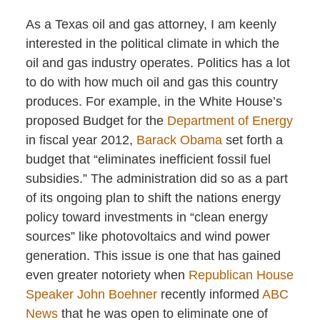
As a Texas oil and gas attorney, I am keenly
interested in the political climate in which the
oil and gas industry operates. Politics has a lot
to do with how much oil and gas this country
produces. For example, in the White House’s
proposed Budget for the
Department of Energy
in fiscal year 2012,
Barack Obama
set forth a
budget that “eliminates inefficient fossil fuel
subsidies.” The administration did so as a part
of its ongoing plan to shift the nations energy
policy toward investments in “clean energy
sources” like photovoltaics and wind power
generation. This issue is one that has gained
even greater notoriety when
Republican House
Speaker John Boehner
recently informed
ABC
News
that he was open to eliminate one of