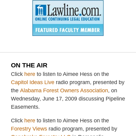
ON THE AIR
Click
here
to listen to Aimee Hess on the
Capitol Ideas Live
radio program, presented by
the
Alabama Forest Owners Association
, on
Wednesday, June 17, 2009 discussing Pipeline
Easements.
Click
here
to listen to Aimee Hess on the
Forestry Views
radio program, presented by