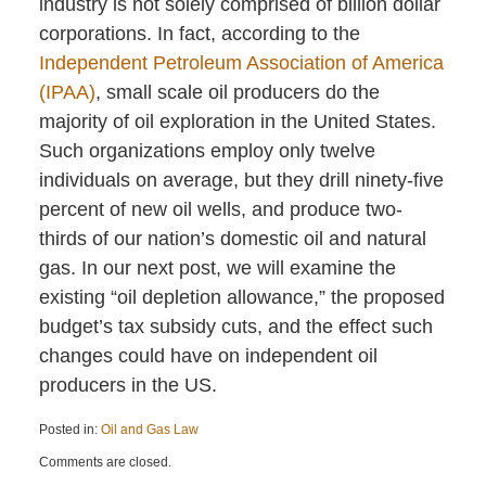
industry is not solely comprised of billion dollar
corporations. In fact, according to the
Independent Petroleum Association of America
(IPAA)
, small scale oil producers do the
majority of oil exploration in the United States.
Such organizations employ only twelve
individuals on average, but they drill ninety-five
percent of new oil wells, and produce two-
thirds of our nation’s domestic oil and natural
gas. In our next post, we will examine the
existing “oil depletion allowance,” the proposed
budget’s tax subsidy cuts, and the effect such
changes could have on independent oil
producers in the US.
Posted in:
Oil and Gas Law
Updated:
Comments are closed.
April