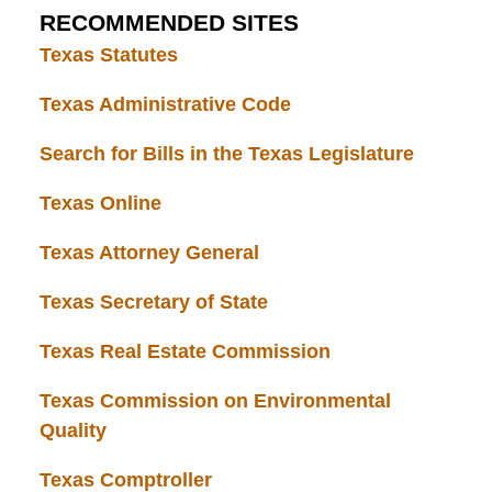
RECOMMENDED SITES
Texas Statutes
Texas Administrative Code
Search for Bills in the Texas Legislature
Texas Online
Texas Attorney General
Texas Secretary of State
Texas Real Estate Commission
Texas Commission on Environmental
Quality
Texas Comptroller