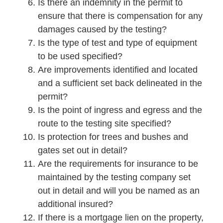
Is there an indemnity in the permit to
ensure that there is compensation for any
damages caused by the testing?
Is the type of test and type of equipment
to be used specified?
Are improvements identified and located
and a sufficient set back delineated in the
permit?
Is the point of ingress and egress and the
route to the testing site specified?
Is protection for trees and bushes and
gates set out in detail?
Are the requirements for insurance to be
maintained by the testing company set
out in detail and will you be named as an
additional insured?
If there is a mortgage lien on the property,