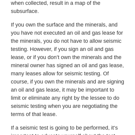
when collected, result in a map of the
subsurface.
If you own the surface and the minerals, and
you have not executed an oil and gas lease for
the minerals, you do not have to allow seismic
testing. However, if you sign an oil and gas
lease, or if you don’t own the minerals and the
mineral owner has signed an oil and gas lease,
many leases allow for seismic testing. Of
course, if you own the minerals and are signing
an oil and gas lease, it may be important to
limit or eliminate any right by the lessee to do
seismic testing when you are negotiating the
terms of that lease.
If a seismic test is going to be performed, it’s