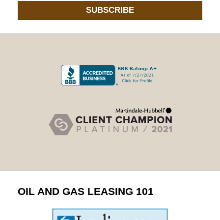
SUBSCRIBE
OIL AND GAS LEASING 101