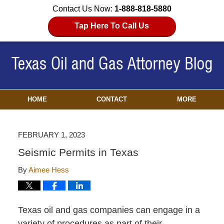
Contact Us Now:
1-888-818-5880
Tap Here To Call Us
HOME
CONTACT
MORE
FEBRUARY 1, 2023
Seismic Permits in Texas
By
Aimee Hess
Texas oil and gas companies can engage in a
variety of procedures as part of their