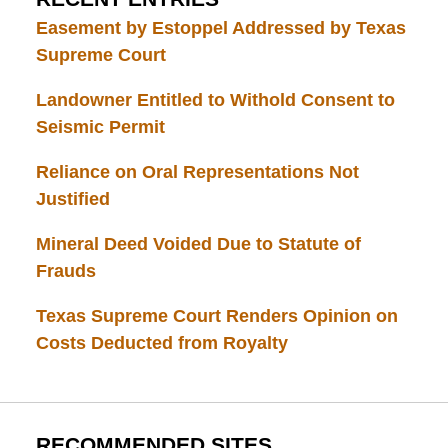
Easement by Estoppel Addressed by Texas
Supreme Court
Landowner Entitled to Withold Consent to
Seismic Permit
Reliance on Oral Representations Not
Justified
Mineral Deed Voided Due to Statute of
Frauds
Texas Supreme Court Renders Opinion on
Costs Deducted from Royalty
RECOMMENDED SITES