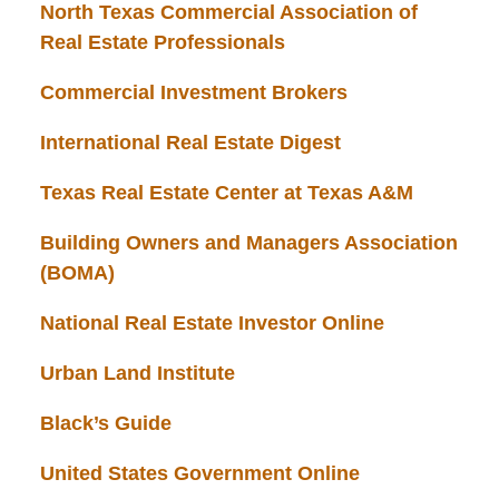
North Texas Commercial Association of
Real Estate Professionals
Commercial Investment Brokers
International Real Estate Digest
Texas Real Estate Center at Texas A&M
Building Owners and Managers Association
(BOMA)
National Real Estate Investor Online
Urban Land Institute
Black’s Guide
United States Government Online