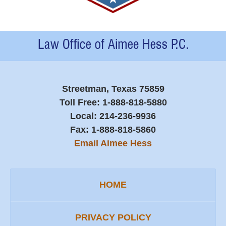
Contact
Information
Streetman, Texas 75859
Toll Free:
1-888-818-5880
Local:
214-236-9936
Fax:
1-888-818-5860
Email Aimee Hess
HOME
PRIVACY POLICY