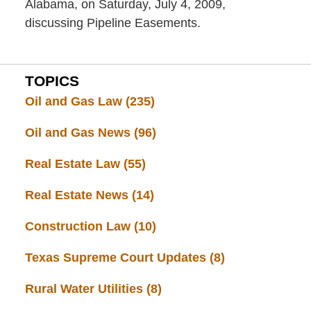
Alabama, on Saturday, July 4, 2009,
discussing Pipeline Easements.
TOPICS
Oil and Gas Law
(235)
Oil and Gas News
(96)
Real Estate Law
(55)
Real Estate News
(14)
Construction Law
(10)
Texas Supreme Court Updates
(8)
Rural Water Utilities
(8)