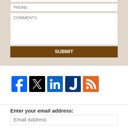
SUBMIT
Enter your email address: