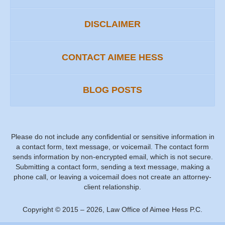
DISCLAIMER
CONTACT AIMEE HESS
BLOG POSTS
Please do not include any confidential or sensitive information in
a contact form, text message, or voicemail. The contact form
sends information by non-encrypted email, which is not secure.
Submitting a contact form, sending a text message, making a
phone call, or leaving a voicemail does not create an attorney-
client relationship.
Copyright ©
2015 – 2026
,
Law Office of Aimee Hess P.C.