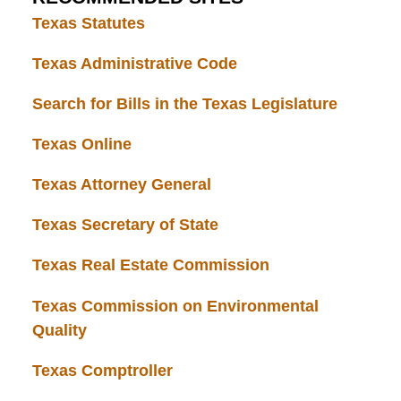
Texas Statutes
Texas Administrative Code
Search for Bills in the Texas Legislature
Texas Online
Texas Attorney General
Texas Secretary of State
Texas Real Estate Commission
Texas Commission on Environmental
Quality
Texas Comptroller