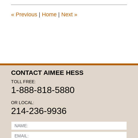
3:15
pm
«
Previous
|
Home
|
Next
»
CONTACT AIMEE HESS
TOLL FREE:
1-888-818-5880
OR LOCAL:
214-236-9936