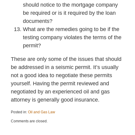
should notice to the mortgage company
be required or is it required by the loan
documents?
What are the remedies going to be if the
testing company violates the terms of the
permit?
These are only some of the issues that should
be addressed in a seismic permit. It’s usually
not a good idea to negotiate these permits
yourself. Having the permit reviewed and
negotiated by an experienced oil and gas
attorney is generally good insurance.
Posted in:
Oil and Gas Law
Updated:
Comments are closed.
February
1,
2023