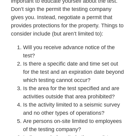
important to educate yourself about the test.
Don’t sign the permit the testing company
gives you. Instead, negotiate a permit that
provides protections for the property. Things to
consider include (but aren’t limited to):
Will you receive advance notice of the
test?
Is there a specific date and time set out
for the test and an expiration date beyond
which testing cannot occur?
Is the area for the test specified and are
activities outside that area prohibited?
Is the activity limited to a seismic survey
and no other types of operations?
Are persons on-site limited to employees
of the testing company?