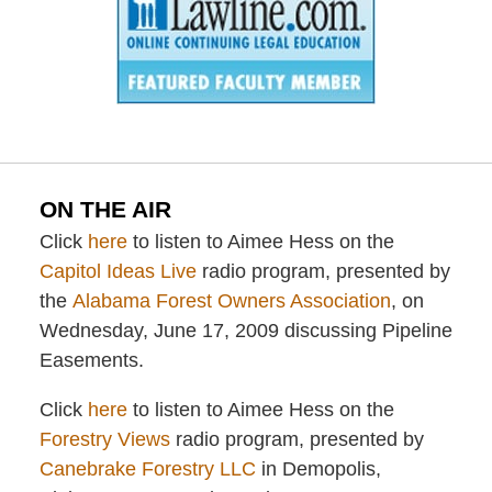
ON THE AIR
Click
here
to listen to Aimee Hess on the
Capitol Ideas Live
radio program, presented by
the
Alabama Forest Owners Association
, on
Wednesday, June 17, 2009 discussing Pipeline
Easements.
Click
here
to listen to Aimee Hess on the
Forestry Views
radio program, presented by
Canebrake Forestry LLC
in Demopolis,