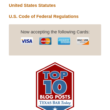
United States Statutes
U.S. Code of Federal Regulations
Now accepting the following Cards: