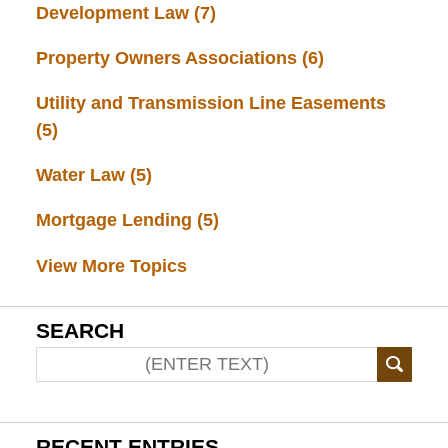
Development Law
(7)
Property Owners Associations
(6)
Utility and Transmission Line Easements
(5)
Water Law
(5)
Mortgage Lending
(5)
View More Topics
SEARCH
RECENT ENTRIES