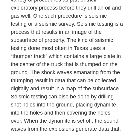
exploratory process before they drill an oil and
gas well. One such procedure is seismic
testing or a seismic survey. Seismic testing is a
process that results in an image of the
subsurface of property. The kind of seismic
testing done most often in Texas uses a
“thumper truck” which contains a large plate in
the center of the truck that is thumped on the
ground. The shock waves emanating from the
thumping result in data that can be collected
digitally and result in a map of the subsurface.
Seismic testing can also be done by drilling
shot holes into the ground, placing dynamite
into the holes and then covering the holes
over. When the dynamite is set off, the sound
waves from the explosions generate data that,