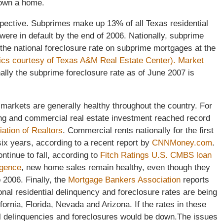
 own a home.
perspective. Subprimes make up 13% of all Texas residential
ere in default by the end of 2006. Nationally, subprime
the national foreclosure rate on subprime mortgages at the
tics courtesy of Texas A&M Real Estate Center).
Market
nally the subprime foreclosure rate as of June 2007 is
 markets are generally healthy throughout the country. For
ing and commercial real estate investment reached record
iation of Realtors
. Commercial rents nationally for the first
 six years, according to a recent report by
CNNMoney.com
.
tinue to fall, according to
Fitch Ratings U.S. CMBS loan
igence
, new home sales remain healthy, even though they
 2006. Finally, the
Mortgage Bankers Association
reports
ional residential delinquency and foreclosure rates are being
fornia, Florida, Nevada and Arizona. If the rates in these
al delinquencies and foreclosures would be down.The issues