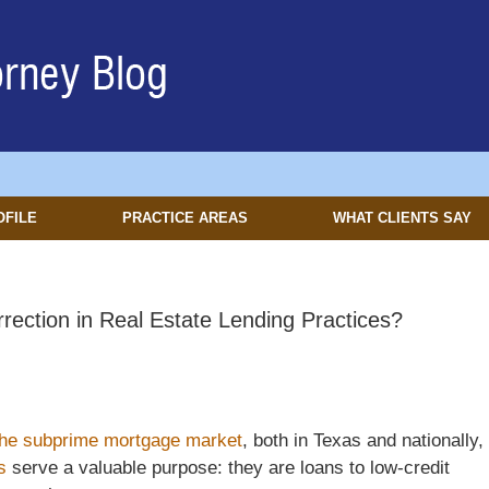
OFILE
PRACTICE AREAS
WHAT CLIENTS SAY
ection in Real Estate Lending Practices?
the subprime mortgage market
, both in Texas and nationally,
s
serve a valuable purpose: they are loans to low-credit