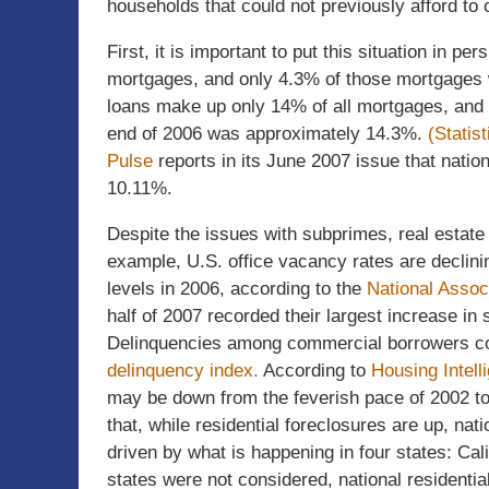
households that could not previously afford to
First, it is important to put this situation in 
mortgages, and only 4.3% of those mortgages w
loans make up only 14% of all mortgages, and 
end of 2006 was approximately 14.3%.
(Statis
Pulse
reports in its June 2007 issue that natio
10.11%.
Despite the issues with subprimes, real estate
example, U.S. office vacancy rates are declin
levels in 2006, according to the
National Assoc
half of 2007 recorded their largest increase in
Delinquencies among commercial borrowers con
delinquency index.
According to
Housing Intell
may be down from the feverish pace of 2002 to
that, while residential foreclosures are up, nat
driven by what is happening in four states: Cali
states were not considered, national residenti