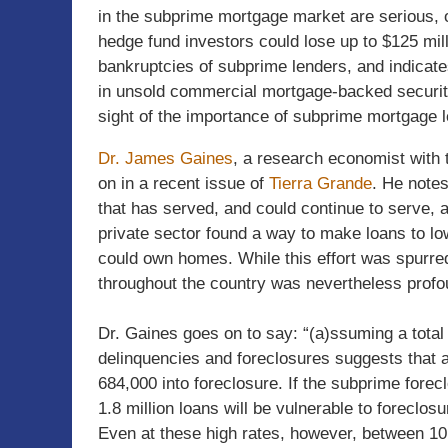
in the subprime mortgage market are serious, 
hedge fund investors could lose up to $125 mill
bankruptcies of subprime lenders, and indicates
in unsold commercial mortgage-backed securiti
sight of the importance of subprime mortgage l
Dr. James Gaines
, a research economist with
on in a recent issue of
Tierra Grande
. He notes
that has served, and could continue to serve, a
private sector found a way to make loans to lo
could own homes. While this effort was spurred
throughout the country was nevertheless profo
Dr. Gaines goes on to say: “(a)ssuming a total 
delinquencies and foreclosures suggests that a
684,000 into foreclosure. If the subprime forecl
1.8 million loans will be vulnerable to foreclosu
Even at these high rates, however, between 10.