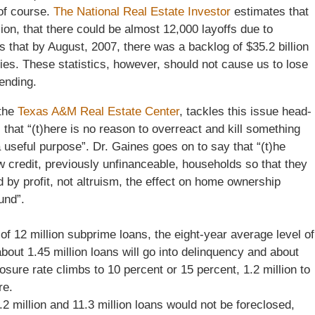
of course.
The National Real Estate Investor
estimates that
ion, that there could be almost 12,000 layoffs due to
 that by August, 2007, there was a backlog of $35.2 billion
es. These statistics, however, should not cause us to lose
ending.
 the
Texas A&M Real Estate Center
, tackles this issue head-
 that “(t)here is no reason to overreact and kill something
 useful purpose”. Dr. Gaines goes on to say that “(t)he
w credit, previously unfinanceable, households so that they
 by profit, not altruism, the effect on home ownership
und”.
of 12 million subprime loans, the eight-year average level of
bout 1.45 million loans will go into delinquency and about
osure rate climbs to 10 percent or 15 percent, 1.2 million to
re.
2 million and 11.3 million loans would not be foreclosed,