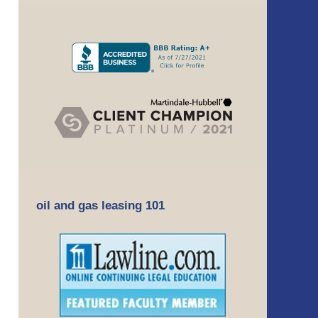
oil and gas leasing 101