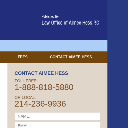
FEES
CONTACT
AIMEE HESS
CONTACT AIMEE HESS
TOLL FREE:
1-888-818-5880
OR LOCAL:
214-236-9936