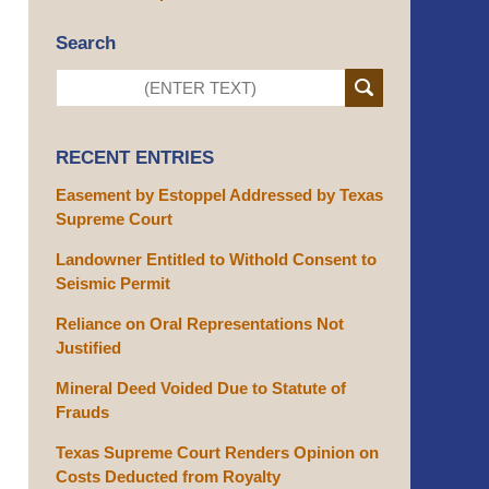
Search
RECENT ENTRIES
Easement by Estoppel Addressed by Texas
Supreme Court
Landowner Entitled to Withold Consent to
Seismic Permit
Reliance on Oral Representations Not
Justified
Mineral Deed Voided Due to Statute of
Frauds
Texas Supreme Court Renders Opinion on
Costs Deducted from Royalty