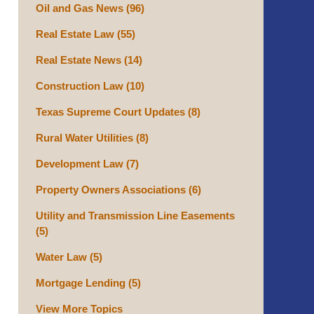
Oil and Gas News
(96)
Real Estate Law
(55)
Real Estate News
(14)
Construction Law
(10)
Texas Supreme Court Updates
(8)
Rural Water Utilities
(8)
Development Law
(7)
Property Owners Associations
(6)
Utility and Transmission Line Easements
(5)
Water Law
(5)
Mortgage Lending
(5)
View More Topics