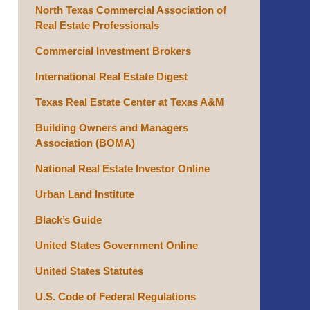
North Texas Commercial Association of
Real Estate Professionals
Commercial Investment Brokers
International Real Estate Digest
Texas Real Estate Center at Texas A&M
Building Owners and Managers
Association (BOMA)
National Real Estate Investor Online
Urban Land Institute
Black’s Guide
United States Government Online
United States Statutes
U.S. Code of Federal Regulations