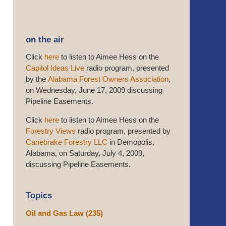
on the air
Click
here
to listen to Aimee Hess on the
Capitol Ideas Live
radio program, presented
by the
Alabama Forest Owners Association
,
on Wednesday, June 17, 2009 discussing
Pipeline Easements.
Click
here
to listen to Aimee Hess on the
Forestry Views
radio program, presented by
Canebrake Forestry LLC
in Demopolis,
Alabama, on Saturday, July 4, 2009,
discussing Pipeline Easements.
Topics
Oil and Gas Law
(235)