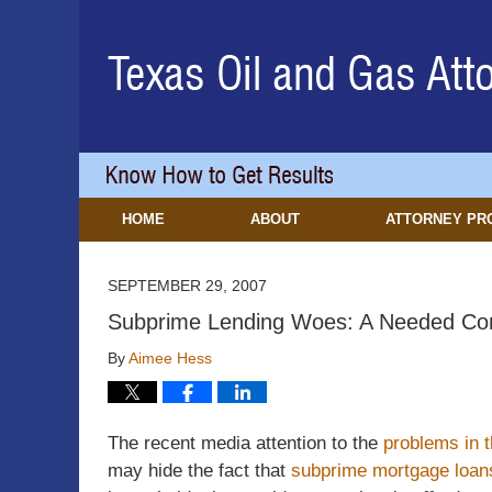
Navigation
HOME
ABOUT
ATTORNEY PR
SEPTEMBER 29, 2007
Subprime Lending Woes: A Needed Corr
By
Aimee Hess
The recent media attention to the
problems in 
may hide the fact that
subprime mortgage loan