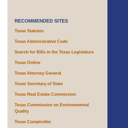
RECOMMENDED SITES
Texas Statutes
Texas Administrative Code
Search for Bills in the Texas Legislature
Texas Online
Texas Attorney General
Texas Secretary of State
Texas Real Estate Commission
Texas Commission on Environmental
Quality
Texas Comptroller