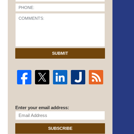
SUBMIT
Enter your email address:
SUBSCRIBE