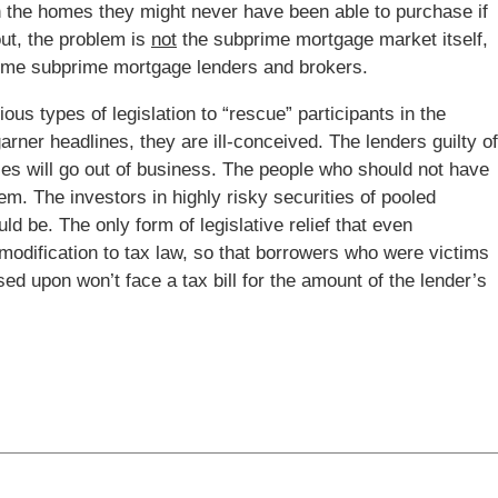
 the homes they might never have been able to purchase if
out, the problem is
not
the subprime mortgage market itself,
f some subprime mortgage lenders and brokers.
 types of legislation to “rescue” participants in the
ner headlines, they are ill-conceived. The lenders guilty of
ces will go out of business. The people who should not have
m. The investors in highly risky securities of pooled
ld be. The only form of legislative relief that even
odification to tax law, so that borrowers who were victims
sed upon won’t face a tax bill for the amount of the lender’s