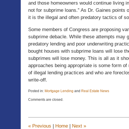
and those homeowners would continue living in
not for subprime loans.” As Dr. Gaines points 
it is the illegal and often predatory tactics o
Some members of Congress are proposing various
subprime debacle. While these attempts may gar
predatory lending and poor underwriting practi
bought houses with subprime loans will lose the
subprimes will lose money. This is all as it shou
approaches being appropriate is some form of m
of illegal lending practices and who are foreclo
write-off.
Posted in:
Mortgage Lending
and
Real Estate News
Updated:
Comments are closed.
April
22,
2015
11:22
am
«
Previous
|
Home
|
Next
»