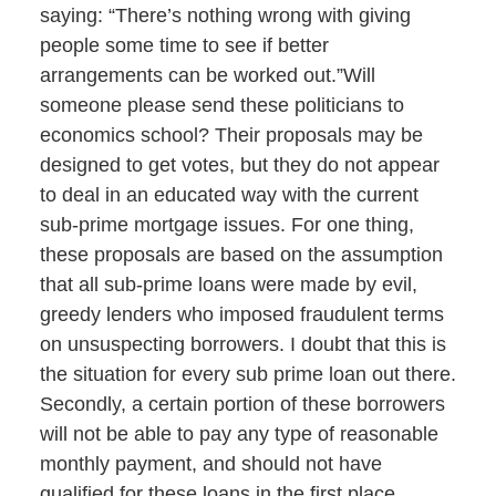
saying: “There’s nothing wrong with giving
people some time to see if better
arrangements can be worked out.”Will
someone please send these politicians to
economics school? Their proposals may be
designed to get votes, but they do not appear
to deal in an educated way with the current
sub-prime mortgage issues. For one thing,
these proposals are based on the assumption
that all sub-prime loans were made by evil,
greedy lenders who imposed fraudulent terms
on unsuspecting borrowers. I doubt that this is
the situation for every sub prime loan out there.
Secondly, a certain portion of these borrowers
will not be able to pay any type of reasonable
monthly payment, and should not have
qualified for these loans in the first place.