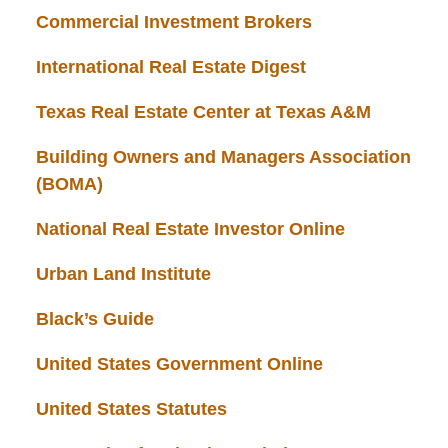
Commercial Investment Brokers
International Real Estate Digest
Texas Real Estate Center at Texas A&M
Building Owners and Managers Association
(BOMA)
National Real Estate Investor Online
Urban Land Institute
Black’s Guide
United States Government Online
United States Statutes