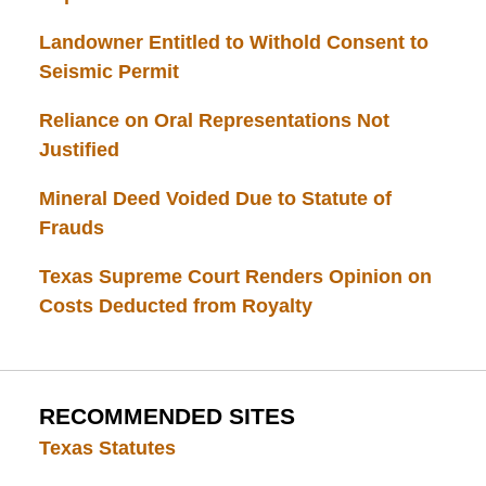
Landowner Entitled to Withold Consent to
Seismic Permit
Reliance on Oral Representations Not
Justified
Mineral Deed Voided Due to Statute of
Frauds
Texas Supreme Court Renders Opinion on
Costs Deducted from Royalty
RECOMMENDED SITES
Texas Statutes