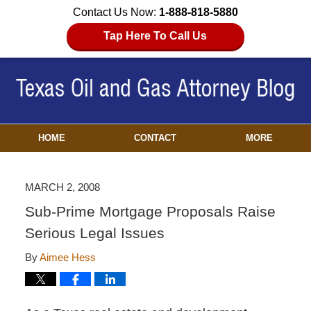
Contact Us Now:
1-888-818-5880
Tap Here To Call Us
HOME
CONTACT
MORE
MARCH 2, 2008
Sub-Prime Mortgage Proposals Raise
Serious Legal Issues
By
Aimee Hess