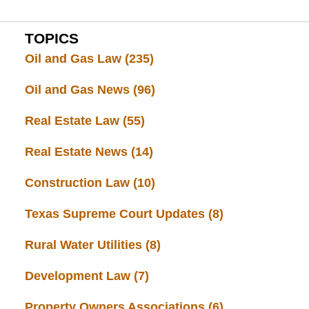
TOPICS
Oil and Gas Law
(235)
Oil and Gas News
(96)
Real Estate Law
(55)
Real Estate News
(14)
Construction Law
(10)
Texas Supreme Court Updates
(8)
Rural Water Utilities
(8)
Development Law
(7)
Property Owners Associations
(6)