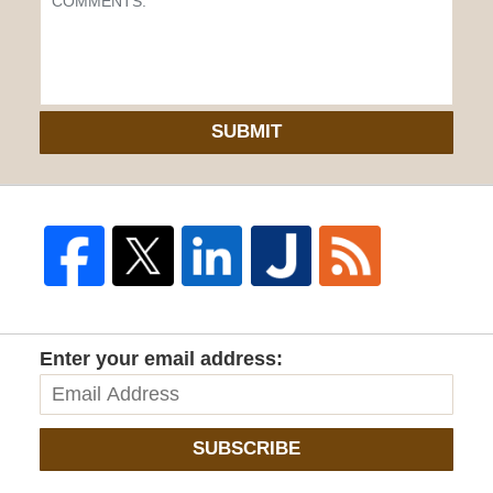
SUBMIT
Enter your email address:
SUBSCRIBE