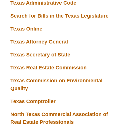
Texas Administrative Code
Search for Bills in the Texas Legislature
Texas Online
Texas Attorney General
Texas Secretary of State
Texas Real Estate Commission
Texas Commission on Environmental
Quality
Texas Comptroller
North Texas Commercial Association of
Real Estate Professionals