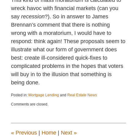
wreck havoc with financial markets (can you
say
recession
?). So in answer to James
Brennan’s comment that there is nothing
wrong with a moratorium, I would have to
respond: think again! These proposals seem to
illustrate what our form of government does
best: create ill-considered quick-fixes to
complicated problems in the hopes that voters
will buy in to the illusion that something is
being done.
Posted in:
Mortgage Lending
and
Real Estate News
Updated:
Comments are closed.
April
22,
2015
11:22
am
«
Previous
|
Home
|
Next
»