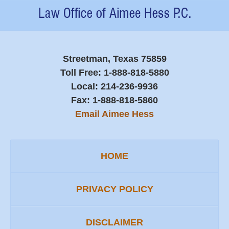
Contact
Information
Streetman, Texas 75859
Toll Free:
1-888-818-5880
Local:
214-236-9936
Fax:
1-888-818-5860
Email Aimee Hess
HOME
PRIVACY POLICY
DISCLAIMER