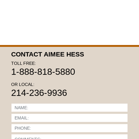
CONTACT AIMEE HESS
TOLL FREE:
1-888-818-5880
OR LOCAL:
214-236-9936