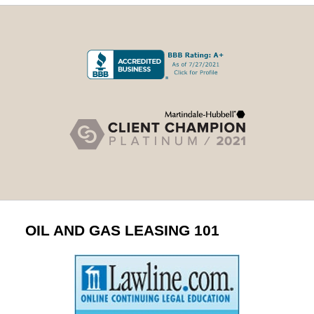
OIL AND GAS LEASING 101