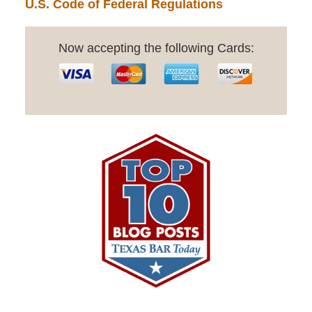
U.S. Code of Federal Regulations
Now accepting the following Cards: