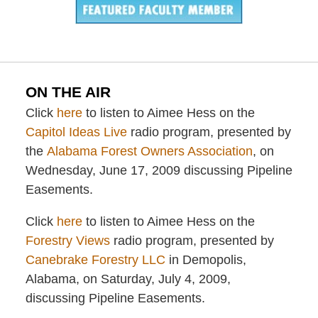
ON THE AIR
Click
here
to listen to Aimee Hess on the
Capitol Ideas Live
radio program, presented by
the
Alabama Forest Owners Association
, on
Wednesday, June 17, 2009 discussing Pipeline
Easements.
Click
here
to listen to Aimee Hess on the
Forestry Views
radio program, presented by
Canebrake Forestry LLC
in Demopolis,
Alabama, on Saturday, July 4, 2009,
discussing Pipeline Easements.