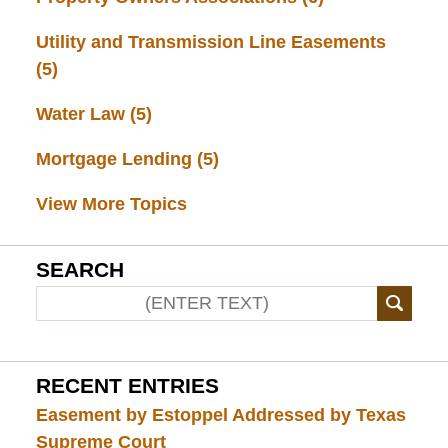
Utility and Transmission Line Easements
(5)
Water Law
(5)
Mortgage Lending
(5)
View More Topics
SEARCH
RECENT ENTRIES
Easement by Estoppel Addressed by Texas
Supreme Court