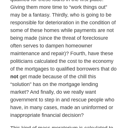
Giving them more time to “work things out”
may be a fantasy. Thirdly, who is going to be
responsible for deterioration in the condition of
some of these homes while payments are not
being made (since the threat of foreclosure
often serves to dampen homeowner
maintenance and repair)? Fourth, have these
politicians calculated the cost to the economy
of the mortgages to qualified borrowers that do
not
get made because of the chill this
“solution” has on the mortgage lending
market? And finally, do we really want
government to step in and rescue people who
have, in many cases, made an uninformed or
inappropriate financial decision?
This kind of mass moratorium is calculated to