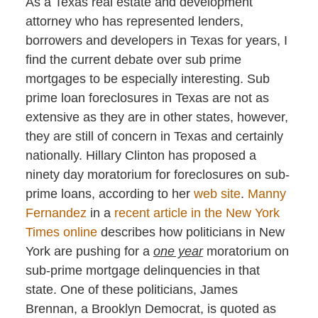
As a Texas real estate and development
attorney who has represented lenders,
borrowers and developers in Texas for years, I
find the current debate over sub prime
mortgages to be especially interesting. Sub
prime loan foreclosures in Texas are not as
extensive as they are in other states, however,
they are still of concern in Texas and certainly
nationally. Hillary Clinton has proposed a
ninety day moratorium for foreclosures on sub-
prime loans, according to her
web site
.
Manny
Fernandez
in a
recent article in the New York
Times online
describes how politicians in New
York are pushing for a
one year
moratorium on
sub-prime mortgage delinquencies in that
state. One of these politicians, James
Brennan, a Brooklyn Democrat, is quoted as