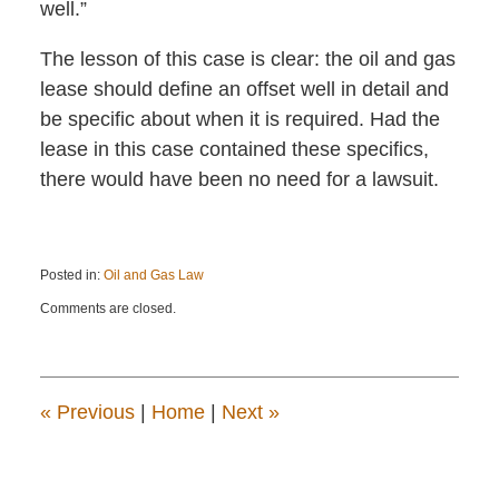
well.”
The lesson of this case is clear: the oil and gas
lease should define an offset well in detail and
be specific about when it is required. Had the
lease in this case contained these specifics,
there would have been no need for a lawsuit.
Posted in:
Oil and Gas Law
Updated:
Comments are closed.
September
19,
2018
3:14
pm
«
Previous
|
Home
|
Next
»