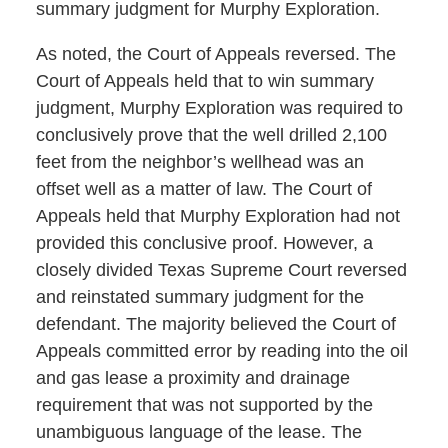
summary judgment for Murphy Exploration.
As noted, the Court of Appeals reversed. The
Court of Appeals held that to win summary
judgment, Murphy Exploration was required to
conclusively prove that the well drilled 2,100
feet from the neighbor’s wellhead was an
offset well as a matter of law. The Court of
Appeals held that Murphy Exploration had not
provided this conclusive proof. However, a
closely divided Texas Supreme Court reversed
and reinstated summary judgment for the
defendant. The majority believed the Court of
Appeals committed error by reading into the oil
and gas lease a proximity and drainage
requirement that was not supported by the
unambiguous language of the lease. The