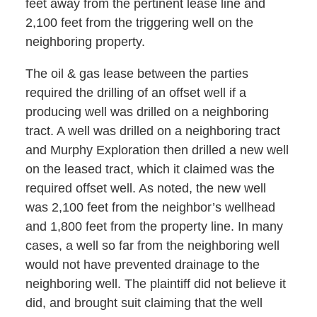
feet away from the pertinent lease line and
2,100 feet from the triggering well on the
neighboring property.
The oil & gas lease between the parties
required the drilling of an offset well if a
producing well was drilled on a neighboring
tract. A well was drilled on a neighboring tract
and Murphy Exploration then drilled a new well
on the leased tract, which it claimed was the
required offset well. As noted, the new well
was 2,100 feet from the neighbor’s wellhead
and 1,800 feet from the property line. In many
cases, a well so far from the neighboring well
would not have prevented drainage to the
neighboring well. The plaintiff did not believe it
did, and brought suit claiming that the well