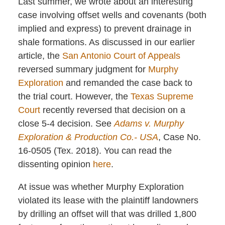
Last summer, we wrote about an interesting
case involving offset wells and covenants (both
implied and express) to prevent drainage in
shale formations. As discussed in our earlier
article, the
San Antonio Court of Appeals
reversed summary judgment for
Murphy
Exploration
and remanded the case back to
the trial court. However, the
Texas Supreme
Court
recently reversed that decision on a
close 5-4 decision. See
Adams v. Murphy
Exploration & Production Co.- USA
, Case No.
16-0505 (Tex. 2018). You can read the
dissenting opinion
here
.
At issue was whether Murphy Exploration
violated its lease with the plaintiff landowners
by drilling an offset will that was drilled 1,800