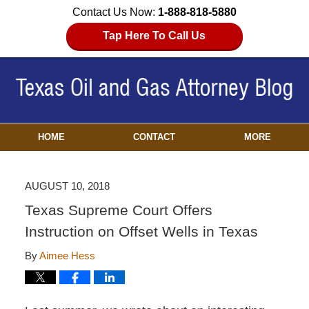
Contact Us Now:
1-888-818-5880
Tap Here To Call Us
HOME
CONTACT
MORE
AUGUST 10, 2018
Texas Supreme Court Offers
Instruction on Offset Wells in Texas
By
Aimee Hess