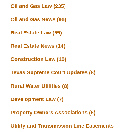
Oil and Gas Law
(235)
Oil and Gas News
(96)
Real Estate Law
(55)
Real Estate News
(14)
Construction Law
(10)
Texas Supreme Court Updates
(8)
Rural Water Utilities
(8)
Development Law
(7)
Property Owners Associations
(6)
Utility and Transmission Line Easements