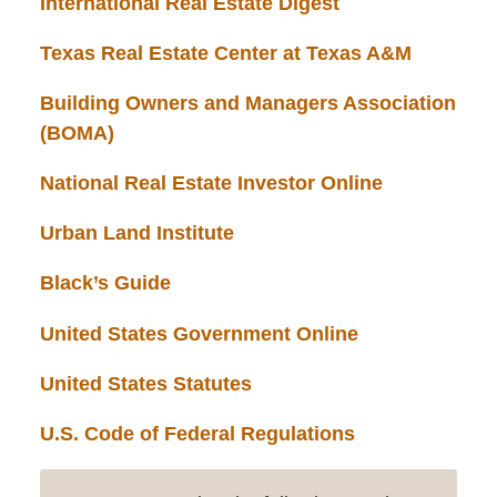
International Real Estate Digest
Texas Real Estate Center at Texas A&M
Building Owners and Managers Association
(BOMA)
National Real Estate Investor Online
Urban Land Institute
Black’s Guide
United States Government Online
United States Statutes
U.S. Code of Federal Regulations