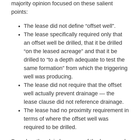
majority opinion focused on these salient
points:
The lease did not define “offset well”.
The lease specifically required only that
an offset well be drilled, that it be drilled
“on the leased acreage” and that it be
drilled to “to a depth adequate to test the
same formation” from which the triggering
well was producing.
The lease did not require that the offset
well actually prevent drainage — the
lease clause did not reference drainage.
The lease had no proximity requirement in
terms of where the offset well was
required to be drilled.