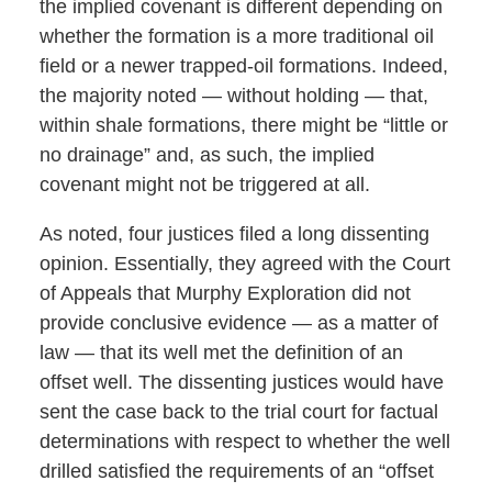
the implied covenant is different depending on
whether the formation is a more traditional oil
field or a newer trapped-oil formations. Indeed,
the majority noted — without holding — that,
within shale formations, there might be “little or
no drainage” and, as such, the implied
covenant might not be triggered at all.
As noted, four justices filed a long dissenting
opinion. Essentially, they agreed with the Court
of Appeals that Murphy Exploration did not
provide conclusive evidence — as a matter of
law — that its well met the definition of an
offset well. The dissenting justices would have
sent the case back to the trial court for factual
determinations with respect to whether the well
drilled satisfied the requirements of an “offset