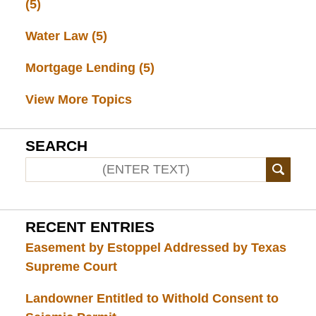
(5)
Water Law
(5)
Mortgage Lending
(5)
View More Topics
SEARCH
RECENT ENTRIES
Easement by Estoppel Addressed by Texas
Supreme Court
Landowner Entitled to Withold Consent to