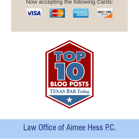
Now accepting the following Cards:
Contact
Information