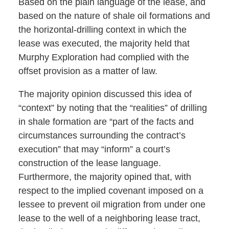
Based on the plain language of the lease, and
based on the nature of shale oil formations and
the horizontal-drilling context in which the
lease was executed, the majority held that
Murphy Exploration had complied with the
offset provision as a matter of law.
The majority opinion discussed this idea of
“context” by noting that the “realities” of drilling
in shale formation are “part of the facts and
circumstances surrounding the contract’s
execution” that may “inform” a court’s
construction of the lease language.
Furthermore, the majority opined that, with
respect to the implied covenant imposed on a
lessee to prevent oil migration from under one
lease to the well of a neighboring lease tract,