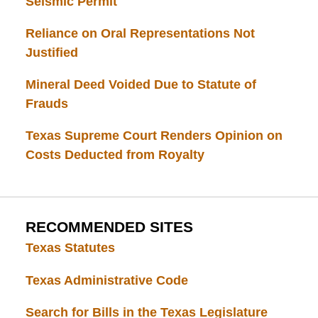
Seismic Permit
Reliance on Oral Representations Not
Justified
Mineral Deed Voided Due to Statute of
Frauds
Texas Supreme Court Renders Opinion on
Costs Deducted from Royalty
RECOMMENDED SITES
Texas Statutes
Texas Administrative Code
Search for Bills in the Texas Legislature