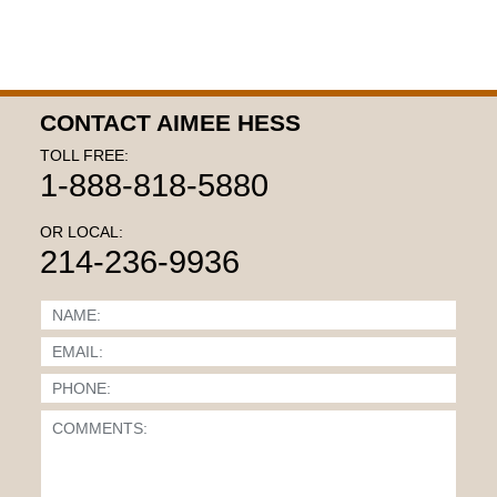
CONTACT AIMEE HESS
TOLL FREE:
1-888-818-5880
OR LOCAL:
214-236-9936