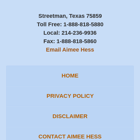
Streetman, Texas 75859
Toll Free:
1-888-818-5880
Local:
214-236-9936
Fax:
1-888-818-5860
Email Aimee Hess
HOME
PRIVACY POLICY
DISCLAIMER
CONTACT AIMEE HESS