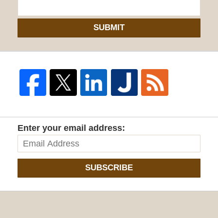
SUBMIT
Enter your email address:
SUBSCRIBE