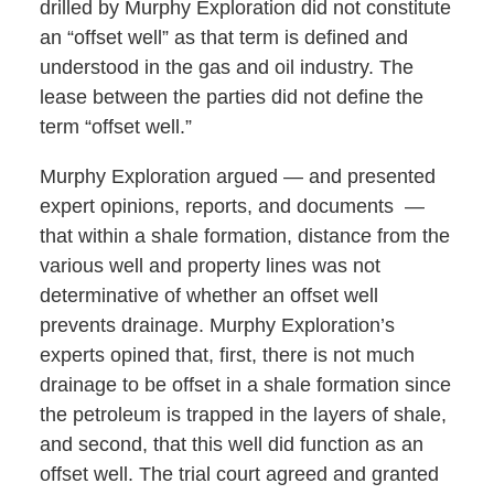
drilled by Murphy Exploration did not constitute
an “offset well” as that term is defined and
understood in the gas and oil industry. The
lease between the parties did not define the
term “offset well.”
Murphy Exploration argued — and presented
expert opinions, reports, and documents —
that within a shale formation, distance from the
various well and property lines was not
determinative of whether an offset well
prevents drainage. Murphy Exploration’s
experts opined that, first, there is not much
drainage to be offset in a shale formation since
the petroleum is trapped in the layers of shale,
and second, that this well did function as an
offset well. The trial court agreed and granted