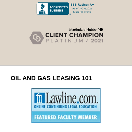
OIL AND GAS LEASING 101