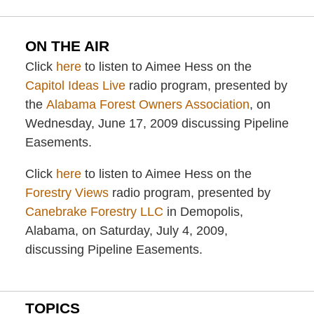
ON THE AIR
Click
here
to listen to Aimee Hess on the
Capitol Ideas Live
radio program, presented by
the
Alabama Forest Owners Association
, on
Wednesday, June 17, 2009 discussing Pipeline
Easements.
Click
here
to listen to Aimee Hess on the
Forestry Views
radio program, presented by
Canebrake Forestry LLC
in Demopolis,
Alabama, on Saturday, July 4, 2009,
discussing Pipeline Easements.
TOPICS