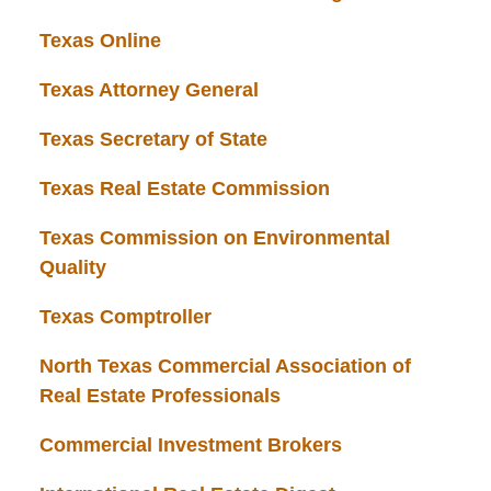
Texas Online
Texas Attorney General
Texas Secretary of State
Texas Real Estate Commission
Texas Commission on Environmental
Quality
Texas Comptroller
North Texas Commercial Association of
Real Estate Professionals
Commercial Investment Brokers