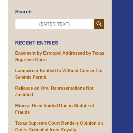
Search
RECENT ENTRIES
Easement by Estoppel Addressed by Texas
Supreme Court
Landowner Entitled to Withold Consent to
Seismic Permit
Reliance on Oral Representations Not
Justified
Mineral Deed Voided Due to Statute of
Frauds
Texas Supreme Court Renders Opinion on
Costs Deducted from Royalty