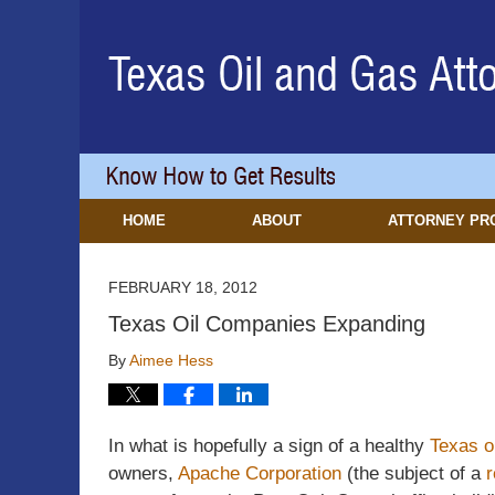
Navigation
HOME
ABOUT
ATTORNEY PR
FEBRUARY 18, 2012
Texas Oil Companies Expanding
By
Aimee Hess
In what is hopefully a sign of a healthy
Texas o
owners,
Apache Corporation
(the subject of a
r