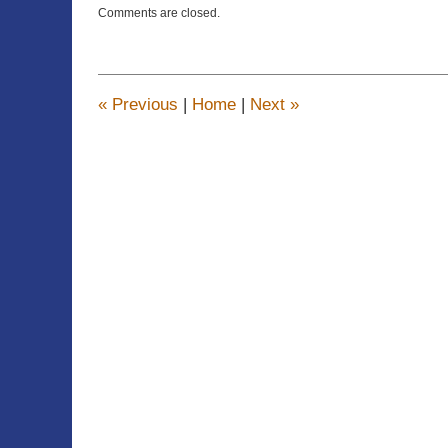
Updated:
Comments are closed.
April
22,
2015
12:14
pm
«
Previous
|
Home
|
Next
»