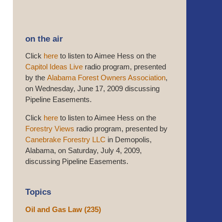
on the air
Click
here
to listen to Aimee Hess on the
Capitol Ideas Live
radio program, presented
by the
Alabama Forest Owners Association
,
on Wednesday, June 17, 2009 discussing
Pipeline Easements.
Click
here
to listen to Aimee Hess on the
Forestry Views
radio program, presented by
Canebrake Forestry LLC
in Demopolis,
Alabama, on Saturday, July 4, 2009,
discussing Pipeline Easements.
Topics
Oil and Gas Law
(235)