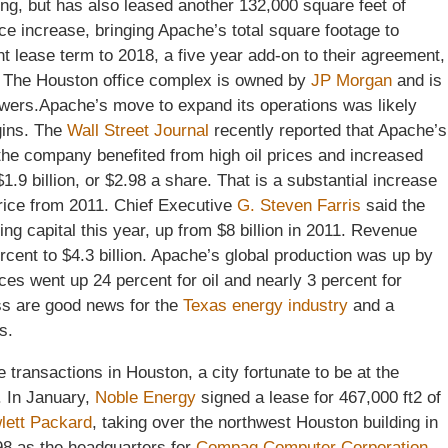
ding, but has also leased another 132,000 square feet of
ce increase, bringing Apache’s total square footage to
 lease term to 2018, a five year add-on to their agreement,
r. The Houston office complex is owned by
JP Morgan
and is
 towers.Apache’s move to expand its operations was likely
gins. The
Wall Street Journal
recently reported that Apache’s
the company benefited from high oil prices and increased
1.9 billion, or $2.98 a share. That is a substantial increase
price from 2011. Chief Executive
G. Steven Farris
said the
ing capital this year, up from $8 billion in 2011. Revenue
cent to $4.3 billion. Apache’s global production was up by
ces went up 24 percent for oil and nearly 3 percent for
ss are good news for the
Texas energy industry
and a
s.
 transactions in Houston, a city fortunate to be at the
. In January,
Noble Energy
signed a lease for 467,000 ft2 of
lett Packard
, taking over the northwest Houston building in
998 as the headquarters for
Compaq Computer Corporation
.