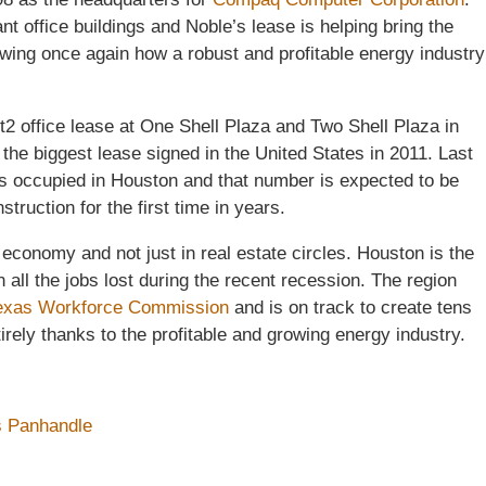
t office buildings and Noble’s lease is helping bring the
wing once again how a robust and profitable energy industry
ft2 office lease at One Shell Plaza and Two Shell Plaza in
he biggest lease signed in the United States in 2011. Last
was occupied in Houston and that number is expected to be
truction for the first time in years.
economy and not just in real estate circles. Houston is the
n all the jobs lost during the recent recession. The region
exas Workforce Commission
and is on track to create tens
irely thanks to the profitable and growing energy industry.
s Panhandle