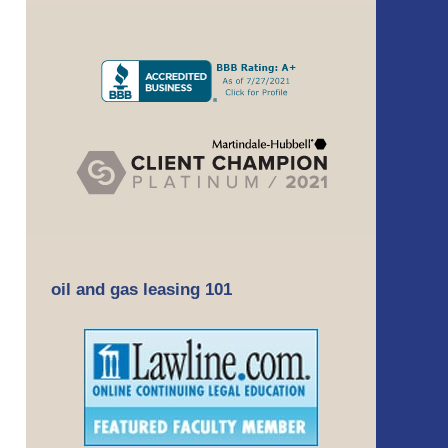
oil and gas leasing 101