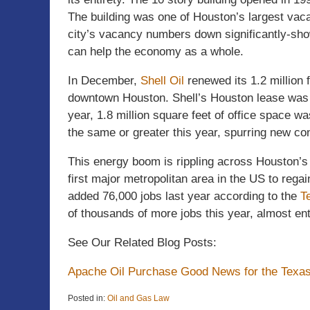
The building was one of Houston’s largest vacan
city’s vacancy numbers down significantly-sho
can help the economy as a whole.
In December,
Shell Oil
renewed its 1.2 million 
downtown Houston. Shell’s Houston lease was t
year, 1.8 million square feet of office space 
the same or greater this year, spurring new cons
This energy boom is rippling across Houston’s 
first major metropolitan area in the US to regai
added 76,000 jobs last year according to the
T
of thousands of more jobs this year, almost ent
See Our Related Blog Posts:
Apache Oil Purchase Good News for the Texa
Posted in:
Oil and Gas Law