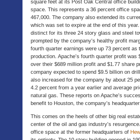
square feet at its Post Oak Central office buil
space. This represents a 36 percent office spa
467,000. The company also extended its current
which was set to expire at the end of this yea
distinct for its three 24 story glass and steel
prompted by the company’s healthy profit mar
fourth quarter earnings were up 73 percent as 
production. Apache’s fourth quarter profit was $
over their $689 million profit and $1.77 share 
company expected to spend $9.5 billion on drill
also increased for the company by about 25 per
4.2 percent from a year earlier and average pri
natural gas. These reports on Apache’s succe
benefit to Houston, the company’s headquarter
This comes on the heels of other big real estate
center of the oil and gas industry’s resurgence
office space at the former headquarters of
Hew
its entirety. The 10 story building opened in 1