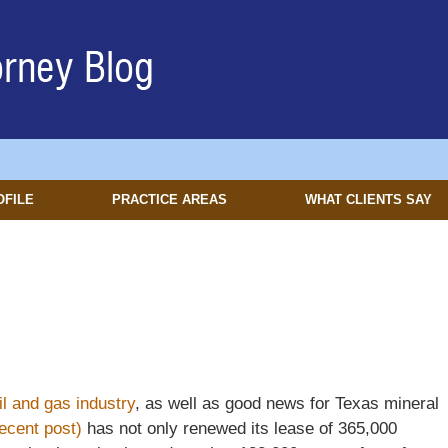
OFILE
PRACTICE AREAS
WHAT CLIENTS SAY
il and gas industry
, as well as good news for Texas mineral
ecent post)
has not only renewed its lease of 365,000