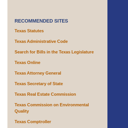
RECOMMENDED SITES
Texas Statutes
Texas Administrative Code
Search for Bills in the Texas Legislature
Texas Online
Texas Attorney General
Texas Secretary of State
Texas Real Estate Commission
Texas Commission on Environmental
Quality
Texas Comptroller