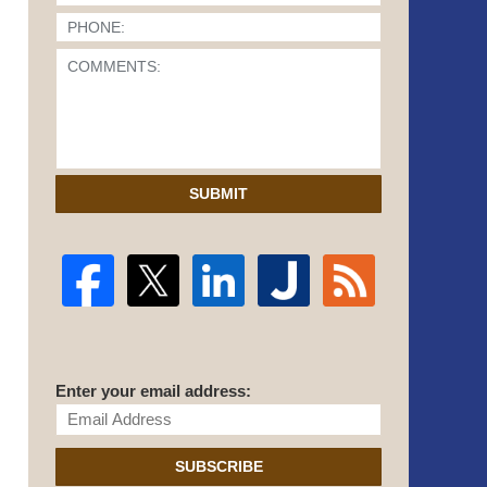
SUBMIT
Enter your email address:
SUBSCRIBE