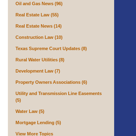
Oil and Gas News
(96)
Real Estate Law
(55)
Real Estate News
(14)
Construction Law
(10)
Texas Supreme Court Updates
(8)
Rural Water Utilities
(8)
Development Law
(7)
Property Owners Associations
(6)
Utility and Transmission Line Easements
(5)
Water Law
(5)
Mortgage Lending
(5)
View More Topics