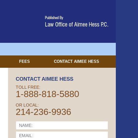
FEES
CONTACT
AIMEE HESS
CONTACT AIMEE HESS
TOLL FREE:
1-888-818-5880
OR LOCAL:
214-236-9936