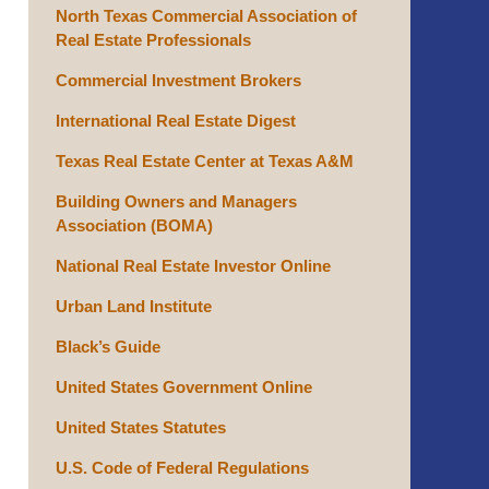
North Texas Commercial Association of
Real Estate Professionals
Commercial Investment Brokers
International Real Estate Digest
Texas Real Estate Center at Texas A&M
Building Owners and Managers
Association (BOMA)
National Real Estate Investor Online
Urban Land Institute
Black’s Guide
United States Government Online
United States Statutes
U.S. Code of Federal Regulations