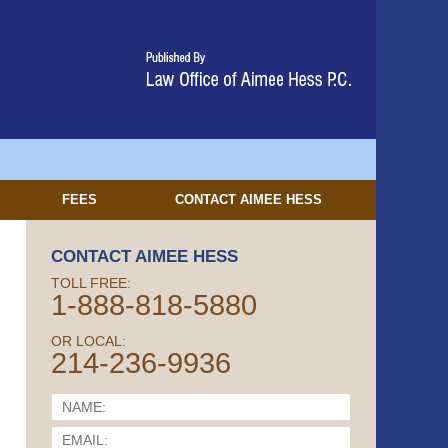
FEES
CONTACT
AIMEE HESS
CONTACT AIMEE HESS
TOLL FREE:
1-888-818-5880
OR LOCAL:
214-236-9936