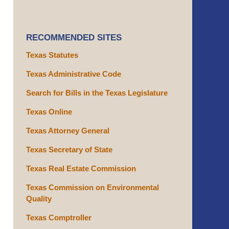
RECOMMENDED SITES
Texas Statutes
Texas Administrative Code
Search for Bills in the Texas Legislature
Texas Online
Texas Attorney General
Texas Secretary of State
Texas Real Estate Commission
Texas Commission on Environmental
Quality
Texas Comptroller