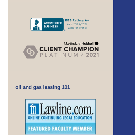
oil and gas leasing 101