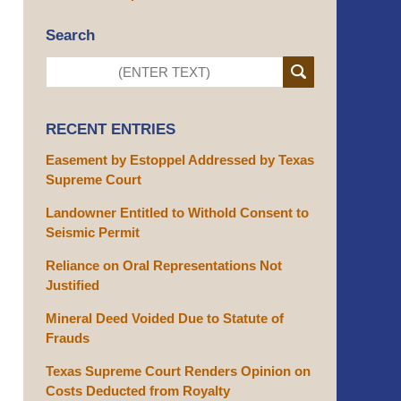
Search
RECENT ENTRIES
Easement by Estoppel Addressed by Texas
Supreme Court
Landowner Entitled to Withold Consent to
Seismic Permit
Reliance on Oral Representations Not
Justified
Mineral Deed Voided Due to Statute of
Frauds
Texas Supreme Court Renders Opinion on
Costs Deducted from Royalty