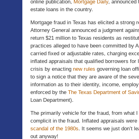
online publication,
Mortgage Daily
, announced t
estate loans in the country.
Mortgage fraud in Texas has elicited a strong
Attorney General announced a judgment again
return $21 million to Texas residents as restit
practices alleged to have been committed by A
carried fixed or adjustable rates, charging ex
inflated appraisals that qualified borrowers fo
crisis by enacting
new rules
governing loan off
to sign a notice that they are aware of the seve
information as to their identity, income, emplo
enforced by the
The Texas Department of Savi
Loan Department).
The primarily vehicle for the fraud, from what I
complicit in the fraud. Inflated appraisals were
scandal of the 1980s
. It seems we just don’t l
out anyway!