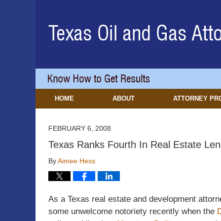
Navigation
HOME
ABOUT
ATTORNEY PR
FEBRUARY 6, 2008
Texas Ranks Fourth In Real Estate Len
By
Aimee Hess
As a Texas real estate and development attorne
some unwelcome notoriety recently when the
D