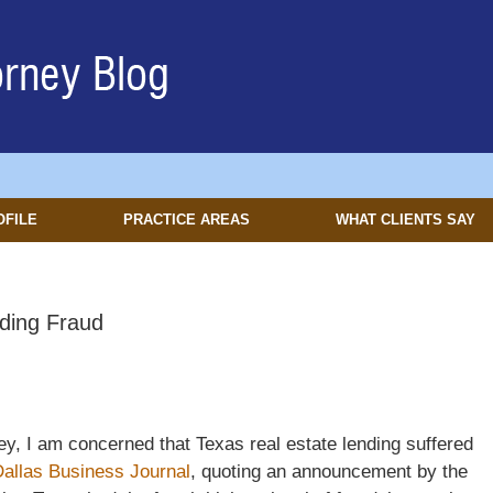
OFILE
PRACTICE AREAS
WHAT CLIENTS SAY
ding Fraud
y, I am concerned that Texas real estate lending suffered
allas Business Journal
, quoting an announcement by the