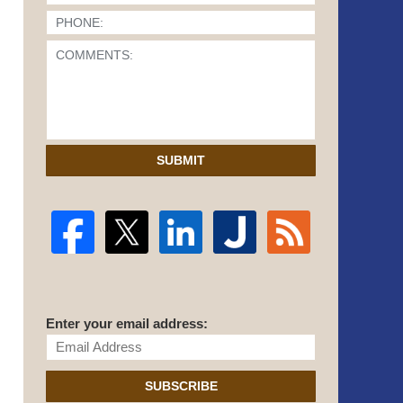
SUBMIT
Enter your email address:
SUBSCRIBE