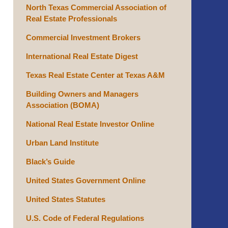
North Texas Commercial Association of
Real Estate Professionals
Commercial Investment Brokers
International Real Estate Digest
Texas Real Estate Center at Texas A&M
Building Owners and Managers
Association (BOMA)
National Real Estate Investor Online
Urban Land Institute
Black’s Guide
United States Government Online
United States Statutes
U.S. Code of Federal Regulations