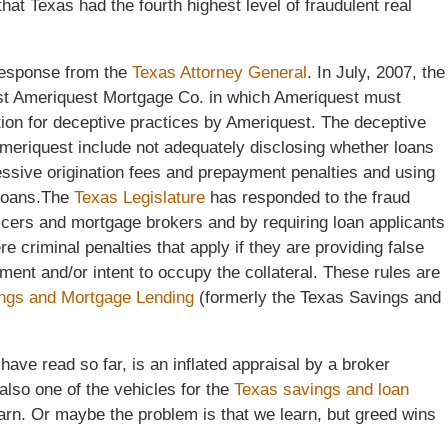
hat Texas had the fourth highest level of fraudulent real
 response from the
Texas Attorney General
. In July, 2007, the
st Ameriquest Mortgage Co. in which Ameriquest must
ution for deceptive practices by Ameriquest. The deceptive
meriquest include not adequately disclosing whether loans
cessive origination fees and prepayment penalties and using
r loans.The
Texas Legislature
has responded to the fraud
icers and mortgage brokers and by requiring loan applicants
re criminal penalties that apply if they are providing false
yment and/or intent to occupy the collateral. These rules are
ngs and Mortgage Lending
(formerly the Texas Savings and
 have read so far, is an inflated appraisal by a broker
 also one of the vehicles for the
Texas savings and loan
earn. Or maybe the problem is that we learn, but greed wins