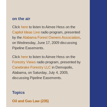
on the air
Click
here
to listen to Aimee Hess on the
Capitol Ideas Live
radio program, presented
by the
Alabama Forest Owners Association
,
on Wednesday, June 17, 2009 discussing
Pipeline Easements.
Click
here
to listen to Aimee Hess on the
Forestry Views
radio program, presented by
Canebrake Forestry LLC
in Demopolis,
Alabama, on Saturday, July 4, 2009,
discussing Pipeline Easements.
Topics
Oil and Gas Law
(235)