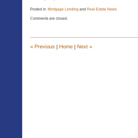
Posted in:
Mortgage Lending
and
Real Estate News
Updated:
Comments are closed.
April
22,
2015
11:22
am
«
Previous
|
Home
|
Next
»