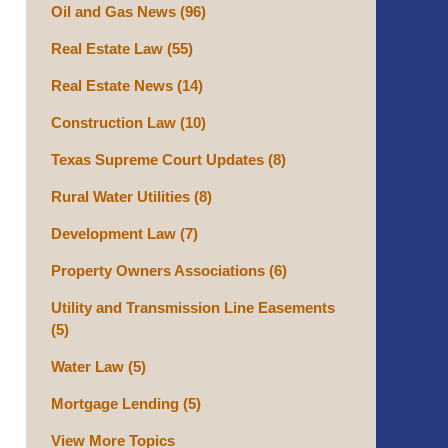
Oil and Gas News
(96)
Real Estate Law
(55)
Real Estate News
(14)
Construction Law
(10)
Texas Supreme Court Updates
(8)
Rural Water Utilities
(8)
Development Law
(7)
Property Owners Associations
(6)
Utility and Transmission Line Easements
(5)
Water Law
(5)
Mortgage Lending
(5)
View More Topics