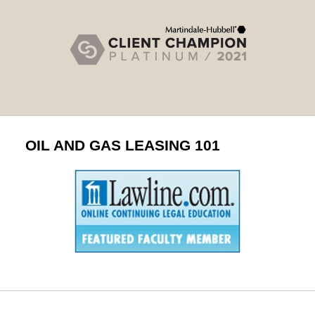
OIL AND GAS LEASING 101