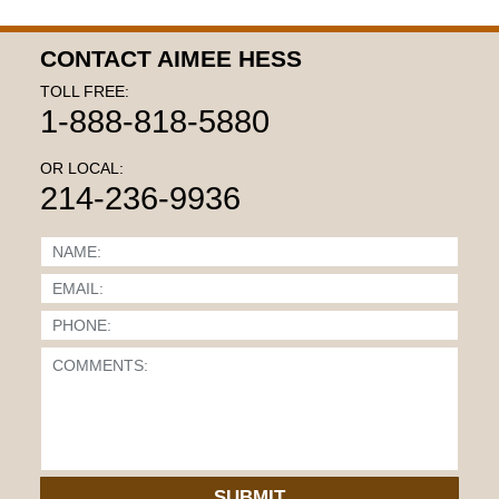
CONTACT AIMEE HESS
TOLL FREE:
1-888-818-5880
OR LOCAL:
214-236-9936
SUBMIT