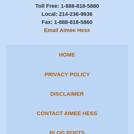
Toll Free:
1-888-818-5880
Local:
214-236-9936
Fax:
1-888-818-5860
Email Aimee Hess
HOME
PRIVACY POLICY
DISCLAIMER
CONTACT AIMEE HESS
BLOG POSTS