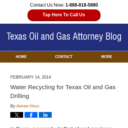
Contact Us Now:
1-888-818-5880
Tap Here To Call Us
HOME
CONTACT
MORE
FEBRUARY 14, 2014
Water Recycling for Texas Oil and Gas
Drilling
By
Aimee Hess