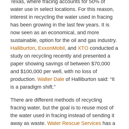
Texas, where fracing accounts for 50% of
water use in select locations. For this reason,
interest in recycling the water used in fracing
has been growing in the last few years. It is
now seen as an economical, and more
sustainable, option for the oil and gas industry.
Halliburton
,
ExxonMobil
, and
XTO
conducted a
study on recycling recently and presented a
paper showing savings of between $70,000
and $100,000 per well, with no loss of
production.
Walter Dale
of Halliburton said: “It
is a paradigm shift.”
There are different methods of recycling
fracing water, but the goal is to reuse most of
the water used in fracing instead of sending it
away as waste.
Water Rescue Services
has a