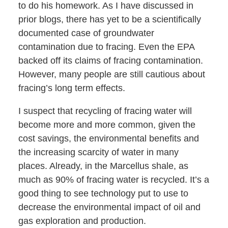
to do his homework. As I have discussed in
prior blogs, there has yet to be a scientifically
documented case of groundwater
contamination due to fracing. Even the EPA
backed off its claims of fracing contamination.
However, many people are still cautious about
fracing’s long term effects.
I suspect that recycling of fracing water will
become more and more common, given the
cost savings, the environmental benefits and
the increasing scarcity of water in many
places. Already, in the Marcellus shale, as
much as 90% of fracing water is recycled. It’s a
good thing to see technology put to use to
decrease the environmental impact of oil and
gas exploration and production.