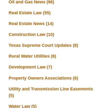
Oil and Gas News
(96)
Real Estate Law
(55)
Real Estate News
(14)
Construction Law
(10)
Texas Supreme Court Updates
(8)
Rural Water Utilities
(8)
Development Law
(7)
Property Owners Associations
(6)
Utility and Transmission Line Easements
(5)
Water Law
(5)