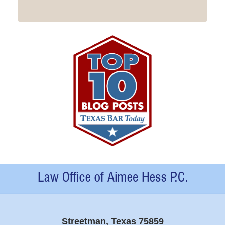
Contact
Information
Streetman, Texas 75859