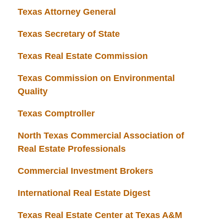
Texas Attorney General
Texas Secretary of State
Texas Real Estate Commission
Texas Commission on Environmental
Quality
Texas Comptroller
North Texas Commercial Association of
Real Estate Professionals
Commercial Investment Brokers
International Real Estate Digest
Texas Real Estate Center at Texas A&M