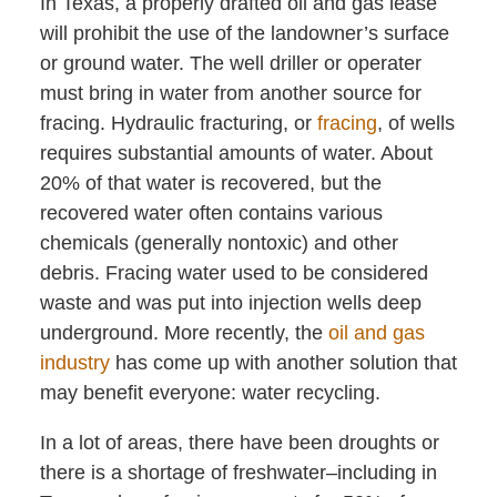
In Texas, a properly drafted oil and gas lease
will prohibit the use of the landowner’s surface
or ground water. The well driller or operater
must bring in water from another source for
fracing. Hydraulic fracturing, or
fracing
, of wells
requires substantial amounts of water. About
20% of that water is recovered, but the
recovered water often contains various
chemicals (generally nontoxic) and other
debris. Fracing water used to be considered
waste and was put into injection wells deep
underground. More recently, the
oil and gas
industry
has come up with another solution that
may benefit everyone: water recycling.
In a lot of areas, there have been droughts or
there is a shortage of freshwater–including in