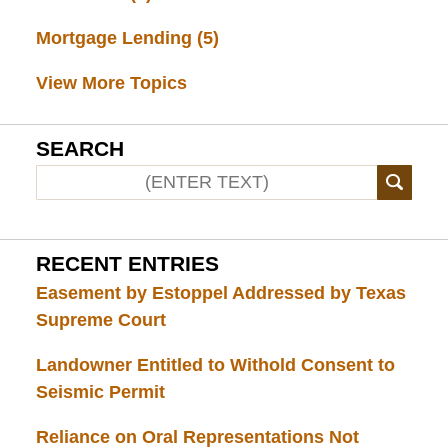
Mortgage Lending
(5)
View More Topics
SEARCH
RECENT ENTRIES
Easement by Estoppel Addressed by Texas
Supreme Court
Landowner Entitled to Withold Consent to
Seismic Permit
Reliance on Oral Representations Not