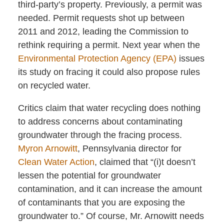
third-party’s property. Previously, a permit was
needed. Permit requests shot up between
2011 and 2012, leading the Commission to
rethink requiring a permit. Next year when the
Environmental Protection Agency (EPA)
issues
its study on fracing it could also propose rules
on recycled water.
Critics claim that water recycling does nothing
to address concerns about contaminating
groundwater through the fracing process.
Myron Arnowitt
, Pennsylvania director for
Clean Water Action
, claimed that “(i)t doesn’t
lessen the potential for groundwater
contamination, and it can increase the amount
of contaminants that you are exposing the
groundwater to.” Of course, Mr. Arnowitt needs