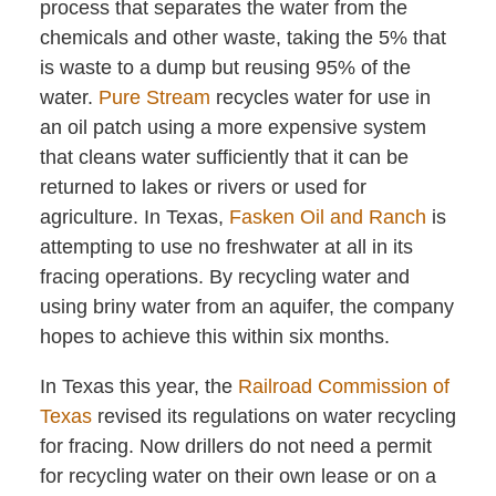
process that separates the water from the
chemicals and other waste, taking the 5% that
is waste to a dump but reusing 95% of the
water.
Pure Stream
recycles water for use in
an oil patch using a more expensive system
that cleans water sufficiently that it can be
returned to lakes or rivers or used for
agriculture. In Texas,
Fasken Oil and Ranch
is
attempting to use no freshwater at all in its
fracing operations. By recycling water and
using briny water from an aquifer, the company
hopes to achieve this within six months.
In Texas this year, the
Railroad Commission of
Texas
revised its regulations on water recycling
for fracing. Now drillers do not need a permit
for recycling water on their own lease or on a