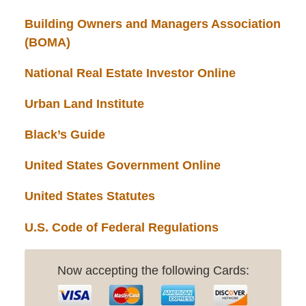
Building Owners and Managers Association
(BOMA)
National Real Estate Investor Online
Urban Land Institute
Black’s Guide
United States Government Online
United States Statutes
U.S. Code of Federal Regulations
Now accepting the following Cards: