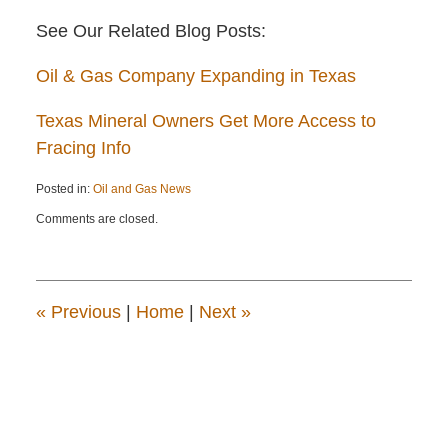
See Our Related Blog Posts:
Oil & Gas Company Expanding in Texas
Texas Mineral Owners Get More Access to
Fracing Info
Posted in:
Oil and Gas News
Updated:
Comments are closed.
April
22,
2015
12:13
pm
«
Previous
|
Home
|
Next
»