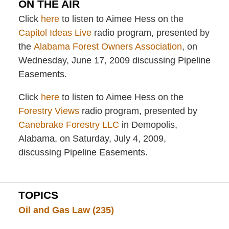
ON THE AIR
Click
here
to listen to Aimee Hess on the
Capitol Ideas Live
radio program, presented by
the
Alabama Forest Owners Association
, on
Wednesday, June 17, 2009 discussing Pipeline
Easements.
Click
here
to listen to Aimee Hess on the
Forestry Views
radio program, presented by
Canebrake Forestry LLC
in Demopolis,
Alabama, on Saturday, July 4, 2009,
discussing Pipeline Easements.
TOPICS
Oil and Gas Law
(235)