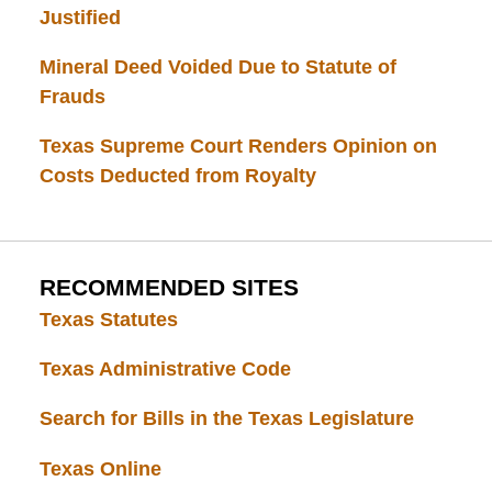
Justified
Mineral Deed Voided Due to Statute of
Frauds
Texas Supreme Court Renders Opinion on
Costs Deducted from Royalty
RECOMMENDED SITES
Texas Statutes
Texas Administrative Code
Search for Bills in the Texas Legislature
Texas Online