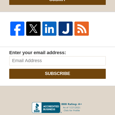
Enter your email address:
SUBSCRIBE