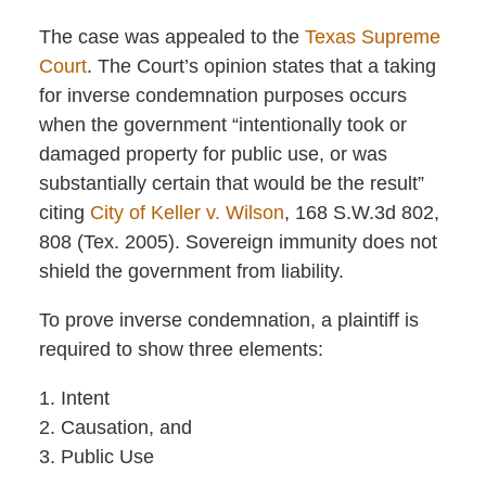
The case was appealed to the
Texas Supreme
Court
. The Court’s opinion states that a taking
for inverse condemnation purposes occurs
when the government “intentionally took or
damaged property for public use, or was
substantially certain that would be the result”
citing
City of Keller v. Wilson
, 168 S.W.3d 802,
808 (Tex. 2005). Sovereign immunity does not
shield the government from liability.
To prove inverse condemnation, a plaintiff is
required to show three elements:
1. Intent
2. Causation, and
3. Public Use