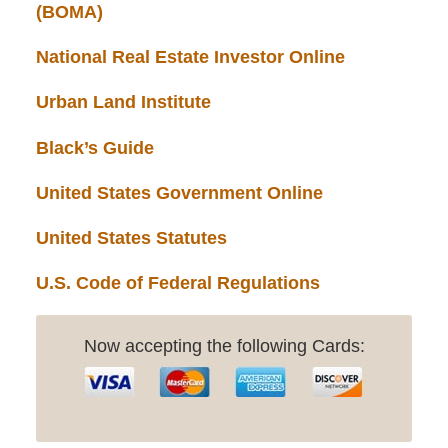
(BOMA)
National Real Estate Investor Online
Urban Land Institute
Black’s Guide
United States Government Online
United States Statutes
U.S. Code of Federal Regulations
Now accepting the following Cards: