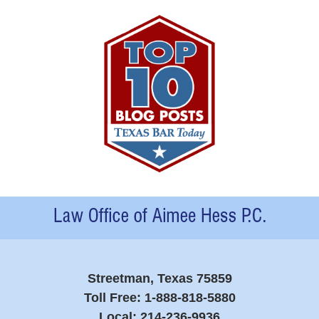
Contact
Information
Streetman, Texas 75859
Toll Free:
1-888-818-5880
Local:
214-236-9936