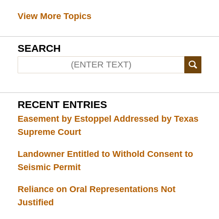
View More Topics
SEARCH
RECENT ENTRIES
Easement by Estoppel Addressed by Texas
Supreme Court
Landowner Entitled to Withold Consent to
Seismic Permit
Reliance on Oral Representations Not
Justified