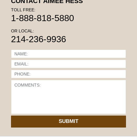
CONTACT AIMEE HESS
TOLL FREE:
1-888-818-5880
OR LOCAL:
214-236-9936
SUBMIT