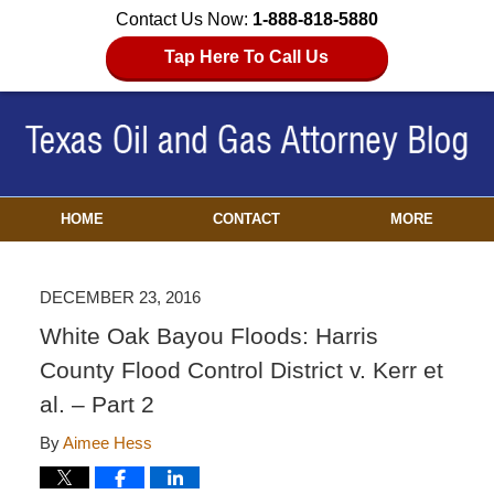
Contact Us Now:
1-888-818-5880
Tap Here To Call Us
HOME
CONTACT
MORE
DECEMBER 23, 2016
White Oak Bayou Floods: Harris
County Flood Control District v. Kerr et
al. – Part 2
By
Aimee Hess