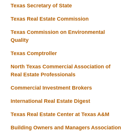
Texas Secretary of State
Texas Real Estate Commission
Texas Commission on Environmental
Quality
Texas Comptroller
North Texas Commercial Association of
Real Estate Professionals
Commercial Investment Brokers
International Real Estate Digest
Texas Real Estate Center at Texas A&M
Building Owners and Managers Association