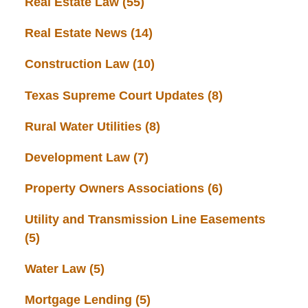
Real Estate Law
(55)
Real Estate News
(14)
Construction Law
(10)
Texas Supreme Court Updates
(8)
Rural Water Utilities
(8)
Development Law
(7)
Property Owners Associations
(6)
Utility and Transmission Line Easements
(5)
Water Law
(5)
Mortgage Lending
(5)