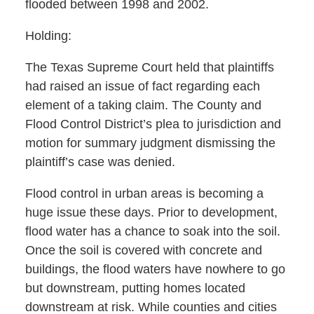
flooded between 1998 and 2002.
Holding:
The Texas Supreme Court held that plaintiffs
had raised an issue of fact regarding each
element of a taking claim. The County and
Flood Control District’s plea to jurisdiction and
motion for summary judgment dismissing the
plaintiff’s case was denied.
Flood control in urban areas is becoming a
huge issue these days. Prior to development,
flood water has a chance to soak into the soil.
Once the soil is covered with concrete and
buildings, the flood waters have nowhere to go
but downstream, putting homes located
downstream at risk. While counties and cities