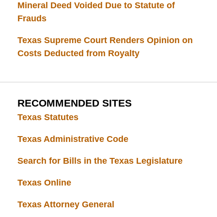
Mineral Deed Voided Due to Statute of
Frauds
Texas Supreme Court Renders Opinion on
Costs Deducted from Royalty
RECOMMENDED SITES
Texas Statutes
Texas Administrative Code
Search for Bills in the Texas Legislature
Texas Online
Texas Attorney General