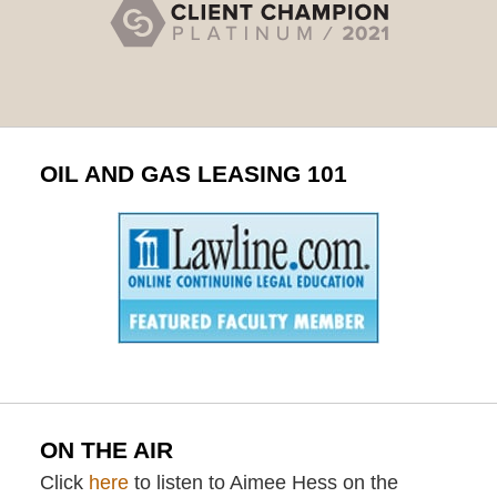
OIL AND GAS LEASING 101
ON THE AIR
Click
here
to listen to Aimee Hess on the