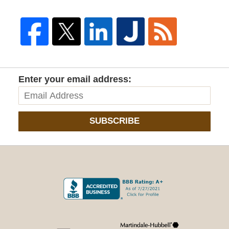
Enter your email address:
SUBSCRIBE