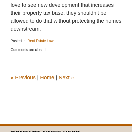
love to see new development that increases
their property tax base, they shouldn’t be
allowed to do that without protecting the homes
downstream.
Posted in:
Real Estate Law
Updated:
Comments are closed.
December
21,
2016
12:51
pm
«
Previous
|
Home
|
Next
»