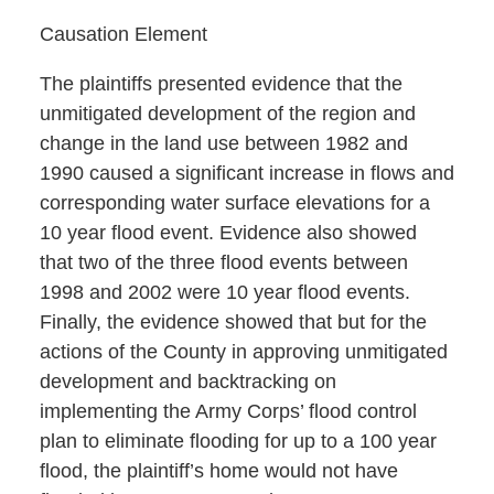
Causation Element
The plaintiffs presented evidence that the
unmitigated development of the region and
change in the land use between 1982 and
1990 caused a significant increase in flows and
corresponding water surface elevations for a
10 year flood event. Evidence also showed
that two of the three flood events between
1998 and 2002 were 10 year flood events.
Finally, the evidence showed that but for the
actions of the County in approving unmitigated
development and backtracking on
implementing the Army Corps’ flood control
plan to eliminate flooding for up to a 100 year
flood, the plaintiff’s home would not have