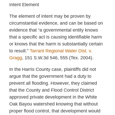
Intent Element
The element of intent may be proven by
circumstantial evidence, and can be based on
evidence that “a governmental entity knows
that a specific act is causing identifiable harm
or knows that the harm is substantially certain
to result.”
Tarrant Regional Water Dist. v.
Gragg
, 151 S.W.3d 546, 555 (Tex. 2004).
In the Harris County case, plaintiffs did not
argue that the government had a duty to
prevent all flooding. However, they claimed
that the County and Flood Control District
approved private development in the White
Oak Bayou watershed knowing that without
proper flood control, that development would