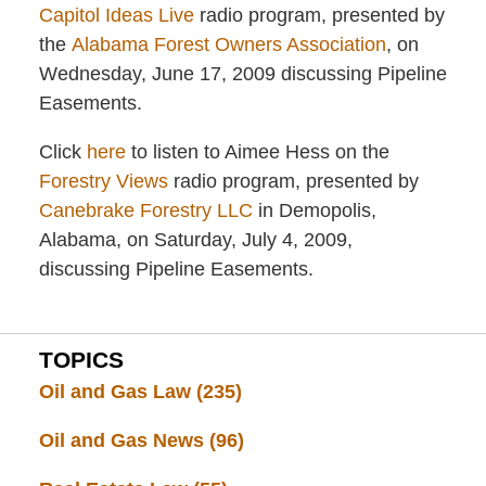
Capitol Ideas Live
radio program, presented by
the
Alabama Forest Owners Association
, on
Wednesday, June 17, 2009 discussing Pipeline
Easements.
Click
here
to listen to Aimee Hess on the
Forestry Views
radio program, presented by
Canebrake Forestry LLC
in Demopolis,
Alabama, on Saturday, July 4, 2009,
discussing Pipeline Easements.
TOPICS
Oil and Gas Law
(235)
Oil and Gas News
(96)