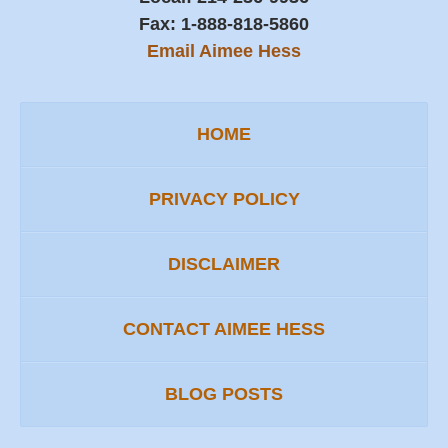
Fax:
1-888-818-5860
Email Aimee Hess
HOME
PRIVACY POLICY
DISCLAIMER
CONTACT AIMEE HESS
BLOG POSTS