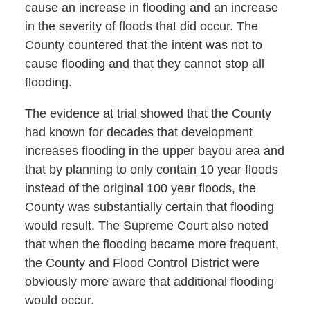
cause an increase in flooding and an increase
in the severity of floods that did occur. The
County countered that the intent was not to
cause flooding and that they cannot stop all
flooding.
The evidence at trial showed that the County
had known for decades that development
increases flooding in the upper bayou area and
that by planning to only contain 10 year floods
instead of the original 100 year floods, the
County was substantially certain that flooding
would result. The Supreme Court also noted
that when the flooding became more frequent,
the County and Flood Control District were
obviously more aware that additional flooding
would occur.