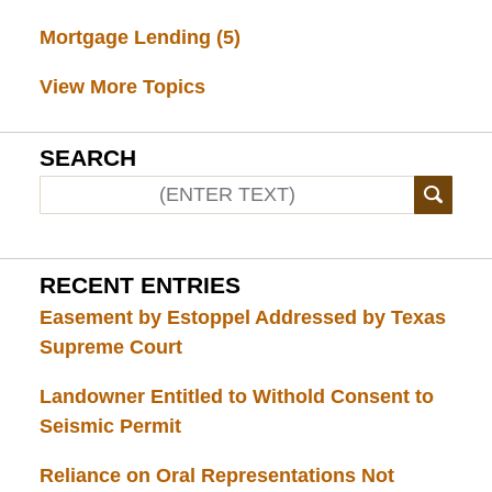
Mortgage Lending
(5)
View More Topics
SEARCH
RECENT ENTRIES
Easement by Estoppel Addressed by Texas
Supreme Court
Landowner Entitled to Withold Consent to
Seismic Permit
Reliance on Oral Representations Not