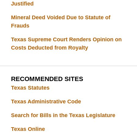
Justified
Mineral Deed Voided Due to Statute of
Frauds
Texas Supreme Court Renders Opinion on
Costs Deducted from Royalty
RECOMMENDED SITES
Texas Statutes
Texas Administrative Code
Search for Bills in the Texas Legislature
Texas Online