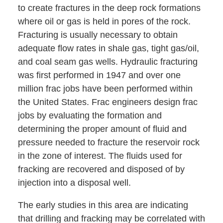
to create fractures in the deep rock formations
where oil or gas is held in pores of the rock.
Fracturing is usually necessary to obtain
adequate flow rates in shale gas, tight gas/oil,
and coal seam gas wells. Hydraulic fracturing
was first performed in 1947 and over one
million frac jobs have been performed within
the United States. Frac engineers design frac
jobs by evaluating the formation and
determining the proper amount of fluid and
pressure needed to fracture the reservoir rock
in the zone of interest. The fluids used for
fracking are recovered and disposed of by
injection into a disposal well.
The early studies in this area are indicating
that drilling and fracking may be correlated with