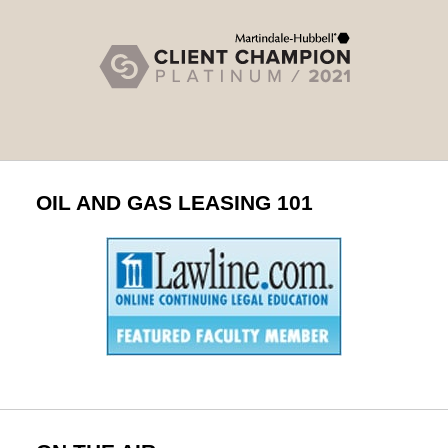
OIL AND GAS LEASING 101