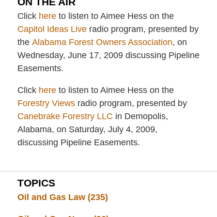
ON THE AIR
Click
here
to listen to Aimee Hess on the
Capitol Ideas Live
radio program, presented by
the
Alabama Forest Owners Association
, on
Wednesday, June 17, 2009 discussing Pipeline
Easements.
Click
here
to listen to Aimee Hess on the
Forestry Views
radio program, presented by
Canebrake Forestry LLC
in Demopolis,
Alabama, on Saturday, July 4, 2009,
discussing Pipeline Easements.
TOPICS
Oil and Gas Law
(235)