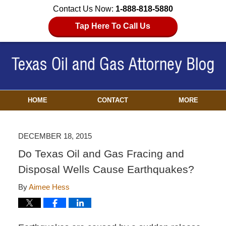
Contact Us Now:
1-888-818-5880
Tap Here To Call Us
HOME
CONTACT
MORE
DECEMBER 18, 2015
Do Texas Oil and Gas Fracing and
Disposal Wells Cause Earthquakes?
By
Aimee Hess