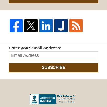
Enter your email address:
SUBSCRIBE