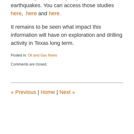
earthquakes. You can access those studies
here
,
here
and
here.
It remains to be seen what impact this
information will have on exploration and drilling
activity in Texas long term.
Posted in:
Oil and Gas News
Updated:
Comments are closed.
January
17,
2016
1:58
pm
«
Previous
|
Home
|
Next
»