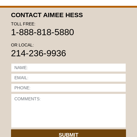
CONTACT AIMEE HESS
TOLL FREE:
1-888-818-5880
OR LOCAL:
214-236-9936
SUBMIT