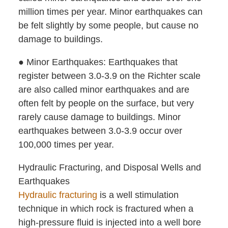
million times per year. Minor earthquakes can
be felt slightly by some people, but cause no
damage to buildings.
● Minor Earthquakes: Earthquakes that
register between 3.0-3.9 on the Richter scale
are also called minor earthquakes and are
often felt by people on the surface, but very
rarely cause damage to buildings. Minor
earthquakes between 3.0-3.9 occur over
100,000 times per year.
Hydraulic Fracturing, and Disposal Wells and
Earthquakes
Hydraulic fracturing
is a well stimulation
technique in which rock is fractured when a
high-pressure fluid is injected into a well bore