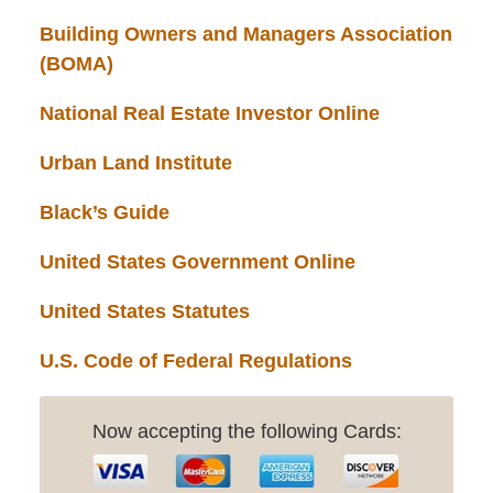
Building Owners and Managers Association
(BOMA)
National Real Estate Investor Online
Urban Land Institute
Black’s Guide
United States Government Online
United States Statutes
U.S. Code of Federal Regulations
Now accepting the following Cards: