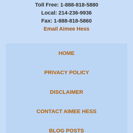
Toll Free:
1-888-818-5880
Local:
214-236-9936
Fax:
1-888-818-5860
Email Aimee Hess
HOME
PRIVACY POLICY
DISCLAIMER
CONTACT AIMEE HESS
BLOG POSTS