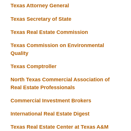
Texas Attorney General
Texas Secretary of State
Texas Real Estate Commission
Texas Commission on Environmental
Quality
Texas Comptroller
North Texas Commercial Association of
Real Estate Professionals
Commercial Investment Brokers
International Real Estate Digest
Texas Real Estate Center at Texas A&M