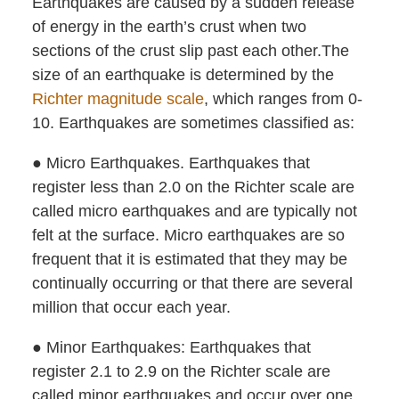
Earthquakes are caused by a sudden release
of energy in the earth’s crust when two
sections of the crust slip past each other.The
size of an earthquake is determined by the
Richter magnitude scale
, which ranges from 0-
10. Earthquakes are sometimes classified as:
● Micro Earthquakes. Earthquakes that
register less than 2.0 on the Richter scale are
called micro earthquakes and are typically not
felt at the surface. Micro earthquakes are so
frequent that it is estimated that they may be
continually occurring or that there are several
million that occur each year.
● Minor Earthquakes: Earthquakes that
register 2.1 to 2.9 on the Richter scale are
called minor earthquakes and occur over one