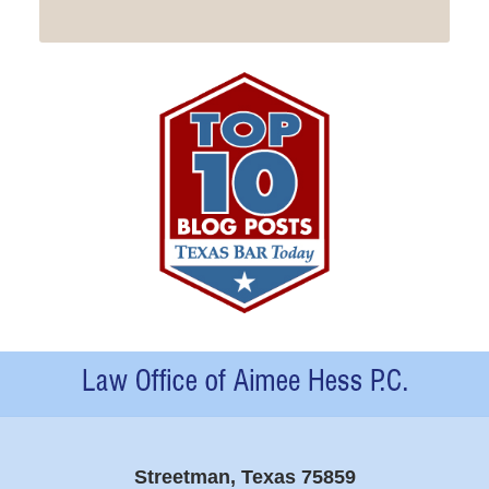
Contact
Information
Streetman, Texas 75859