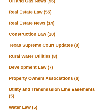
Oil and Gas News
(96)
Real Estate Law
(55)
Real Estate News
(14)
Construction Law
(10)
Texas Supreme Court Updates
(8)
Rural Water Utilities
(8)
Development Law
(7)
Property Owners Associations
(6)
Utility and Transmission Line Easements
(5)
Water Law
(5)