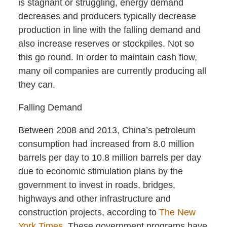
is stagnant or struggling, energy demand
decreases and producers typically decrease
production in line with the falling demand and
also increase reserves or stockpiles. Not so
this go round. In order to maintain cash flow,
many oil companies are currently producing all
they can.
Falling Demand
Between 2008 and 2013, China’s petroleum
consumption had increased from 8.0 million
barrels per day to 10.8 million barrels per day
due to economic stimulation plans by the
government to invest in roads, bridges,
highways and other infrastructure and
construction projects, according to
The New
York Times
. These government programs have