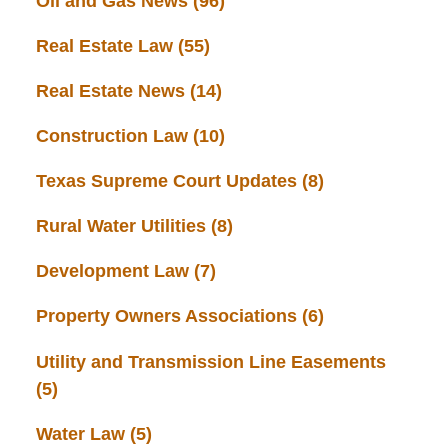
Oil and Gas News
(96)
Real Estate Law
(55)
Real Estate News
(14)
Construction Law
(10)
Texas Supreme Court Updates
(8)
Rural Water Utilities
(8)
Development Law
(7)
Property Owners Associations
(6)
Utility and Transmission Line Easements
(5)
Water Law
(5)