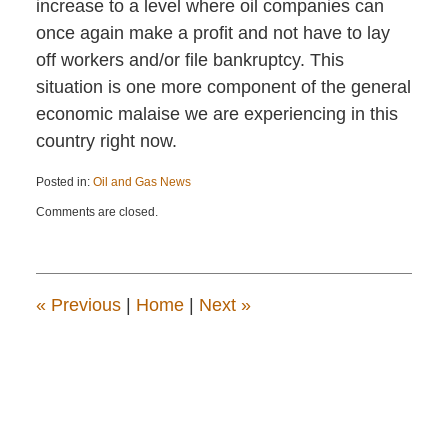
increase to a level where oil companies can
once again make a profit and not have to lay
off workers and/or file bankruptcy. This
situation is one more component of the general
economic malaise we are experiencing in this
country right now.
Posted in:
Oil and Gas News
Updated:
Comments are closed.
February
26,
2016
12:53
pm
«
Previous
|
Home
|
Next
»