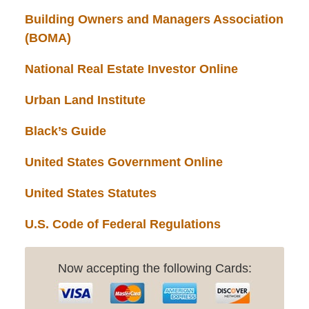
Building Owners and Managers Association
(BOMA)
National Real Estate Investor Online
Urban Land Institute
Black’s Guide
United States Government Online
United States Statutes
U.S. Code of Federal Regulations
Now accepting the following Cards: