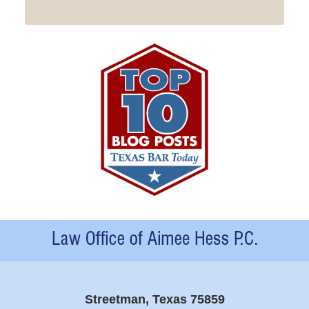
Contact
Information
Streetman, Texas 75859