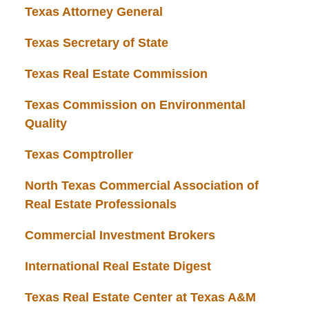
Texas Attorney General
Texas Secretary of State
Texas Real Estate Commission
Texas Commission on Environmental
Quality
Texas Comptroller
North Texas Commercial Association of
Real Estate Professionals
Commercial Investment Brokers
International Real Estate Digest
Texas Real Estate Center at Texas A&M