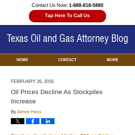
Contact Us Now:
1-888-818-5880
Tap Here To Call Us
HOME
CONTACT
MORE
FEBRUARY 26, 2016
Oil Prices Decline As Stockpiles
Increase
By
Aimee Hess