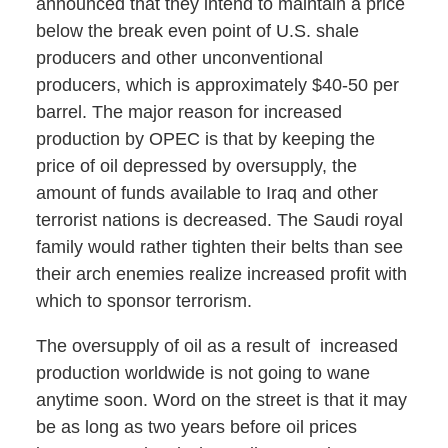
announced that they intend to maintain a price
below the break even point of U.S. shale
producers and other unconventional
producers, which is approximately $40-50 per
barrel. The major reason for increased
production by OPEC is that by keeping the
price of oil depressed by oversupply, the
amount of funds available to Iraq and other
terrorist nations is decreased. The Saudi royal
family would rather tighten their belts than see
their arch enemies realize increased profit with
which to sponsor terrorism.
The oversupply of oil as a result of increased
production worldwide is not going to wane
anytime soon. Word on the street is that it may
be as long as two years before oil prices