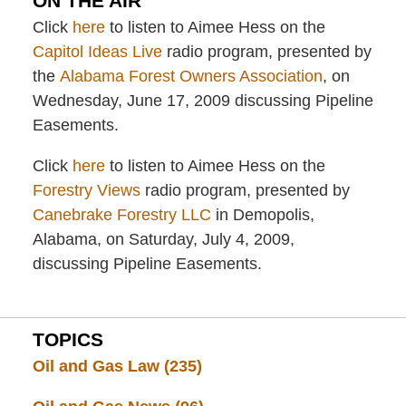
ON THE AIR
Click
here
to listen to Aimee Hess on the
Capitol Ideas Live
radio program, presented by
the
Alabama Forest Owners Association
, on
Wednesday, June 17, 2009 discussing Pipeline
Easements.
Click
here
to listen to Aimee Hess on the
Forestry Views
radio program, presented by
Canebrake Forestry LLC
in Demopolis,
Alabama, on Saturday, July 4, 2009,
discussing Pipeline Easements.
TOPICS
Oil and Gas Law
(235)