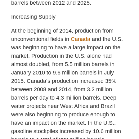
barrels between 2012 and 2025.
Increasing Supply
At the beginning of 2014, production from
unconventional fields in
Canada
and the U.S.
was beginning to have a large impact on the
market. Production in the U.S. alone had
almost doubled, from 5.5 million barrels in
January 2010 to 9.6 million barrels in July
2015. Canada’s production increased 35%
between 2008 and 2014, from 3.2 million
barrels per day to 4.3 million barrels. Deep
water projects near West Africa and Brazil
were also beginning to produce enough to
have an impact on the market. In the U.S.,
gasoline stockpiles increased by 10.6 million