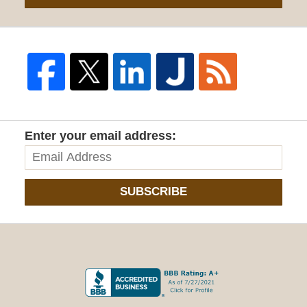
Enter your email address:
SUBSCRIBE