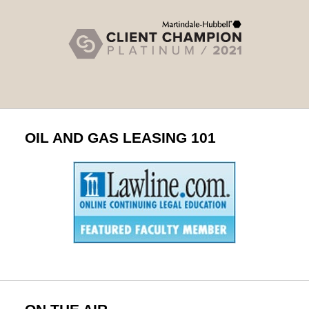
OIL AND GAS LEASING 101