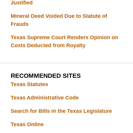
Justified
Mineral Deed Voided Due to Statute of
Frauds
Texas Supreme Court Renders Opinion on
Costs Deducted from Royalty
RECOMMENDED SITES
Texas Statutes
Texas Administrative Code
Search for Bills in the Texas Legislature
Texas Online