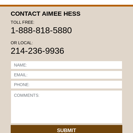
CONTACT AIMEE HESS
TOLL FREE:
1-888-818-5880
OR LOCAL:
214-236-9936
SUBMIT