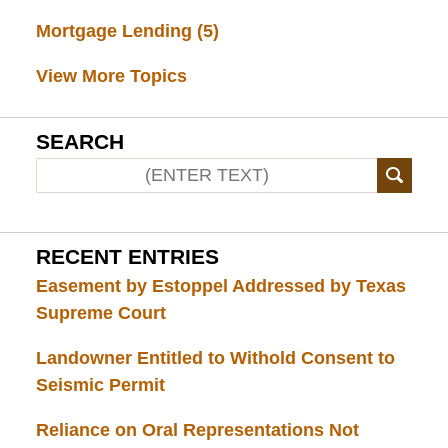
Mortgage Lending
(5)
View More Topics
SEARCH
RECENT ENTRIES
Easement by Estoppel Addressed by Texas
Supreme Court
Landowner Entitled to Withold Consent to
Seismic Permit
Reliance on Oral Representations Not