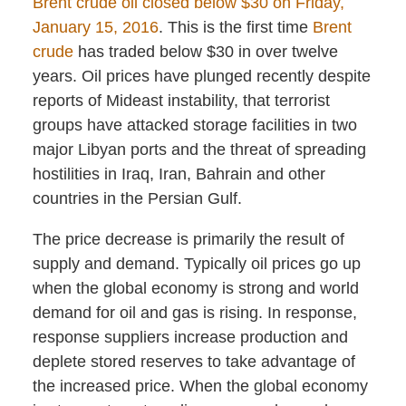
Brent crude oil closed below $30 on Friday,
January 15, 2016
. This is the first time
Brent
crude
has traded below $30 in over twelve
years. Oil prices have plunged recently despite
reports of Mideast instability, that terrorist
groups have attacked storage facilities in two
major Libyan ports and the threat of spreading
hostilities in Iraq, Iran, Bahrain and other
countries in the Persian Gulf.
The price decrease is primarily the result of
supply and demand. Typically oil prices go up
when the global economy is strong and world
demand for oil and gas is rising. In response,
response suppliers increase production and
deplete stored reserves to take advantage of
the increased price. When the global economy