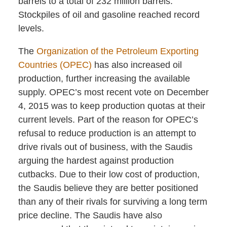
barrels to a total of 232 million barrels.
Stockpiles of oil and gasoline reached record
levels.
The
Organization of the Petroleum Exporting
Countries (OPEC)
has also increased oil
production, further increasing the available
supply. OPEC’s most recent vote on December
4, 2015 was to keep production quotas at their
current levels. Part of the reason for OPEC’s
refusal to reduce production is an attempt to
drive rivals out of business, with the Saudis
arguing the hardest against production
cutbacks. Due to their low cost of production,
the Saudis believe they are better positioned
than any of their rivals for surviving a long term
price decline. The Saudis have also