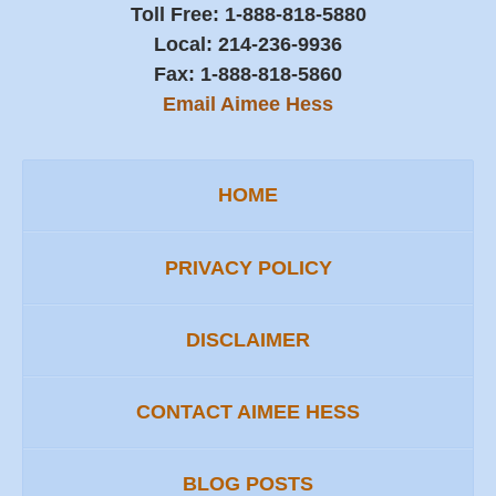
Toll Free:
1-888-818-5880
Local:
214-236-9936
Fax:
1-888-818-5860
Email Aimee Hess
HOME
PRIVACY POLICY
DISCLAIMER
CONTACT AIMEE HESS
BLOG POSTS