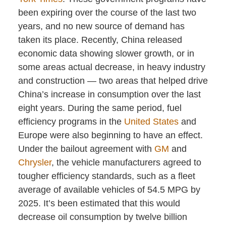
been expiring over the course of the last two
years, and no new source of demand has
taken its place. Recently, China released
economic data showing slower growth, or in
some areas actual decrease, in heavy industry
and construction — two areas that helped drive
China’s increase in consumption over the last
eight years. During the same period, fuel
efficiency programs in the
United States
and
Europe were also beginning to have an effect.
Under the bailout agreement with
GM
and
Chrysler
, the vehicle manufacturers agreed to
tougher efficiency standards, such as a fleet
average of available vehicles of 54.5 MPG by
2025. It’s been estimated that this would
decrease oil consumption by twelve billion