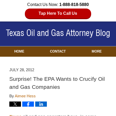
Contact Us Now:
1-888-818-5880
Tap Here To Call Us
HOME
CONTACT
MORE
JULY 28, 2012
Surprise! The EPA Wants to Crucify Oil
and Gas Companies
By
Aimee Hess