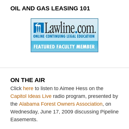
OIL AND GAS LEASING 101
ON THE AIR
Click
here
to listen to Aimee Hess on the
Capitol Ideas Live
radio program, presented by
the
Alabama Forest Owners Association
, on
Wednesday, June 17, 2009 discussing Pipeline
Easements.