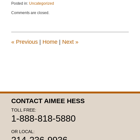
Posted in:
Uncategorized
Updated:
Comments are closed.
April
22,
2015
12:14
pm
«
Previous
|
Home
|
Next
»
CONTACT AIMEE HESS
TOLL FREE:
1-888-818-5880
OR LOCAL:
214-236-9936