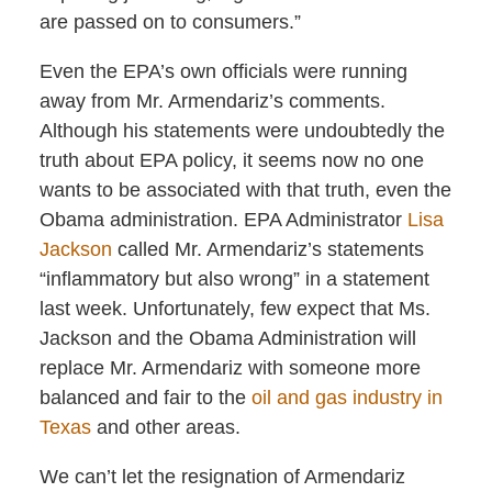
are passed on to consumers.”
Even the EPA’s own officials were running
away from Mr. Armendariz’s comments.
Although his statements were undoubtedly the
truth about EPA policy, it seems now no one
wants to be associated with that truth, even the
Obama administration. EPA Administrator
Lisa
Jackson
called Mr. Armendariz’s statements
“inflammatory but also wrong” in a statement
last week. Unfortunately, few expect that Ms.
Jackson and the Obama Administration will
replace Mr. Armendariz with someone more
balanced and fair to the
oil and gas industry in
Texas
and other areas.
We can’t let the resignation of Armendariz