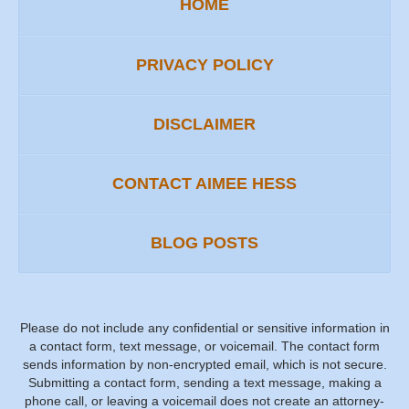
HOME
PRIVACY POLICY
DISCLAIMER
CONTACT AIMEE HESS
BLOG POSTS
Please do not include any confidential or sensitive information in
a contact form, text message, or voicemail. The contact form
sends information by non-encrypted email, which is not secure.
Submitting a contact form, sending a text message, making a
phone call, or leaving a voicemail does not create an attorney-