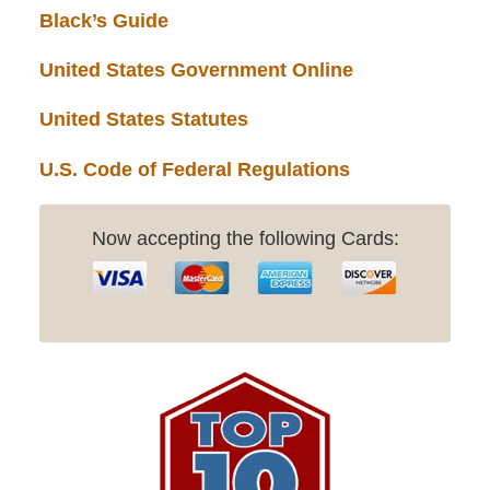
Black’s Guide
United States Government Online
United States Statutes
U.S. Code of Federal Regulations
Now accepting the following Cards: