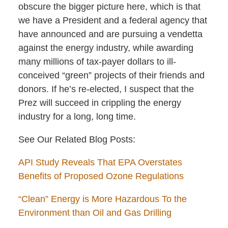
obscure the bigger picture here, which is that
we have a President and a federal agency that
have announced and are pursuing a vendetta
against the energy industry, while awarding
many millions of tax-payer dollars to ill-
conceived “green” projects of their friends and
donors. If he’s re-elected, I suspect that the
Prez will succeed in crippling the energy
industry for a long, long time.
See Our Related Blog Posts:
API Study Reveals That EPA Overstates
Benefits of Proposed Ozone Regulations
“Clean” Energy is More Hazardous To the
Environment than Oil and Gas Drilling