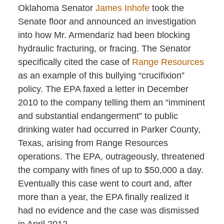
Oklahoma Senator
James Inhofe
took the
Senate floor and announced an investigation
into how Mr. Armendariz had been blocking
hydraulic fracturing, or fracing. The Senator
specifically cited the case of
Range Resources
as an example of this bullying “crucifixion”
policy. The EPA faxed a letter in December
2010 to the company telling them an “imminent
and substantial endangerment” to public
drinking water had occurred in Parker County,
Texas, arising from Range Resources
operations. The EPA, outrageously, threatened
the company with fines of up to $50,000 a day.
Eventually this case went to court and, after
more than a year, the EPA finally realized it
had no evidence and the case was dismissed
in April 2012.