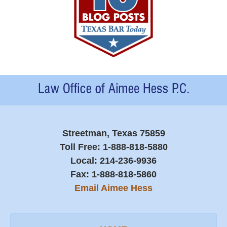
Contact
Information
Streetman, Texas 75859
Toll Free:
1-888-818-5880
Local:
214-236-9936
Fax:
1-888-818-5860
Email Aimee Hess