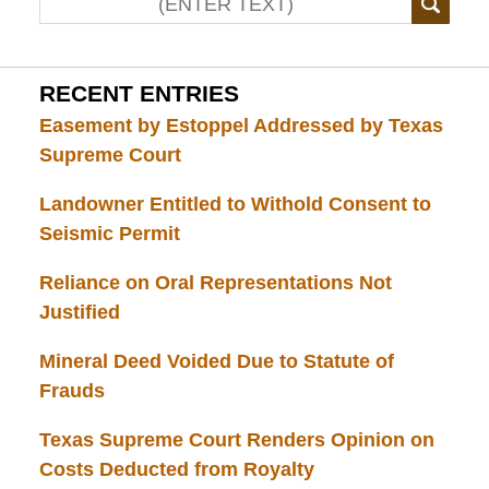
RECENT ENTRIES
Easement by Estoppel Addressed by Texas
Supreme Court
Landowner Entitled to Withold Consent to
Seismic Permit
Reliance on Oral Representations Not
Justified
Mineral Deed Voided Due to Statute of
Frauds
Texas Supreme Court Renders Opinion on
Costs Deducted from Royalty