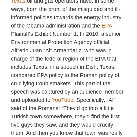
Texas
oil and gas operators have, in some
ways, born the brunt of the misguided and ill-
informed policies towards the energy industry
of the Obama administration and the
EPA
.
Plaintiff’s Exhibit Number 1: In 2010, a senior
Environmental Protection Agency official,
Alfredo Juan “Al” Armendariz, who was in
charge of the federal region of the EPA that
includes Texas, in a speech in Dish, Texas,
compared EPA policy to the Roman policy of
crucifying troublemakers. This part of the
speech was captured by an audience member
and uploaded to
YouTube
. Specifically, “Al”
said of the Romans: “They’d go into a little
Turkish town somewhere, they’d find the first
five guys they saw, and they would crucify
them. And then you know that town was really