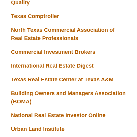
Quality
Texas Comptroller
North Texas Commercial Association of
Real Estate Professionals
Commercial Investment Brokers
International Real Estate Digest
Texas Real Estate Center at Texas A&M
Building Owners and Managers Association
(BOMA)
National Real Estate Investor Online
Urban Land Institute