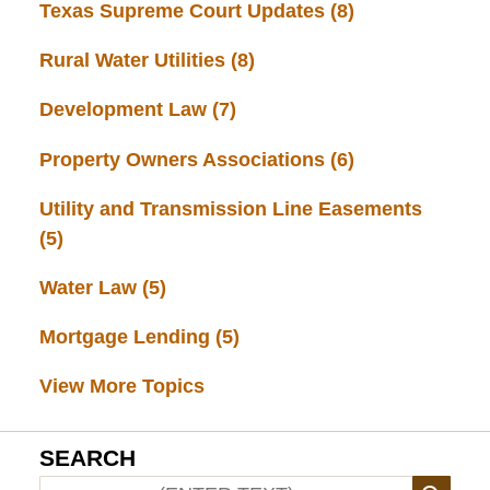
Texas Supreme Court Updates
(8)
Rural Water Utilities
(8)
Development Law
(7)
Property Owners Associations
(6)
Utility and Transmission Line Easements
(5)
Water Law
(5)
Mortgage Lending
(5)
View More Topics
SEARCH