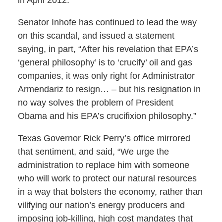
Senator Inhofe has continued to lead the way
on this scandal, and issued a statement
saying, in part, “After his revelation that EPA’s
‘general philosophy’ is to ‘crucify’ oil and gas
companies, it was only right for Administrator
Armendariz to resign… – but his resignation in
no way solves the problem of President
Obama and his EPA’s crucifixion philosophy.”
Texas Governor Rick Perry’s office mirrored
that sentiment, and said, “We urge the
administration to replace him with someone
who will work to protect our natural resources
in a way that bolsters the economy, rather than
vilifying our nation’s energy producers and
imposing job-killing, high cost mandates that