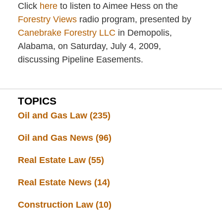
Click
here
to listen to Aimee Hess on the
Forestry Views
radio program, presented by
Canebrake Forestry LLC
in Demopolis,
Alabama, on Saturday, July 4, 2009,
discussing Pipeline Easements.
TOPICS
Oil and Gas Law
(235)
Oil and Gas News
(96)
Real Estate Law
(55)
Real Estate News
(14)
Construction Law
(10)