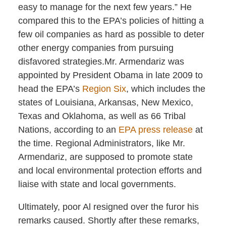
easy to manage for the next few years.” He
compared this to the EPA’s policies of hitting a
few oil companies as hard as possible to deter
other energy companies from pursuing
disfavored strategies.Mr. Armendariz was
appointed by President Obama in late 2009 to
head the EPA’s
Region Six
, which includes the
states of Louisiana, Arkansas, New Mexico,
Texas and Oklahoma, as well as 66 Tribal
Nations, according to an
EPA press release
at
the time. Regional Administrators, like Mr.
Armendariz, are supposed to promote state
and local environmental protection efforts and
liaise with state and local governments.
Ultimately, poor Al resigned over the furor his
remarks caused. Shortly after these remarks,