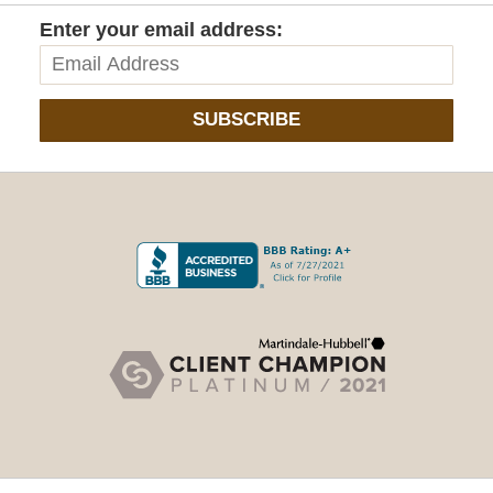
Enter your email address:
SUBSCRIBE