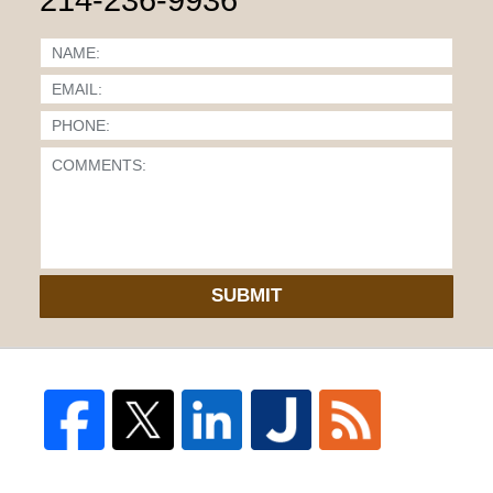
SUBMIT