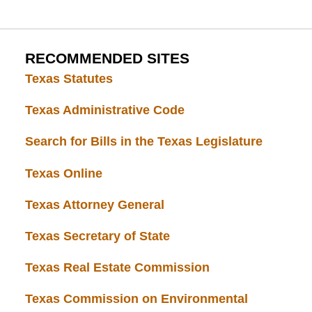
RECOMMENDED SITES
Texas Statutes
Texas Administrative Code
Search for Bills in the Texas Legislature
Texas Online
Texas Attorney General
Texas Secretary of State
Texas Real Estate Commission
Texas Commission on Environmental