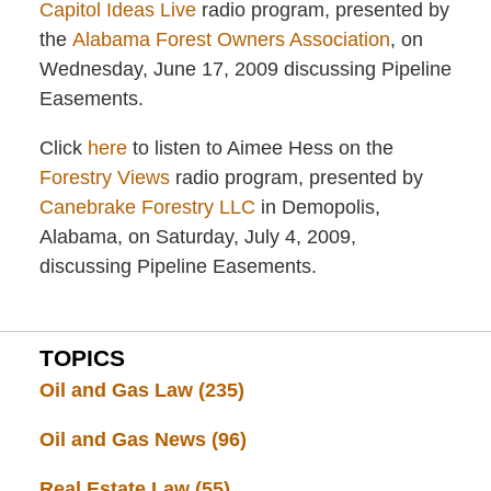
Capitol Ideas Live
radio program, presented by
the
Alabama Forest Owners Association
, on
Wednesday, June 17, 2009 discussing Pipeline
Easements.
Click
here
to listen to Aimee Hess on the
Forestry Views
radio program, presented by
Canebrake Forestry LLC
in Demopolis,
Alabama, on Saturday, July 4, 2009,
discussing Pipeline Easements.
TOPICS
Oil and Gas Law
(235)
Oil and Gas News
(96)
Real Estate Law
(55)