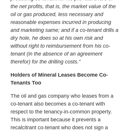
the net profits, that is, the market value of the
oil or gas produced, less necessary and
reasonable expenses incurred in producing
and marketing same; and if a co-tenant drills a
dry hole, he does so at his own risk and
without right to reimbursement from his co-
tenant (in the absence of an agreement
therefor) for the drilling costs.”
Holders of Mineral Leases Become Co-
Tenants Too
The oil and gas company who leases from a
co-tenant also becomes a co-tenant with
respect to the tenancy-in-common property.
This is important because it prevents a
recalcitrant co-tenant who does not sign a