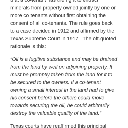
minerals from property owned jointly by one or
more co-tenants without first obtaining the
consent of all co-tenants. The rule goes back
to a case decided in 1912 and affirmed by the
Texas Supreme Court in 1917. The oft-quoted
rationale is this:
“Oil is a fugitive substance and may be drained
from the land by well on adjoining property. It
must be promptly taken from the land for it to
be secured to the owners. If a co-tenant
owning a small interest in the land had to give
his consent before the others could move
towards securing the oil, he could arbitrarily
destroy the valuable quality of the land.”
Texas courts have reaffirmed this principal