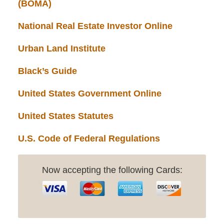
(BOMA)
National Real Estate Investor Online
Urban Land Institute
Black’s Guide
United States Government Online
United States Statutes
U.S. Code of Federal Regulations
Now accepting the following Cards: