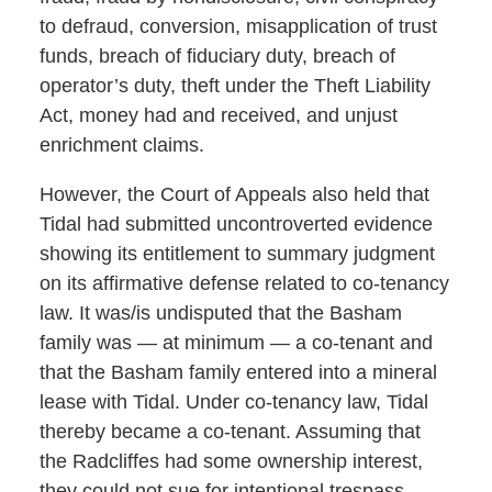
to defraud, conversion, misapplication of trust
funds, breach of fiduciary duty, breach of
operator’s duty, theft under the Theft Liability
Act, money had and received, and unjust
enrichment claims.
However, the Court of Appeals also held that
Tidal had submitted uncontroverted evidence
showing its entitlement to summary judgment
on its affirmative defense related to co-tenancy
law. It was/is undisputed that the Basham
family was — at minimum — a co-tenant and
that the Basham family entered into a mineral
lease with Tidal. Under co-tenancy law, Tidal
thereby became a co-tenant. Assuming that
the Radcliffes had some ownership interest,
they could not sue for intentional trespass