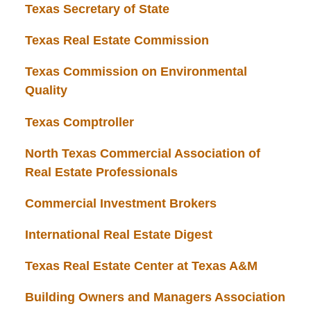
Texas Secretary of State
Texas Real Estate Commission
Texas Commission on Environmental
Quality
Texas Comptroller
North Texas Commercial Association of
Real Estate Professionals
Commercial Investment Brokers
International Real Estate Digest
Texas Real Estate Center at Texas A&M
Building Owners and Managers Association