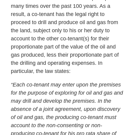
many times over the past 100 years. As a
result, a co-tenant has the legal right to
proceed to drill and produce oil and gas from
the land, subject only to his or her duty to
account to the other co-tenant(s) for their
proportionate part of the value of the oil and
gas produced, less their proportionate part of
the drilling and operating expenses. In
particular, the law states:
“Each co-tenant may enter upon the premises
for the purpose of exploring for oil and gas and
may drill and develop the premises. In the
absence of a joint agreement, upon discovery
of oil and gas, the producing co-tenant must
account to the non-consenting or non-
producing co-tenant for his pro rata share of