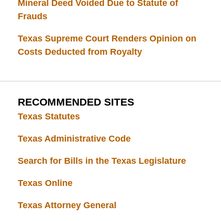
Mineral Deed Voided Due to Statute of
Frauds
Texas Supreme Court Renders Opinion on
Costs Deducted from Royalty
RECOMMENDED SITES
Texas Statutes
Texas Administrative Code
Search for Bills in the Texas Legislature
Texas Online
Texas Attorney General