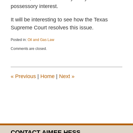
possessory interest.
It will be interesting to see how the Texas
Supreme Court resolves this issue.
Posted in:
Oil and Gas Law
Updated:
Comments are closed.
November
10,
2017
1:22
pm
«
Previous
|
Home
|
Next
»
CONTACT AIMEE HESS