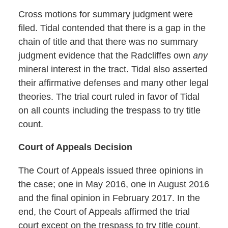
Cross motions for summary judgment were
filed. Tidal contended that there is a gap in the
chain of title and that there was no summary
judgment evidence that the Radcliffes own
any
mineral interest in the tract. Tidal also asserted
their affirmative defenses and many other legal
theories. The trial court ruled in favor of Tidal
on all counts including the trespass to try title
count.
Court of Appeals Decision
The Court of Appeals issued three opinions in
the case; one in May 2016, one in August 2016
and the final opinion in February 2017. In the
end, the Court of Appeals affirmed the trial
court except on the trespass to try title count.