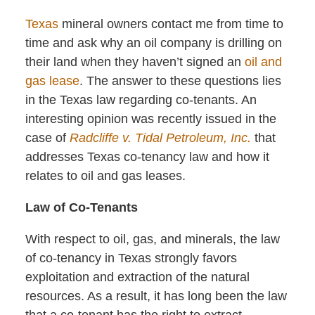
Texas
mineral owners contact me from time to
time and ask why an oil company is drilling on
their land when they haven’t signed an
oil and
gas lease
. The answer to these questions lies
in the Texas law regarding co-tenants. An
interesting opinion was recently issued in the
case of
Radcliffe v. Tidal Petroleum, Inc.
that
addresses Texas co-tenancy law and how it
relates to oil and gas leases.
Law of Co-Tenants
With respect to oil, gas, and minerals, the law
of co-tenancy in Texas strongly favors
exploitation and extraction of the natural
resources. As a result, it has long been the law
that a co-tenant has the right to extract