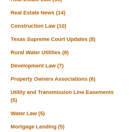
Real Estate News
(14)
Construction Law
(10)
Texas Supreme Court Updates
(8)
Rural Water Utilities
(8)
Development Law
(7)
Property Owners Associations
(6)
Utility and Transmission Line Easements
(5)
Water Law
(5)
Mortgage Lending
(5)