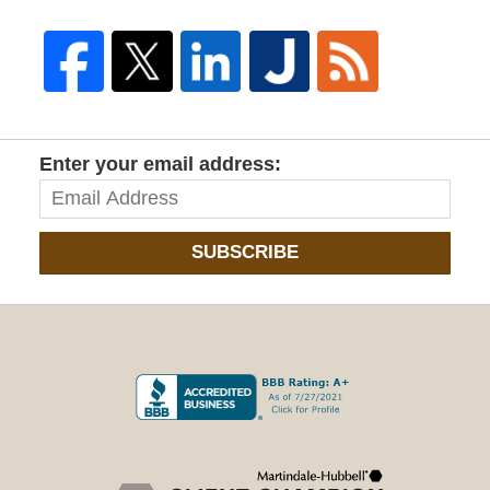
Enter your email address:
SUBSCRIBE