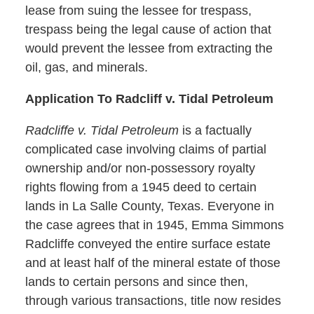
lease from suing the lessee for trespass,
trespass being the legal cause of action that
would prevent the lessee from extracting the
oil, gas, and minerals.
Application To Radcliff v. Tidal Petroleum
Radcliffe v. Tidal Petroleum
is a factually
complicated case involving claims of partial
ownership and/or non-possessory royalty
rights flowing from a 1945 deed to certain
lands in La Salle County, Texas. Everyone in
the case agrees that in 1945, Emma Simmons
Radcliffe conveyed the entire surface estate
and at least half of the mineral estate of those
lands to certain persons and since then,
through various transactions, title now resides