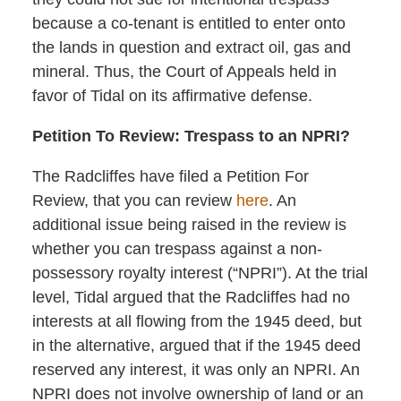
because a co-tenant is entitled to enter onto
the lands in question and extract oil, gas and
mineral. Thus, the Court of Appeals held in
favor of Tidal on its affirmative defense.
Petition To Review: Trespass to an NPRI?
The Radcliffes have filed a Petition For
Review, that you can review
here
. An
additional issue being raised in the review is
whether you can trespass against a non-
possessory royalty interest (“NPRI”). At the trial
level, Tidal argued that the Radcliffes had no
interests at all flowing from the 1945 deed, but
in the alternative, argued that if the 1945 deed
reserved any interest, it was only an NPRI. An
NPRI does not involve ownership of land or an