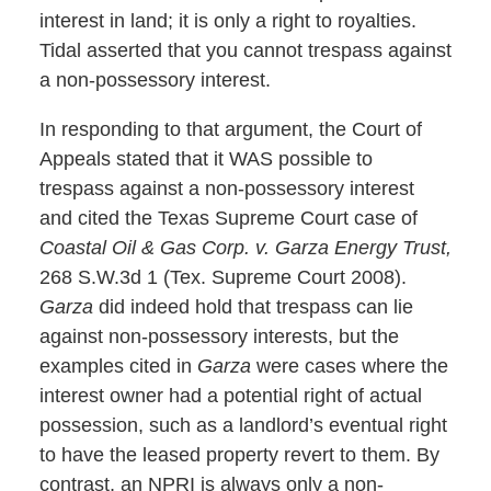
interest in land; it is only a right to royalties.
Tidal asserted that you cannot trespass against
a non-possessory interest.
In responding to that argument, the Court of
Appeals stated that it WAS possible to
trespass against a non-possessory interest
and cited the Texas Supreme Court case of
Coastal Oil & Gas Corp. v. Garza Energy Trust,
268 S.W.3d 1 (Tex. Supreme Court 2008).
Garza
did indeed hold that trespass can lie
against non-possessory interests, but the
examples cited in
Garza
were cases where the
interest owner had a potential right of actual
possession, such as a landlord’s eventual right
to have the leased property revert to them. By
contrast, an NPRI is always only a non-