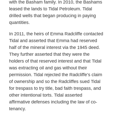
with the Basham family. In 2010, the Bashams
leased the lands to Tidal Petroleum. Tidal
drilled wells that began producing in paying
quantities.
In 2011, the heirs of Emma Radcliffe contacted
Tidal and asserted that Emma had reserved
half of the mineral interest via the 1945 deed.
They further asserted that they were the
holders of that reserved interest and that Tidal
was extracting oil and gas without their
permission. Tidal rejected the Radcliffe’s claim
of ownership and so the Radcliffes sued Tidal
for trespass to try title, bad faith trespass, and
other intentional torts. Tidal asserted
affirmative defenses including the law of co-
tenancy.