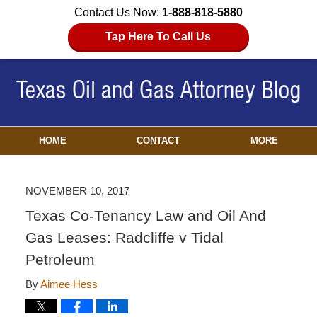
Contact Us Now:
1-888-818-5880
Tap Here To Call Us
HOME
CONTACT
MORE
NOVEMBER 10, 2017
Texas Co-Tenancy Law and Oil And
Gas Leases: Radcliffe v Tidal
Petroleum
By
Aimee Hess