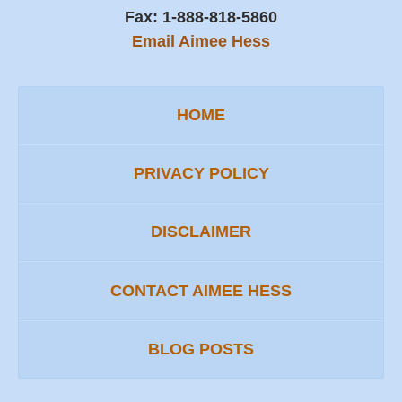
Fax:
1-888-818-5860
Email Aimee Hess
HOME
PRIVACY POLICY
DISCLAIMER
CONTACT AIMEE HESS
BLOG POSTS