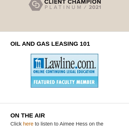
OIL AND GAS LEASING 101
ON THE AIR
Click
here
to listen to Aimee Hess on the