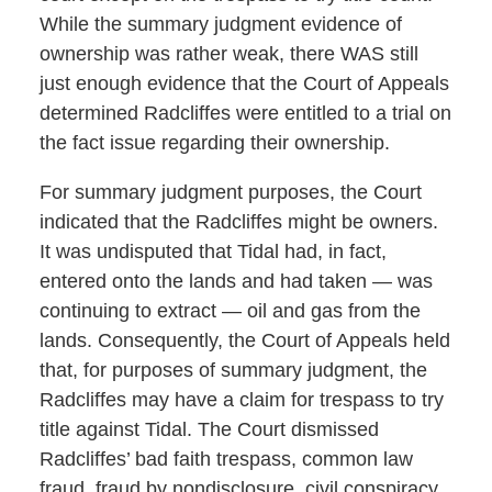
While the summary judgment evidence of
ownership was rather weak, there WAS still
just enough evidence that the Court of Appeals
determined Radcliffes were entitled to a trial on
the fact issue regarding their ownership.
For summary judgment purposes, the Court
indicated that the Radcliffes might be owners.
It was undisputed that Tidal had, in fact,
entered onto the lands and had taken — was
continuing to extract — oil and gas from the
lands. Consequently, the Court of Appeals held
that, for purposes of summary judgment, the
Radcliffes may have a claim for trespass to try
title against Tidal. The Court dismissed
Radcliffes’ bad faith trespass, common law
fraud, fraud by nondisclosure, civil conspiracy