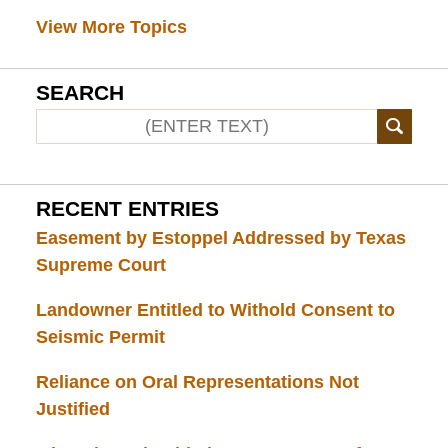
View More Topics
SEARCH
RECENT ENTRIES
Easement by Estoppel Addressed by Texas
Supreme Court
Landowner Entitled to Withold Consent to
Seismic Permit
Reliance on Oral Representations Not
Justified