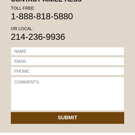
TOLL FREE:
1-888-818-5880
OR LOCAL:
214-236-9936
SUBMIT