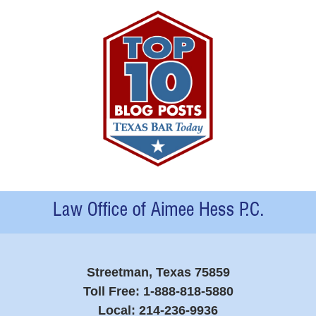
Contact
Information
Streetman, Texas 75859
Toll Free:
1-888-818-5880
Local:
214-236-9936