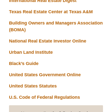
International Real Estate Digest
Texas Real Estate Center at Texas A&M
Building Owners and Managers Association
(BOMA)
National Real Estate Investor Online
Urban Land Institute
Black’s Guide
United States Government Online
United States Statutes
U.S. Code of Federal Regulations