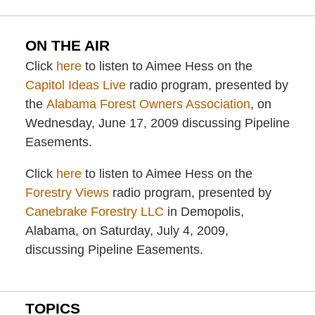
ON THE AIR
Click
here
to listen to Aimee Hess on the
Capitol Ideas Live
radio program, presented by
the
Alabama Forest Owners Association
, on
Wednesday, June 17, 2009 discussing Pipeline
Easements.
Click
here
to listen to Aimee Hess on the
Forestry Views
radio program, presented by
Canebrake Forestry LLC
in Demopolis,
Alabama, on Saturday, July 4, 2009,
discussing Pipeline Easements.
TOPICS