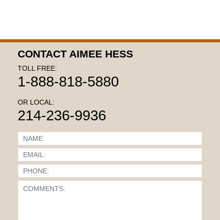
CONTACT AIMEE HESS
TOLL FREE:
1-888-818-5880
OR LOCAL:
214-236-9936