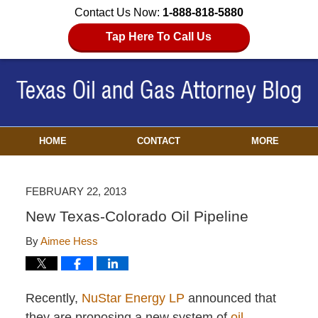
Contact Us Now:
1-888-818-5880
Tap Here To Call Us
HOME
CONTACT
MORE
FEBRUARY 22, 2013
New Texas-Colorado Oil Pipeline
By
Aimee Hess
Recently,
NuStar Energy LP
announced that
they are proposing a new system of
oil