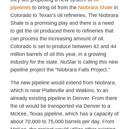
pipelines
to bring oil from the
Niobrara Shale
in
Colorado to Texas’s oil refineries. The Niobrara
Shale is a promising play and there is a need
to get the oil produced there to refineries that
can process the increasing amount of oil.
Colorado is set to produce between 42 and 44
million barrels of oil this year, in a growing
industry for the state. NuStar is calling this new
pipeline project the “Niobrara Falls Project.”
The new pipeline would extend from Niobrara,
which is near Platteville and Watkins, to an
already existing pipeline in Denver. From there
the oil would be transported via Denver to a
McKee, Texas pipeline, which has a capacity of
about 70,000 to 75,000 barrels per day. From