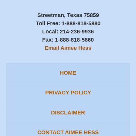
Streetman, Texas 75859
Toll Free:
1-888-818-5880
Local:
214-236-9936
Fax:
1-888-818-5860
Email Aimee Hess
HOME
PRIVACY POLICY
DISCLAIMER
CONTACT AIMEE HESS