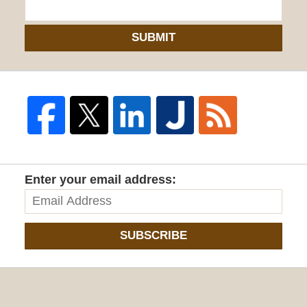
SUBMIT
Enter your email address:
SUBSCRIBE