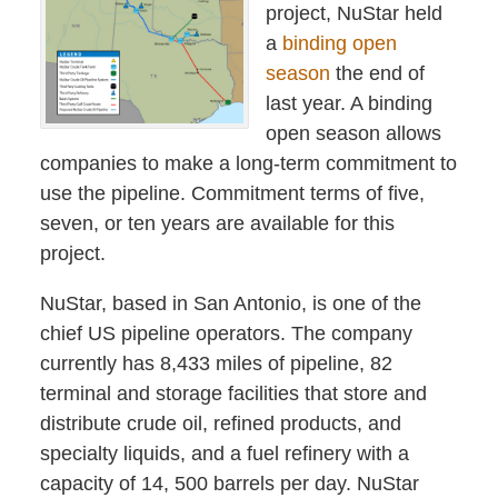
project, NuStar held
a
binding open
season
the end of
last year. A binding
open season allows
companies to make a long-term commitment to
use the pipeline. Commitment terms of five,
seven, or ten years are available for this
project.
NuStar, based in San Antonio, is one of the
chief US pipeline operators. The company
currently has 8,433 miles of pipeline, 82
terminal and storage facilities that store and
distribute crude oil, refined products, and
specialty liquids, and a fuel refinery with a
capacity of 14, 500 barrels per day. NuStar