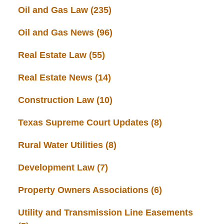
Oil and Gas Law
(235)
Oil and Gas News
(96)
Real Estate Law
(55)
Real Estate News
(14)
Construction Law
(10)
Texas Supreme Court Updates
(8)
Rural Water Utilities
(8)
Development Law
(7)
Property Owners Associations
(6)
Utility and Transmission Line Easements