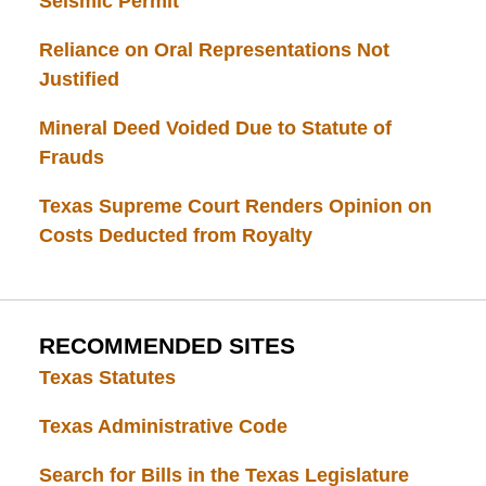
Seismic Permit
Reliance on Oral Representations Not
Justified
Mineral Deed Voided Due to Statute of
Frauds
Texas Supreme Court Renders Opinion on
Costs Deducted from Royalty
RECOMMENDED SITES
Texas Statutes
Texas Administrative Code
Search for Bills in the Texas Legislature