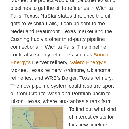
McKee, the project would utilize other existing
pipelines to get the oil to refineries in Wichita
Falls, Texas. NuStar states that once the oil
gets to Wichita Falls, it can be sent to the
Nederland-Beaumont, Texas market and the
Cushing hub via other third-party pipeline
connections in Wichita Falls. This pipeline
could also supply refineries such as
Suncor
Energy’s
Denver refinery,
Valero Energy’s
McKee, Texas refinery, Ardmore, Oklahoma
refineries, and WRB’s Bolger, Texas refinery.
The new pipeline system could also transport
oil from Granite Wash and Permian basin to
Dixon, Texas, where NuStar has a tank farm.
To find out what kind
of interest exists for
this new pipeline