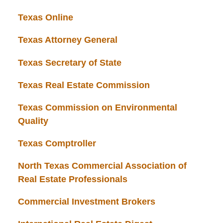
Texas Online
Texas Attorney General
Texas Secretary of State
Texas Real Estate Commission
Texas Commission on Environmental
Quality
Texas Comptroller
North Texas Commercial Association of
Real Estate Professionals
Commercial Investment Brokers