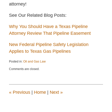
attorney!
See Our Related Blog Posts:
Why You Should Have a Texas Pipeline
Attorney Review That Pipeline Easement
New Federal Pipeline Safety Legislation
Applies to Texas Gas Pipelines
Posted in:
Oil and Gas Law
Updated:
Comments are closed.
April
22,
2015
12:14
pm
«
Previous
|
Home
|
Next
»