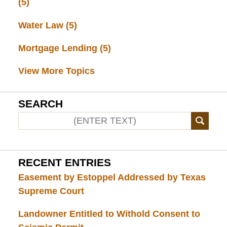
(5)
Water Law
(5)
Mortgage Lending
(5)
View More Topics
SEARCH
RECENT ENTRIES
Easement by Estoppel Addressed by Texas
Supreme Court
Landowner Entitled to Withold Consent to