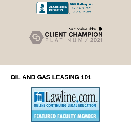
OIL AND GAS LEASING 101