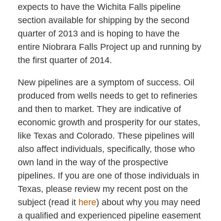
expects to have the Wichita Falls pipeline
section available for shipping by the second
quarter of 2013 and is hoping to have the
entire Niobrara Falls Project up and running by
the first quarter of 2014.
New pipelines are a symptom of success. Oil
produced from wells needs to get to refineries
and then to market. They are indicative of
economic growth and prosperity for our states,
like Texas and Colorado. These pipelines will
also affect individuals, specifically, those who
own land in the way of the prospective
pipelines. If you are one of those individuals in
Texas, please review my recent post on the
subject (read it
here
) about why you may need
a qualified and experienced pipeline easement