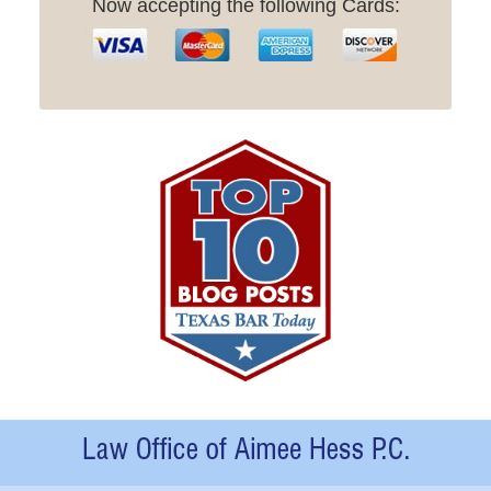
Now accepting the following Cards:
Contact
Information