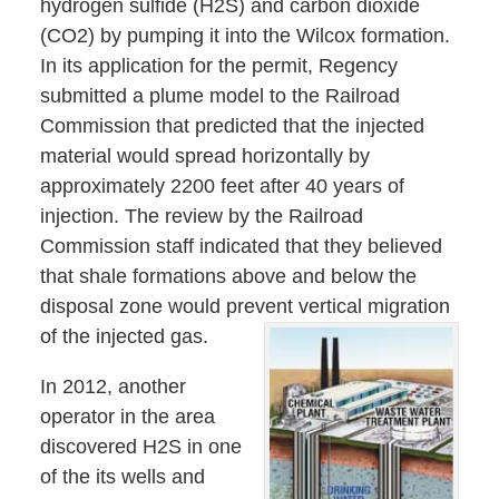
hydrogen sulfide (H2S) and carbon dioxide
(CO2) by pumping it into the Wilcox formation.
In its application for the permit, Regency
submitted a plume model to the Railroad
Commission that predicted that the injected
material would spread horizontally by
approximately 2200 feet after 40 years of
injection. The review by the Railroad
Commission staff indicated that they believed
that shale formations above and below the
disposal zone would prevent vertical migration
of the injected gas.
In 2012, another
operator in the area
discovered H2S in one
of the its wells and