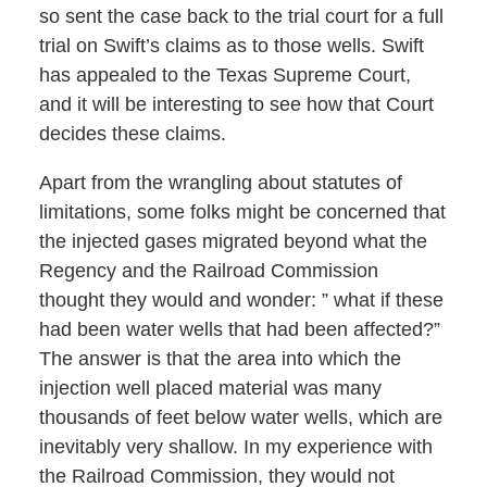
so sent the case back to the trial court for a full
trial on Swift’s claims as to those wells. Swift
has appealed to the Texas Supreme Court,
and it will be interesting to see how that Court
decides these claims.
Apart from the wrangling about statutes of
limitations, some folks might be concerned that
the injected gases migrated beyond what the
Regency and the Railroad Commission
thought they would and wonder: ” what if these
had been water wells that had been affected?”
The answer is that the area into which the
injection well placed material was many
thousands of feet below water wells, which are
inevitably very shallow. In my experience with
the Railroad Commission, they would not