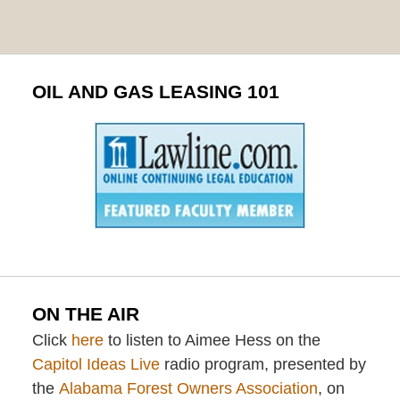
OIL AND GAS LEASING 101
ON THE AIR
Click
here
to listen to Aimee Hess on the
Capitol Ideas Live
radio program, presented by
the
Alabama Forest Owners Association
, on