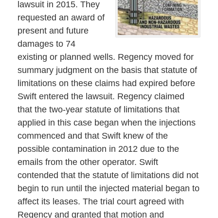
lawsuit in 2015. They
requested an award of
present and future
damages to 74
existing or planned wells. Regency moved for
summary judgment on the basis that statute of
limitations on these claims had expired before
Swift entered the lawsuit. Regency claimed
that the two-year statute of limitations that
applied in this case began when the injections
commenced and that Swift knew of the
possible contamination in 2012 due to the
emails from the other operator. Swift
contended that the statute of limitations did not
begin to run until the injected material began to
affect its leases. The trial court agreed with
Regency and granted that motion and