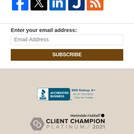
Enter your email address:
SUBSCRIBE