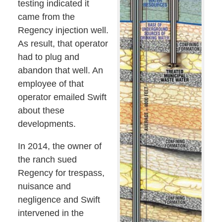
testing indicated it
came from the
Regency injection well.
As result, that operator
had to plug and
abandon that well. An
employee of that
operator emailed Swift
about these
developments.
In 2014, the owner of
the ranch sued
Regency for trespass,
nuisance and
negligence and Swift
intervened in the