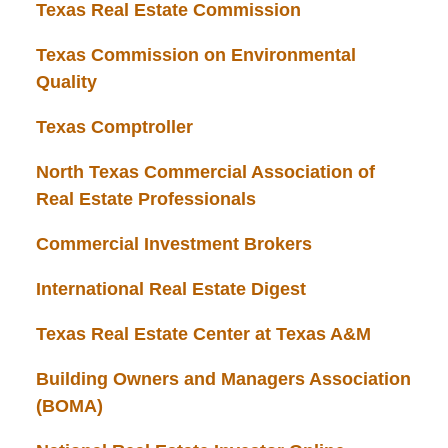
Texas Real Estate Commission
Texas Commission on Environmental
Quality
Texas Comptroller
North Texas Commercial Association of
Real Estate Professionals
Commercial Investment Brokers
International Real Estate Digest
Texas Real Estate Center at Texas A&M
Building Owners and Managers Association
(BOMA)