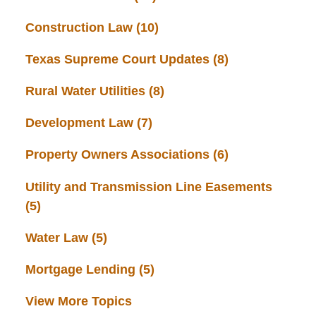
Construction Law
(10)
Texas Supreme Court Updates
(8)
Rural Water Utilities
(8)
Development Law
(7)
Property Owners Associations
(6)
Utility and Transmission Line Easements
(5)
Water Law
(5)
Mortgage Lending
(5)
View More Topics