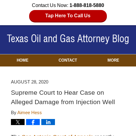
Contact Us Now:
1-888-818-5880
Tap Here To Call Us
HOME
CONTACT
MORE
AUGUST 28, 2020
Supreme Court to Hear Case on
Alleged Damage from Injection Well
By
Aimee Hess