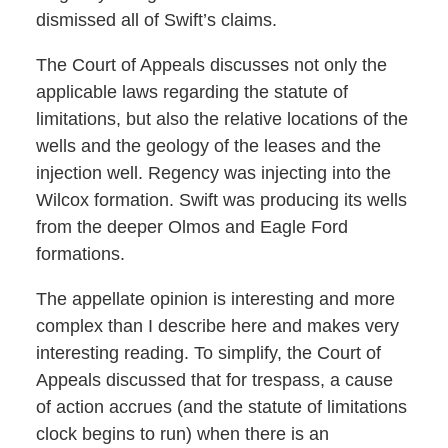
dismissed all of Swift’s claims.
The Court of Appeals discusses not only the
applicable laws regarding the statute of
limitations, but also the relative locations of the
wells and the geology of the leases and the
injection well. Regency was injecting into the
Wilcox formation. Swift was producing its wells
from the deeper Olmos and Eagle Ford
formations.
The appellate opinion is interesting and more
complex than I describe here and makes very
interesting reading. To simplify, the Court of
Appeals discussed that for trespass, a cause
of action accrues (and the statute of limitations
clock begins to run) when there is an