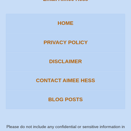
HOME
PRIVACY POLICY
DISCLAIMER
CONTACT AIMEE HESS
BLOG POSTS
Please do not include any confidential or sensitive information in