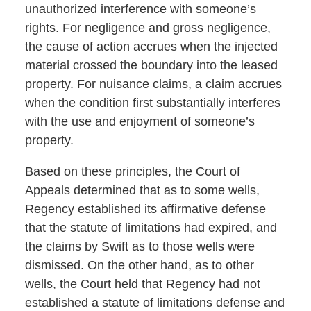
unauthorized interference with someone’s
rights. For negligence and gross negligence,
the cause of action accrues when the injected
material crossed the boundary into the leased
property. For nuisance claims, a claim accrues
when the condition first substantially interferes
with the use and enjoyment of someone’s
property.
Based on these principles, the Court of
Appeals determined that as to some wells,
Regency established its affirmative defense
that the statute of limitations had expired, and
the claims by Swift as to those wells were
dismissed. On the other hand, as to other
wells, the Court held that Regency had not
established a statute of limitations defense and