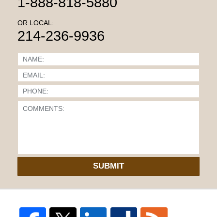
1-888-818-5880
OR LOCAL:
214-236-9936
SUBMIT