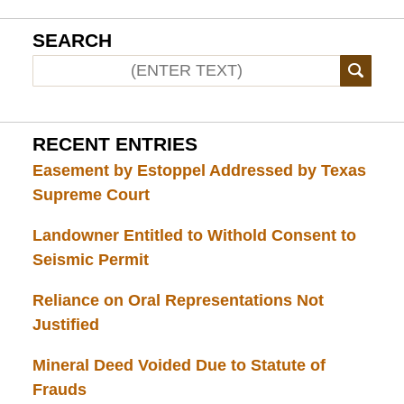
SEARCH
RECENT ENTRIES
Easement by Estoppel Addressed by Texas
Supreme Court
Landowner Entitled to Withold Consent to
Seismic Permit
Reliance on Oral Representations Not
Justified
Mineral Deed Voided Due to Statute of
Frauds