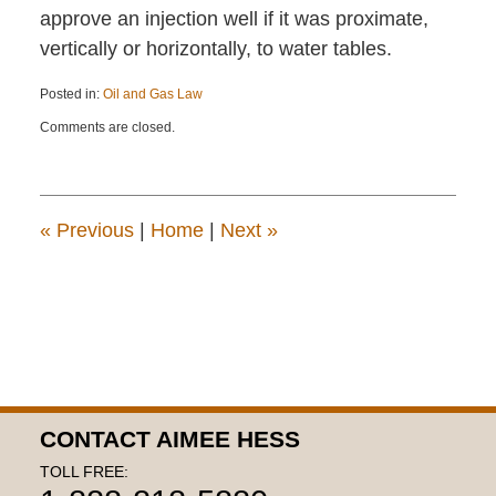
approve an injection well if it was proximate,
vertically or horizontally, to water tables.
Posted in:
Oil and Gas Law
Updated:
Comments are closed.
August
28,
2020
4:05
pm
«
Previous
|
Home
|
Next
»
CONTACT AIMEE HESS
TOLL FREE: