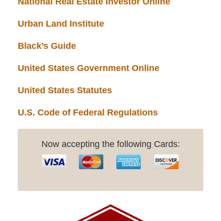
National Real Estate Investor Online
Urban Land Institute
Black’s Guide
United States Government Online
United States Statutes
U.S. Code of Federal Regulations
Now accepting the following Cards: