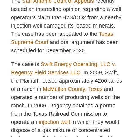
The
San Antonio Court of Appeals
recently
issued an interesting opinion regarding a well
operator’s claim that H2S/CO2 from a nearby
injection well damaged its leased minerals.
The case has been appealed to the
Texas
Supreme Court
and oral argument has been
scheduled for December 2020.
The case is
Swift Energy Operating, LLC v.
Regency Field Services LLC
. In 2009, Swift,
the Plaintiff, leased approximately 4200 acres
of a ranch in
McMullen County, Texas
and
operated a number of producing wells on the
ranch. In 2006, Regency obtained a permit
from the Texas Railroad Commission to
operate an
injection well
in which they would
dispose of a gas mixture of concentrated