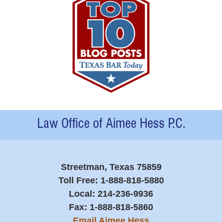
Contact
Information
Streetman, Texas 75859
Toll Free:
1-888-818-5880
Local:
214-236-9936
Fax:
1-888-818-5860
Email Aimee Hess