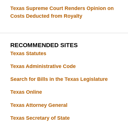
Texas Supreme Court Renders Opinion on
Costs Deducted from Royalty
RECOMMENDED SITES
Texas Statutes
Texas Administrative Code
Search for Bills in the Texas Legislature
Texas Online
Texas Attorney General
Texas Secretary of State