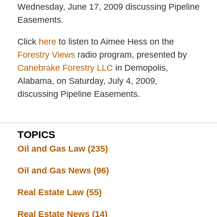
Wednesday, June 17, 2009 discussing Pipeline
Easements.
Click
here
to listen to Aimee Hess on the
Forestry Views
radio program, presented by
Canebrake Forestry LLC
in Demopolis,
Alabama, on Saturday, July 4, 2009,
discussing Pipeline Easements.
TOPICS
Oil and Gas Law
(235)
Oil and Gas News
(96)
Real Estate Law
(55)
Real Estate News
(14)